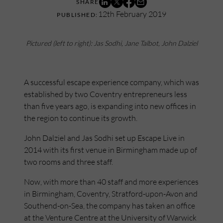
12th February 2019
Pictured (left to right): Jas Sodhi, Jane Talbot, John Dalziel
A successful escape experience company, which was
established by two Coventry entrepreneurs less
than five years ago, is expanding into new offices in
the region to continue its growth.
John Dalziel and Jas Sodhi set up Escape Live in
2014 with its first venue in Birmingham made up of
two rooms and three staff.
Now, with more than 40 staff and more experiences
in Birmingham, Coventry, Stratford-upon-Avon and
Southend-on-Sea, the company has taken an office
at the Venture Centre at the University of Warwick