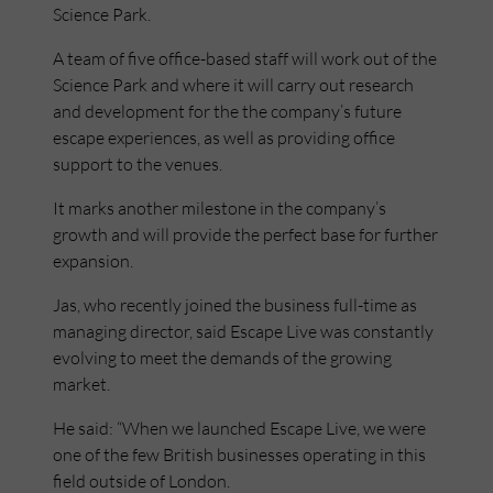
Science Park.
A team of five office-based staff will work out of the
Science Park and where it will carry out research
and development for the the company’s future
escape experiences, as well as providing office
support to the venues.
It marks another milestone in the company’s
growth and will provide the perfect base for further
expansion.
Jas, who recently joined the business full-time as
managing director, said Escape Live was constantly
evolving to meet the demands of the growing
market.
He said: “When we launched Escape Live, we were
one of the few British businesses operating in this
field outside of London.