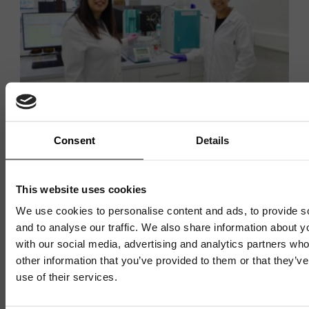
Consent
Details
THE VENTURE CENTRE
Exeter Analytical expands
This website uses cookies
testing capabilities with
We use cookies to personalise content and ads, to provide s
and to analyse our traffic. We also share information about yo
investment in new Ion
with our social media, advertising and analytics partners wh
Chromatography system
other information that you’ve provided to them or that they’v
use of their services.
Mailing List