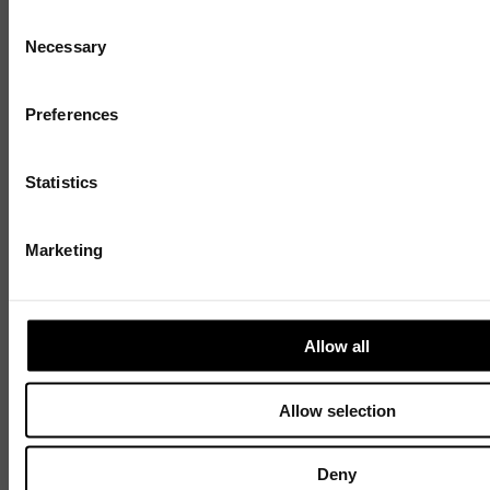
7 AUGUST 2026
3 MIN READ
Consent
Necessary
Selection
Sign up to our mailing list and get the late
news straight to your inbox.
1 / 4
Preferences
Statistics
Marketing
Allow all
Allow selection
Discover
Celebrating over 40 years of UWSP
Deny