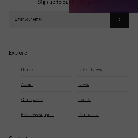
Sign up to our Mailing List
Explore
Home
Latest News
About
News
Our spaces
Events
Business support
Contact us