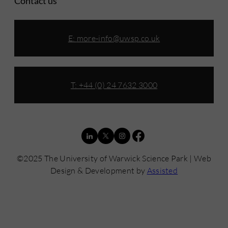
Contact us
E:
more-info@uwsp.co.uk
T: +44 (0) 24 7632 3000
©2025 The University of Warwick Science Park | Web
Design & Development by
Assisted