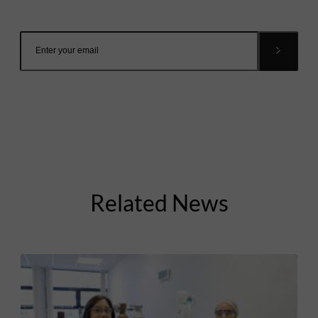
inbox.
Related News