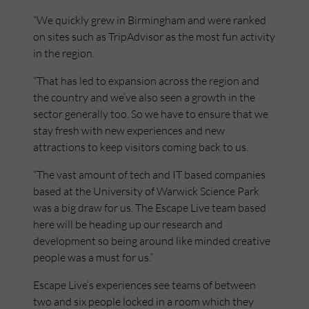
“We quickly grew in Birmingham and were ranked
on sites such as TripAdvisor as the most fun activity
in the region.
“That has led to expansion across the region and
the country and we’ve also seen a growth in the
sector generally too. So we have to ensure that we
stay fresh with new experiences and new
attractions to keep visitors coming back to us.
“The vast amount of tech and IT based companies
based at the University of Warwick Science Park
was a big draw for us. The Escape Live team based
here will be heading up our research and
development so being around like minded creative
people was a must for us.”
Escape Live’s experiences see teams of between
two and six people locked in a room which they