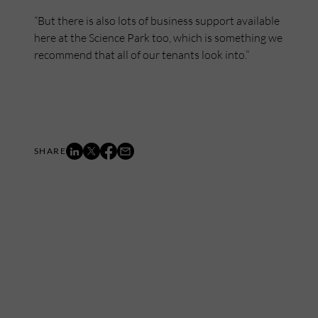
“But there is also lots of business support available
here at the Science Park too, which is something we
recommend that all of our tenants look into.”
Mailing List
Want to hear more stories like these?
Sign up to our mailing list and get them straight to your