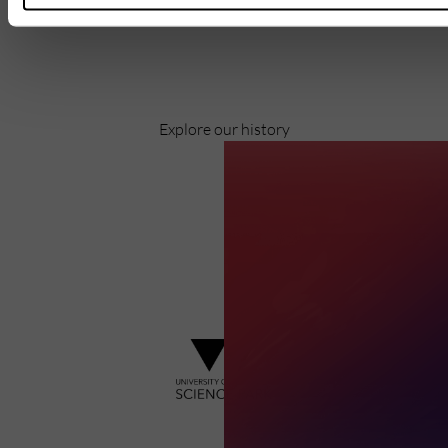
Pioneering business research and empowering
the next generation of entrepreneurs since
1984.
Explore our history