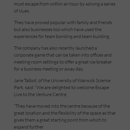
must escape from within an hour by solving a series
of clues.
They have proved popular with family and friends
but also businesses too which have used the
experiences for team bonding and team building.
The company has also recently launched a
corporate game that can be taken into offices and
meeting room settings to offer a great ice-breaker
for a business meeting or away day.
Jane Talbot, of the University of Warwick Science
Park, said: “We are delighted to welcome Escape
Live to the Venture Centre.
“They have moved into the centre because of the
great location and the flexibility of the space as that
gives them a great starting point from which to
expand further.