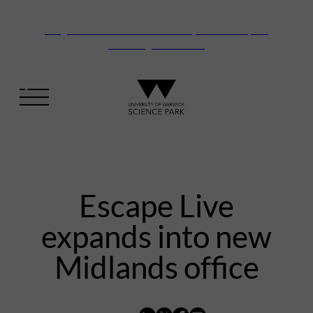
Vanguard Centre – New laboratory and office space
launching this autumn
Escape Live
expands into new
Midlands office