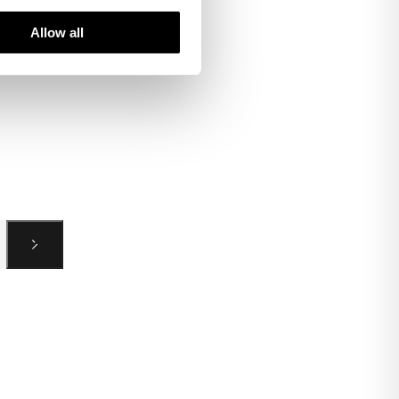
Allow all