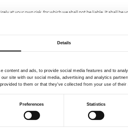
rely at your own risk, for which we shall not be liable. It shall be
fic requirements.
 us. This material includes, but is not limited to, the design, lay
ms part of these terms and conditions.
Details
roperty of, or licensed to the operator, are acknowledged on the w
e content and ads, to provide social media features and to analy
ges and/or be a criminal offence.
 our site with our social media, advertising and analytics partn
 provided to them or that they’ve collected from your use of their
r websites. These links are provided for your convenience to provi
e linked website(s).
Preferences
Statistics
te or document without the University of Warwick Science Park’s p