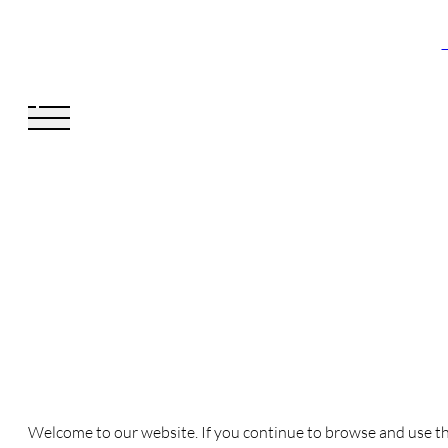
V
Welcome to our website. If you continue to browse and use th