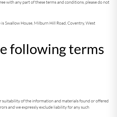
gree with any part of these terms and conditions, please do not
ce is Swallow House, Milburn Hill Road, Coventry, West
he following terms
 suitability of the information and materials found or offered
ors and we expressly exclude liability for any such