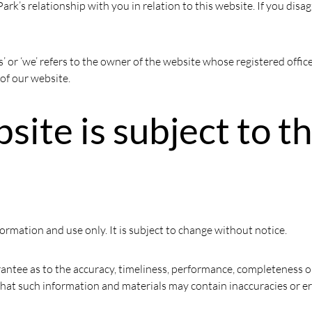
ark’s relationship with you in relation to this website. If you disa
s’ or ‘we’ refers to the owner of the website whose registered offi
 of our website.
bsite is subject to t
formation and use only. It is subject to change without notice.
antee as to the accuracy, timeliness, performance, completeness or
hat such information and materials may contain inaccuracies or err