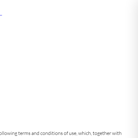
mn
ollowing terms and conditions of use, which, together with