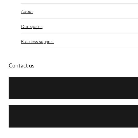
About
Our spaces
Business support
Contact us