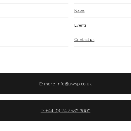
News
Events
Contact us
E:
more-info@uwsp.co.uk
T: +44 (0) 24 7632 3000