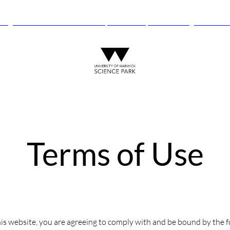
anguard Centre – New laboratory and office space launching this autu
Terms of Use
is website, you are agreeing to comply with and be bound by the f