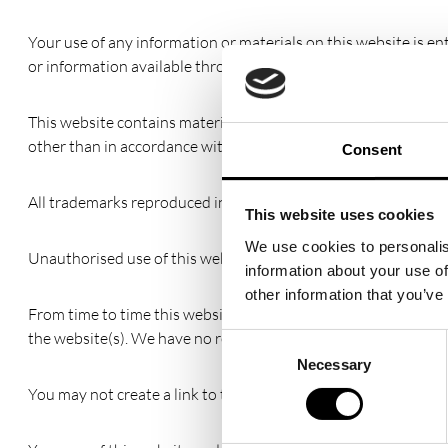
Your use of any information or materials on this website is enti
or information available through this website meet your speci
This website contains material which is owned by or licensed to
other than in accordance with the copyright notice, which for
Consent
All trademarks reproduced in this website, which are not the p
This website uses cookies
We use cookies to personalis
Unauthorised use of this website may give to a claim for dama
information about your use of
other information that you’ve
From time to time this website may also include links to othe
the website(s). We have no responsibility for the content of th
Consent
Necessary
Selection
You may not create a link to this website from another websi