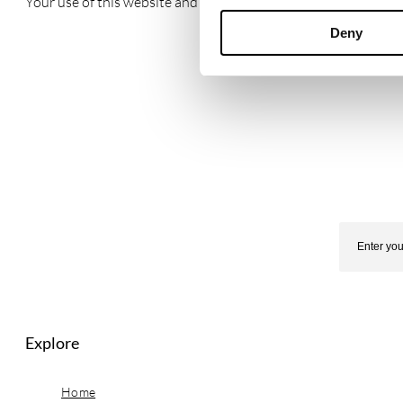
Your use of this website and any dispute arising out of such u
Deny
Explore
Home