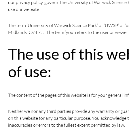
our privacy policy, govern The University of Warwick Science P
use our website.
The term ‘University of Warwick Science Park’ or ‘UWSP’ or ‘u
Midlands, CV4 7JJ. The term ‘you’ refers to the user or viewer
The use of this we
of use:
The content of the pages of this website is for your general in
Neither we nor any third parties provide any warranty or guar
on this website for any particular purpose. You acknowledge t
inaccuracies or errors to the fullest extent permitted by law.