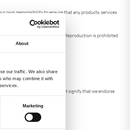
 your own responsibility to ensure that any products, services
out, look, appearance and graphics. Reproduction is prohibited
About
ebsite.
se our traffic. We also share
ers who may combine it with
 services.
de further information. They do not signify that we endorse
Marketing
rior written consent.