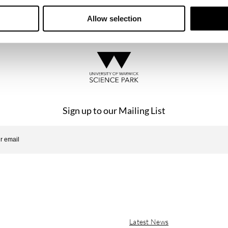
se of the website is subject to the laws of England and Wales.
Allow selection
Sign up to our Mailing List
Latest News