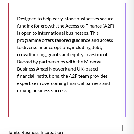
Designed to help early-stage businesses secure
funding for growth, the Access to Finance (A2F)
is open to international businesses. This
programme offers tailored guidance and access
to diverse finance options, including debt,
crowdfunding, grants and equity investment.
Backed by partnerships with the Minerva
Business Angel Network and UK-based
financial institutions, the A2F team provides
expertise in overcoming financial barriers and
driving business success.
Ignite Business Incubation