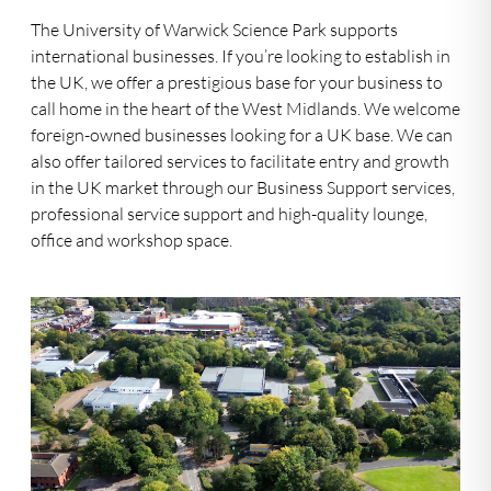
The University of Warwick Science Park supports
international businesses. If you’re looking to establish in
the UK, we offer a prestigious base for your business to
call home in the heart of the West Midlands. We welcome
foreign-owned businesses looking for a UK base. We can
also offer tailored services to facilitate entry and growth
in the UK market through our Business Support services,
professional service support and high-quality lounge,
office and workshop space.