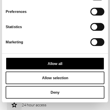
Sports & Wellness hub
Preferences
Statistics
Business Support
Marketing
Cafes & restaurants
Allow all
Allow selection
Reception services
Deny
24 hour access