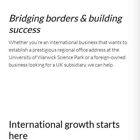
Bridging borders & building
success
Whether you’re an international business that wants to
establish a prestigious regional office address at the
University of Warwick Science Park or a foreign-owned
business looking for a UK subsidiary, we can help.
International growth starts
here