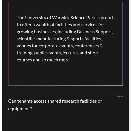
The University of Warwick Science Park is proud
to offer a wealth of facilities and services for
growing businesses, including Business Support,
scientific, manufacturing & sports facilities,
venues for corporate events, conferences &
training, public events, lectures and short
courses and so much more.
Can tenants access shared research facilities or
equipment?