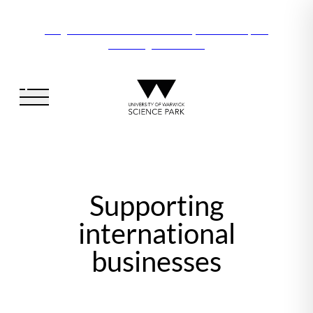
Vanguard Centre – New laboratory and office space
launching this autumn
Supporting
international
businesses