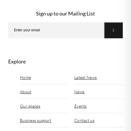
Sign up to our Mailing List
Explore
Home
Latest News
About
News
Our spaces
Events
Business support
Contact us