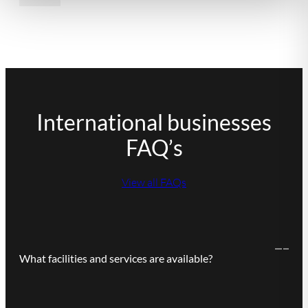
International businesses
FAQ’s
View all FAQs
What facilities and services are available?