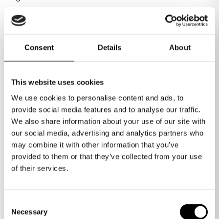
Ignite is an award-winning incubator specifically
Consent
Details
About
Minerva Business Angels
designed for tech-based startups, offering
access to practical support, research and
resources from the University of Warwick, along
This website uses cookies
with high-quality workspace options. Ignite
The Minerva Business Angel Network connects
We use cookies to personalise content and ads, to
connects start ups with early-stage investment
emerging technology startups with private
provide social media features and to analyse our traffic.
opportunities but beyond that, invites startups
investors to facilitate funding and growth. Since
We also share information about your use of our site with
to become part of a vibrant community of like-
2010, Minerva has invested over £96 million
our social media, advertising and analytics partners who
minded entrepreneurs and benefit from over 15
into over 115 companies. It provides guidance to
may combine it with other information that you’ve
years of alumni success.
Much more than a workspace
entrepreneurs on funding suitability, business
provided to them or that they’ve collected from your use
potential and necessary resources, aiming to
of their services.
prepare them effectively for investment and
sustainable growth.
Conference facilities
Consent
Necessary
Selection