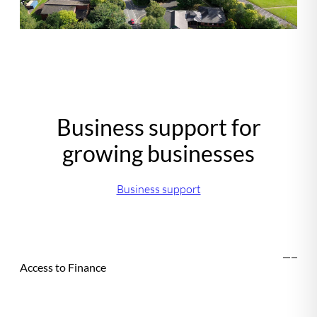
Business support for
growing businesses
Business support
Access to Finance