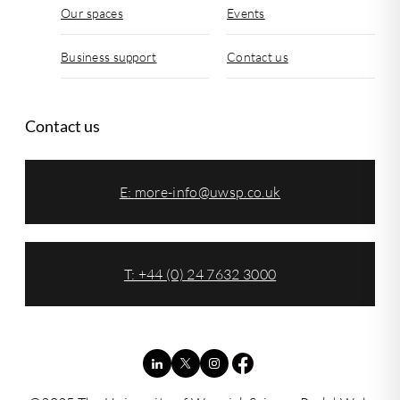
Our spaces
Events
Business support
Contact us
Contact us
E:
more-info@uwsp.co.uk
T: +44 (0) 24 7632 3000