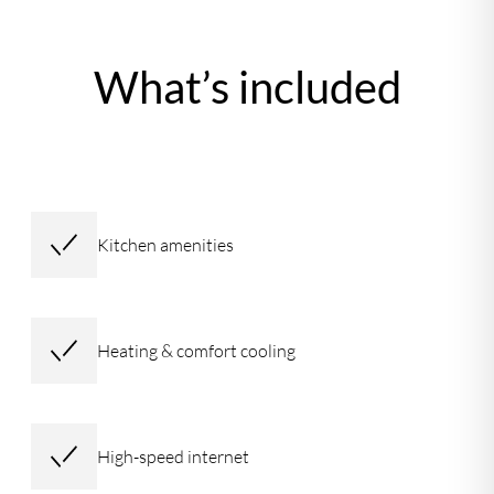
What’s included
Kitchen amenities
Heating & comfort cooling
High-speed internet