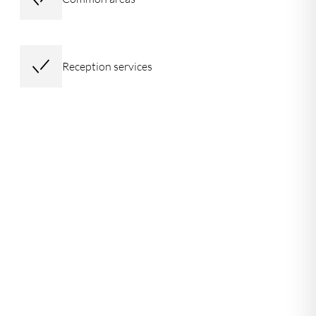
Reception services