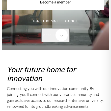
Become a member
IGNITE BUSINESS LOUNGE
SCROLL
Your future home for
innovation
Connecting you with our innovation community. By
joining, you’ll connect with our vibrant community and
gain exclusive access to our research-intensive university,
renowned for its groundbreaking advancements.