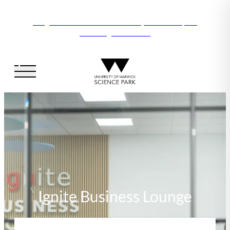
Vanguard Centre – New laboratory and office space
launching this autumn
Ignite Business Lounge