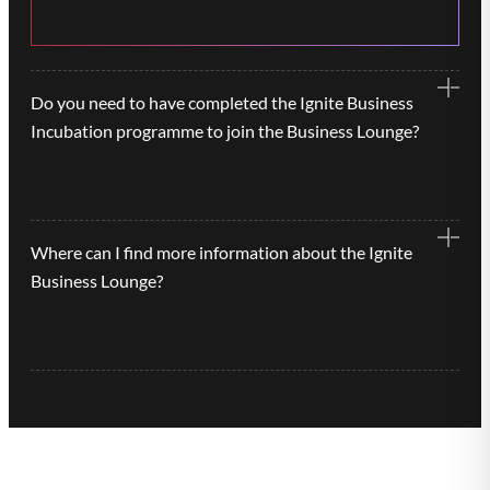
Do you need to have completed the Ignite Business
Incubation programme to join the Business Lounge?
No, the Ignite Business Lounges are available to
Where can I find more information about the Ignite
any tech-based business on application.
Business Lounge?
Contact us on
more-info@uwsp.co.uk
if you’d
like to find out more information about Ignite
Business Lounge or to book a viewing.