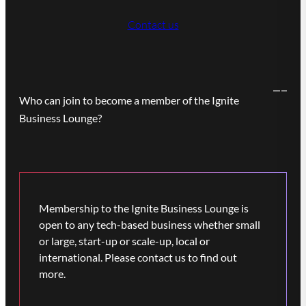
Contact us
Who can join to become a member of the Ignite
Business Lounge?
Membership to the Ignite Business Lounge is
open to any tech-based business whether small
or large, start-up or scale-up, local or
international. Please contact us to find out
more.