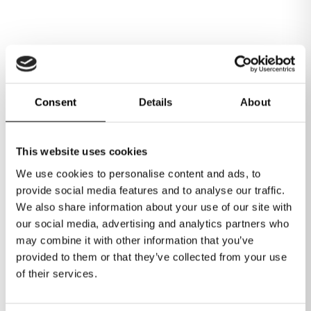
Consent
Details
About
1
/
6
This website uses cookies
We use cookies to personalise content and ads, to
provide social media features and to analyse our traffic.
We also share information about your use of our site with
our social media, advertising and analytics partners who
Join the Ignite Business
may combine it with other information that you’ve
Lounge today
provided to them or that they’ve collected from your use
of their services.
Our Business Lounge membership offers unparalleled
flexibility and value, starting with a flexible monthly