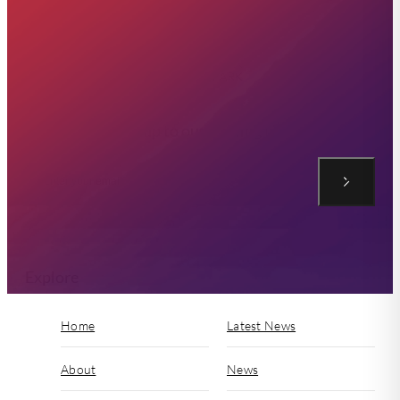
Sign up to our Mailing List
Explore
Home
Latest News
About
News