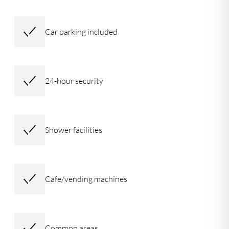
Car parking included
24-hour security
Shower facilities
Cafe/vending machines
Common areas