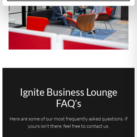
Ignite Business Lounge
FAQ’s
Here are some of our most frequently asked questions. If
yours isn’t there, feel free to contact us.