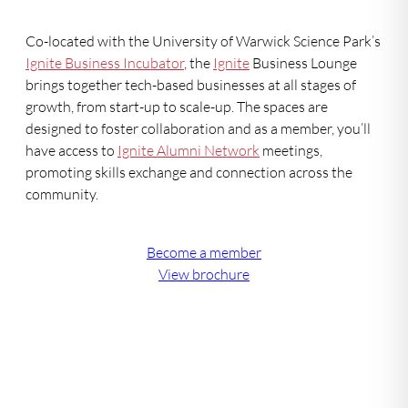
Co-located with the University of Warwick Science Park’s
Ignite Business Incubator
, the
Ignite
Business Lounge
brings together tech-based businesses at all stages of
growth, from start-up to scale-up. The spaces are
designed to foster collaboration and as a member, you’ll
have access to
Ignite Alumni Network
meetings,
promoting skills exchange and connection across the
community.
Become a member
View brochure