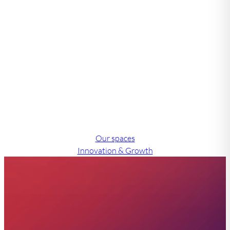
Let us find a solution
that works for you.
Our support team have experience working with over
2,000 companies and are experts in delivering tailored
solutions for diverse businesses.
Our spaces
Innovation & Growth