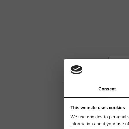
Consent
This website uses cookies
We use cookies to personalis
information about your use of