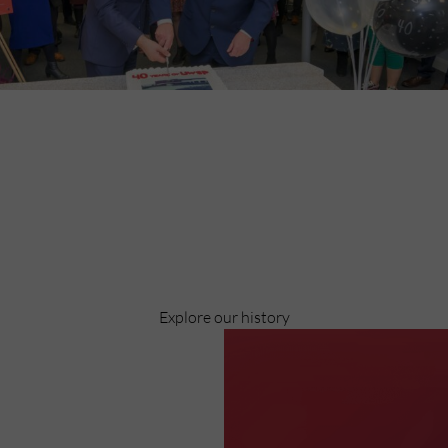
Discover
Celebrating over 40 years of UWSP
Pioneering business research and empowering the next
generation of entrepreneurs since 1984.
Explore our history