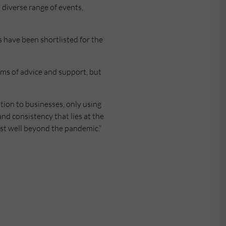
 diverse range of events,
 have been shortlisted for the
rms of advice and support, but
ion to businesses, only using
nd consistency that lies at the
ast well beyond the pandemic.”