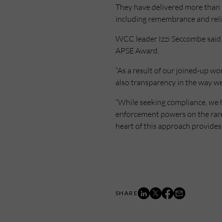
They have delivered more than 3
including remembrance and relig
WCC leader Izzi Seccombe said: 
APSE Award.
“As a result of our joined-up w
also transparency in the way we
“While seeking compliance, we 
enforcement powers on the rare 
heart of this approach provides