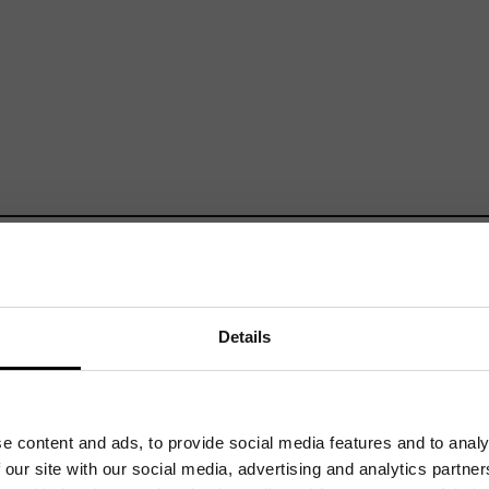
Mailing List
Want to hear more stories like these?
Sign up to our mailing list and get them straight to your inbox.
Details
e content and ads, to provide social media features and to analy
Related News
 our site with our social media, advertising and analytics partn