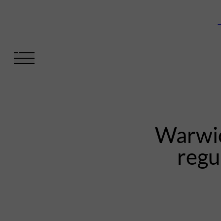
V
Warwic
regu