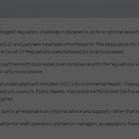
biggest regulatory challenge in decades is up for a national award.
CC) and partners have been shortlisted for The Association for 
ure Covid-19 Regulations were followed by local businesses.
e partners with businesses over compliance with the regulations 
n only six occasions.
, the united approach included WCC’s Environmental Health, Trad
and city councils, Public Health, Warwickshire Police and the fire 
pplied.
s due to an emphasis on informal advice and support, rather than 
mation for staff, operators and senior managers, as regulatory fr