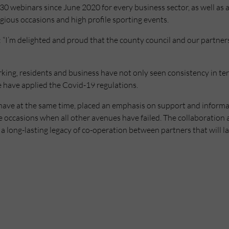
0 webinars since June 2020 for every business sector, as well as a
ious occasions and high profile sporting events.
“I’m delighted and proud that the county council and our partners
orking, residents and business have not only seen consistency in te
 have applied the Covid-19 regulations.
have at the same time, placed an emphasis on support and informat
occasions when all other avenues have failed. The collaboration a
 a long-lasting legacy of co-operation between partners that will l