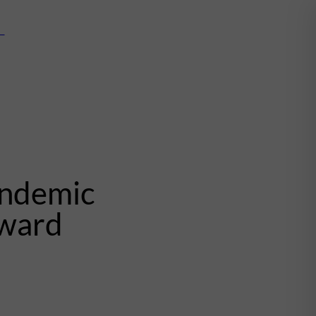
mn
andemic
award