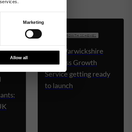
 services.
Marketing
BUSINESS GROWTH SCHEMES
New Warwickshire
Allow all
Business Growth
Service getting ready
to launch
ants:
UK