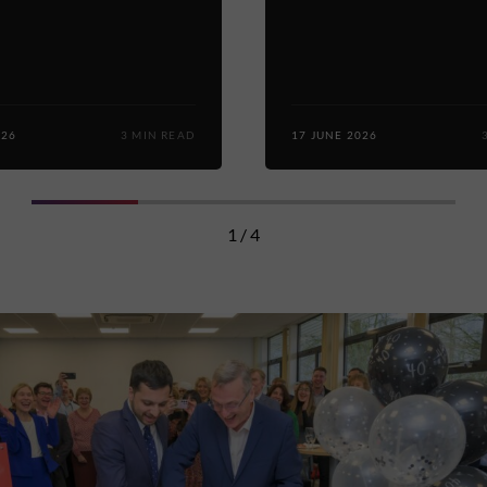
026
3 MIN READ
17 JUNE 2026
1 / 4