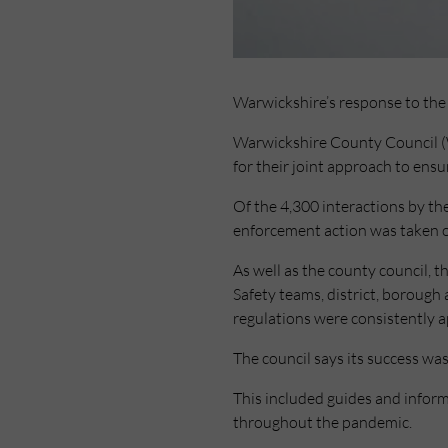
Warwickshire’s response to the 
Warwickshire County Council (W
for their joint approach to ens
Of the 4,300 interactions by th
enforcement action was taken o
As well as the county council
Safety teams, district, borough 
regulations were consistently a
The council says its success wa
This included guides and infor
throughout the pandemic.