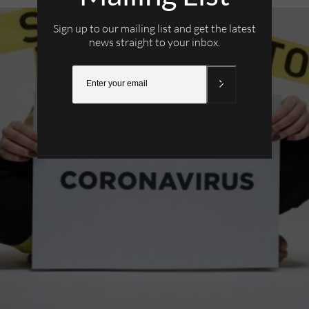
Sign up to our mailing list and get the latest
news straight to your inbox.