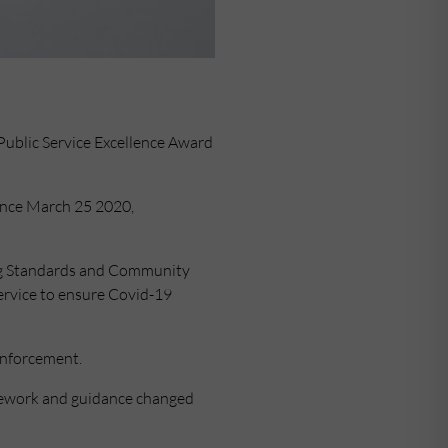
Public Service Excellence Award
since March 25 2020,
ing Standards and Community
service to ensure Covid-19
enforcement.
amework and guidance changed