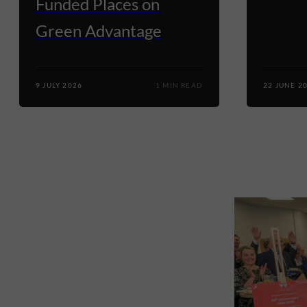
Funded Places on
Green Advantage
9 JULY 2026
1 MIN READ
22 JUNE 2