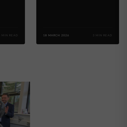
3 MIN READ
18 MARCH 2026
3 MIN READ