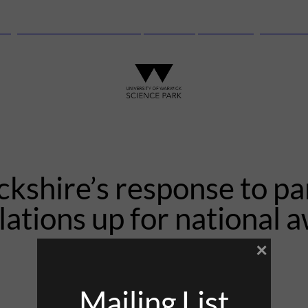
anguard Centre – New laboratory and office space launching this autu
kshire’s response to p
lations up for national 
×
31st August 2021
Mailing List