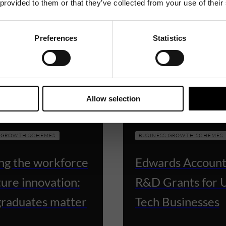
 provided to them or that they’ve collected from your use of their
Preferences
Statistics
Allow selection
S GROWTH SCHEMES
BUSINESS GROWTH SCHEMES
ing the workforce
Edwards Account
ture innovation:
R&D Grants for 
raduates matter
Tech Businesses