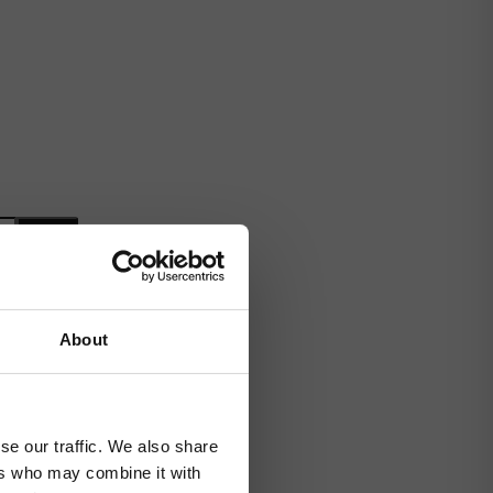
About
se our traffic. We also share
ers who may combine it with