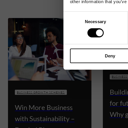
other information that you’ve
Consent
Necessary
Selection
Deny
BUSINES
Build
BUSINESS GROWTH SCHEMES
for fu
Win More Business
Why g
with Sustainability –