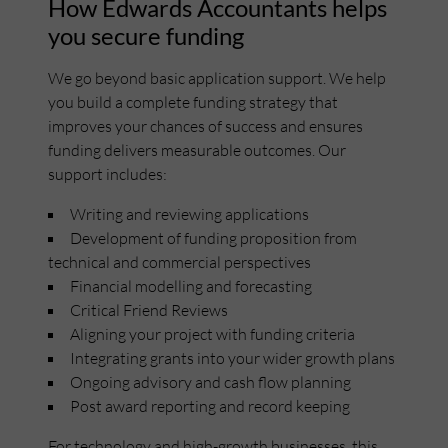
How Edwards Accountants helps
you secure funding
We go beyond basic application support. We help
you build a complete funding strategy that
improves your chances of success and ensures
funding delivers measurable outcomes. Our
support includes:
Writing and reviewing applications
Development of funding proposition from
technical and commercial perspectives
Financial modelling and forecasting
Critical Friend Reviews
Aligning your project with funding criteria
Integrating grants into your wider growth plans
Ongoing advisory and cash flow planning
Post award reporting and record keeping
For technology and high-growth businesses, this