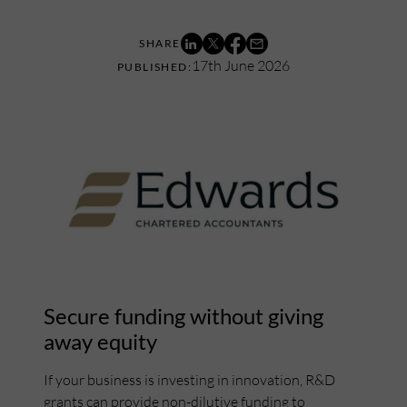
17th June 2026
Secure funding without giving
away equity
If your business is investing in innovation, R&D
grants can provide non-dilutive funding to