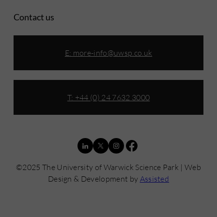
Contact us
E:
more-info@uwsp.co.uk
T: +44 (0) 24 7632 3000
©2025 The University of Warwick Science Park | Web
Design & Development by
Assisted