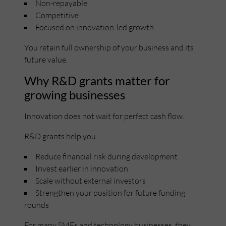
Non-repayable
Competitive
Focused on innovation-led growth
You retain full ownership of your business and its
future value.
Why R&D grants matter for
growing businesses
Innovation does not wait for perfect cash flow.
R&D grants help you:
Reduce financial risk during development
Invest earlier in innovation
Scale without external investors
Strengthen your position for future funding
rounds
For many SMEs and technology businesses, they