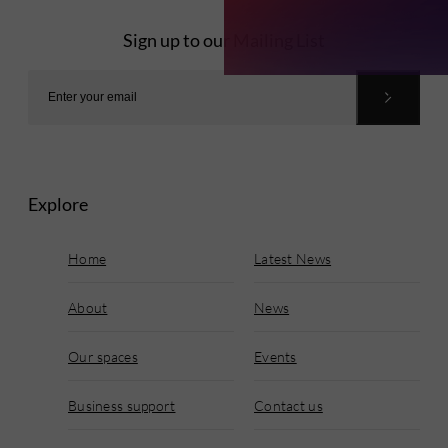
Sign up to our Mailing List
Explore
Home
Latest News
About
News
Our spaces
Events
Business support
Contact us