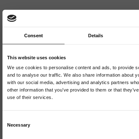
Want to hear more stories like these?
Sign up to our mailing list and get them straight to your
inbox.
Consent
Details
This website uses cookies
We use cookies to personalise content and ads, to provide s
and to analyse our traffic. We also share information about yo
with our social media, advertising and analytics partners wh
other information that you’ve provided to them or that they’v
use of their services.
Related News
Mailing List
Consent
Necessary
Selection
Sign up to our mailing list and get the late
news straight to your inbox.