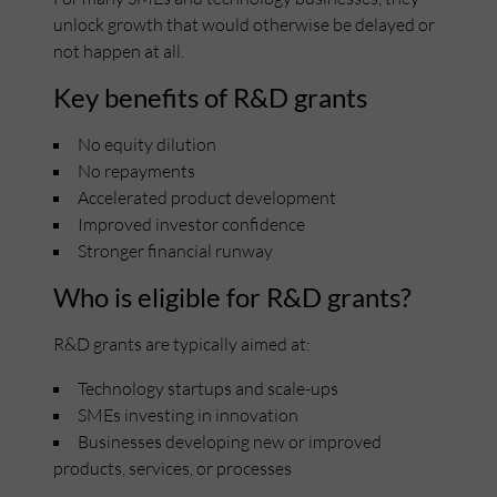
unlock growth that would otherwise be delayed or
not happen at all.
Key benefits of R&D grants
No equity dilution
No repayments
Accelerated product development
Improved investor confidence
Stronger financial runway
Who is eligible for R&D grants?
R&D grants are typically aimed at:
Technology startups and scale-ups
SMEs investing in innovation
Businesses developing new or improved
products, services, or processes