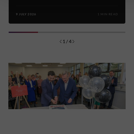
9 JULY 2026
1 MIN READ
1 / 4
Discover