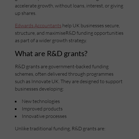
accelerate growth, without loans, interest, or giving
up shares.
Edwards Accountants
help UK businesses secure,
structure, and maximiseR&D funding opportunities
as part of a wider growth strategy.
What are R&D grants?
R&D grants are government-backed funding
schemes, often delivered through programmes
such as Innovate UK. They are designed to support
businesses developing:
New technologies
Improved products
Innovative processes
Unlike traditional funding, R&D grants are: