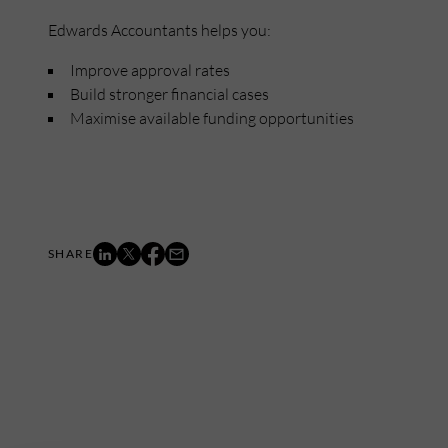
Edwards Accountants helps you:
Improve approval rates
Build stronger financial cases
Maximise available funding opportunities
Mailing List