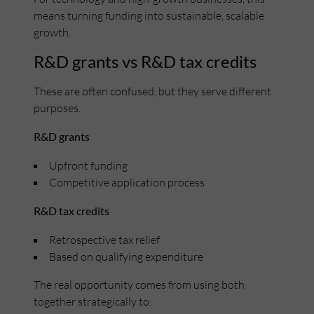
means turning funding into sustainable, scalable
growth.
R&D grants vs R&D tax credits
These are often confused, but they serve different
purposes.
R&D grants
Upfront funding
Competitive application process
R&D tax credits
Retrospective tax relief
Based on qualifying expenditure
The real opportunity comes from using both
together strategically to: