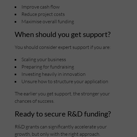
Improve cash flow
Reduce project costs
Maximise overall funding
When should you get support?
You should consider expert support if you are:
Scaling your business
Preparing for fundraising
Investing heavily in innovation
Unsure how to structure your application
The earlier you get support, the stronger your
chances of success.
Ready to secure R&D funding?
R&D grants can significantly accelerate your
growth, but only with the right approach.