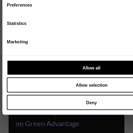
Preferences
Statistics
Marketing
Allow all
Allow selection
BUSINESS GROWTH SCHEMES
Win More Business with
Deny
Sustainability – Funded Places
on Green Advantage