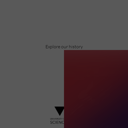
Celebrating over 40 years of UWSP
Pioneering business research and empowering
the next generation of entrepreneurs since
1984.
Explore our history