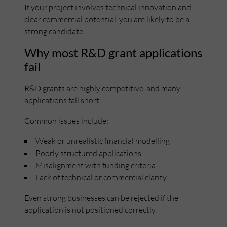
If your project involves technical innovation and
clear commercial potential, you are likely to be a
strong candidate.
Why most R&D grant applications
fail
R&D grants are highly competitive, and many
applications fall short.
Common issues include:
Weak or unrealistic financial modelling
Poorly structured applications
Misalignment with funding criteria
Lack of technical or commercial clarity
Even strong businesses can be rejected if the
application is not positioned correctly.