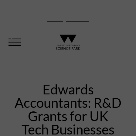
Vanguard Centre – New laboratory and office space
launching this autumn
Edwards
Accountants: R&D
Grants for UK
Tech Businesses