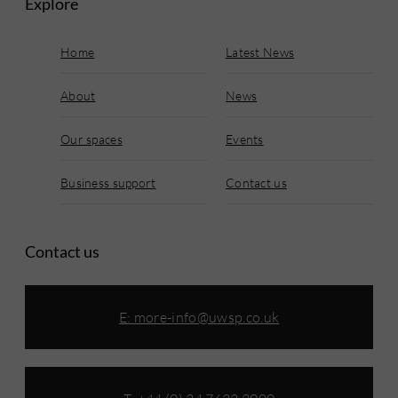
Explore
Home
Latest News
About
News
Our spaces
Events
Business support
Contact us
Contact us
E:
more-info@uwsp.co.uk