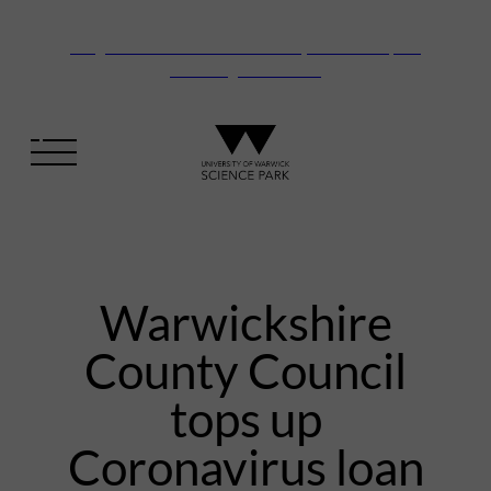
Vanguard Centre – New laboratory and office space
launching this autumn
Warwickshire
County Council
tops up
Coronavirus loan