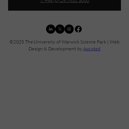
T: +44 (0) 24 7632 3000
©2025 The University of Warwick Science Park | Web
Design & Development by
Assisted