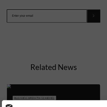
inbox.
Related News
BUSINESS GROWTH SCHEMES