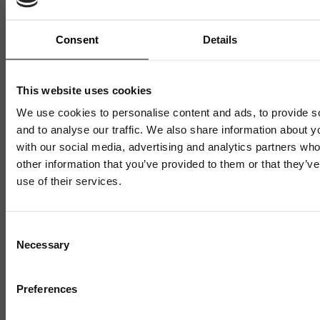
Win More Business with
Sustainability – Funded Places
Consent
Details
on Green Advantage
This website uses cookies
We use cookies to personalise content and ads, to provide s
9 JULY 2026
1 MIN READ
and to analyse our traffic. We also share information about yo
with our social media, advertising and analytics partners wh
other information that you’ve provided to them or that they’v
use of their services.
Mailing List
Consent
Necessary
Selection
Sign up to our mailing list and get the late
news straight to your inbox.
Preferences