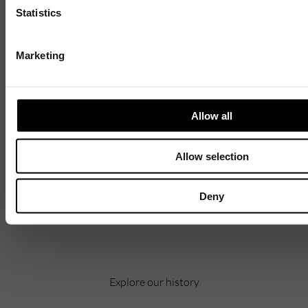
Statistics
Marketing
1 / 4
Allow all
Allow selection
Discover
Celebrating over 40 years of UWSP
Deny
Pioneering business research and empowering
the next generation of entrepreneurs since
1984.
Explore our history