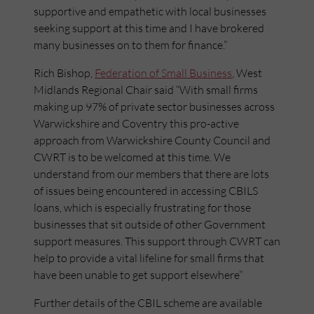
supportive and empathetic with local businesses
seeking support at this time and I have brokered
many businesses on to them for finance.”
Rich Bishop,
Federation of Small Business
, West
Midlands Regional Chair said “With small firms
making up 97% of private sector businesses across
Warwickshire and Coventry this pro-active
approach from Warwickshire County Council and
CWRT is to be welcomed at this time. We
understand from our members that there are lots
of issues being encountered in accessing CBILS
loans, which is especially frustrating for those
businesses that sit outside of other Government
support measures. This support through CWRT can
help to provide a vital lifeline for small firms that
have been unable to get support elsewhere”
Further details of the CBIL scheme are available