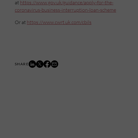
at
https://www.gov.uk/guidance/apply-for-the-
coronavirus-business-interruption-loan-scheme
Or at
ht
tps://www.cwrt.uk.com/cbils
Mailing List
Want to hear more stories like these?
Sign up to our mailing list and get them straight to your