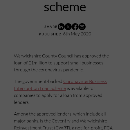
scheme
6th May 2020
Warwickshire County Council has approved the
loan of £1million to support small businesses
through the coronavirus pandemic.
The government-backed
Coronavirus Business
Interruption Loan Scheme
is available for
companies to apply for a loan from approved
lenders.
Among the approved lenders, which include all
major banks, is the Coventry and Warwickshire
Reinvestment Trust (CWRT), a not-for-profit, FCA