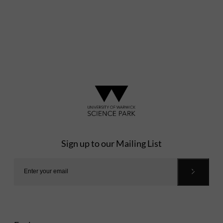
Sign up to our Mailing List