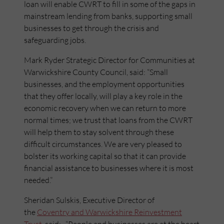
loan will enable CWRT to fill in some of the gaps in
mainstream lending from banks, supporting small
businesses to get through the crisis and
safeguarding jobs.
Mark Ryder Strategic Director for Communities at
Warwickshire County Council, said: “Small
businesses, and the employment opportunities
that they offer locally, will play a key role in the
economic recovery when we can return to more
normal times; we trust that loans from the CWRT
will help them to stay solvent through these
difficult circumstances. We are very pleased to
bolster its working capital so that it can provide
financial assistance to businesses where it is most
needed.”
Sheridan Sulskis, Executive Director of
the
Coventry and Warwickshire Reinvestment