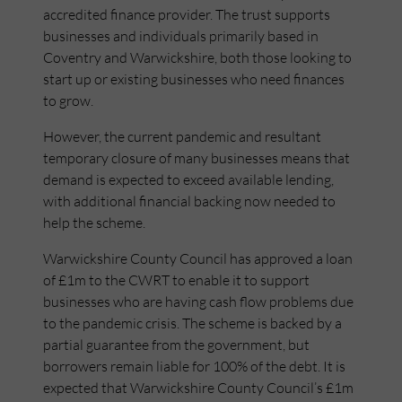
accredited finance provider. The trust supports
businesses and individuals primarily based in
Coventry and Warwickshire, both those looking to
start up or existing businesses who need finances
to grow.
However, the current pandemic and resultant
temporary closure of many businesses means that
demand is expected to exceed available lending,
with additional financial backing now needed to
help the scheme.
Warwickshire County Council has approved a loan
of £1m to the CWRT to enable it to support
businesses who are having cash flow problems due
to the pandemic crisis. The scheme is backed by a
partial guarantee from the government, but
borrowers remain liable for 100% of the debt. It is
expected that Warwickshire County Council’s £1m