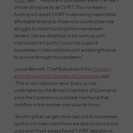
Trust
, said: “People and businesses are at the heart
of everything we do at CWRT. This increase in
funding will assist CWRT in delivering responsible,
affordable lending to those who would otherwise
struggle to obtain funding from mainstream
lenders. We are delighted to be working with
Warwickshire County Council to support
businesses in Warwickshire with accessing finance
to survive through this pandemic.”
Louise Bennett, Chief Executive of the
Coventry
and Warwickshire Chamber of Commerce
, said:
“This is very welcome news. Every survey
undertaken by the British Chambers of Commerce
since the Coronavirus outbreak has found that
cashflow is the number one issue for firms.
“Anything that can get more cash out to businesses
quickly will mean more firms are able to survive this
crisis and I have always found CWRT responsive,