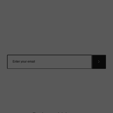
Mailing List
Want to hear more stories like these?
Sign up to our mailing list and get them straight to your
inbox.