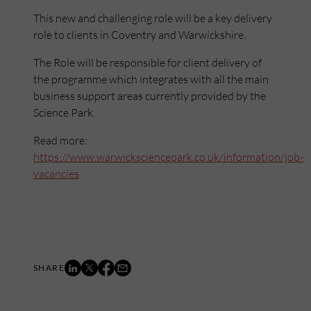
This new and challenging role will be a key delivery
role to clients in Coventry and Warwickshire.
The Role will be responsible for client delivery of
the programme which integrates with all the main
business support areas currently provided by the
Science Park.
Read more:
https://www.warwicksciencepark.co.uk/information/job-
vacancies