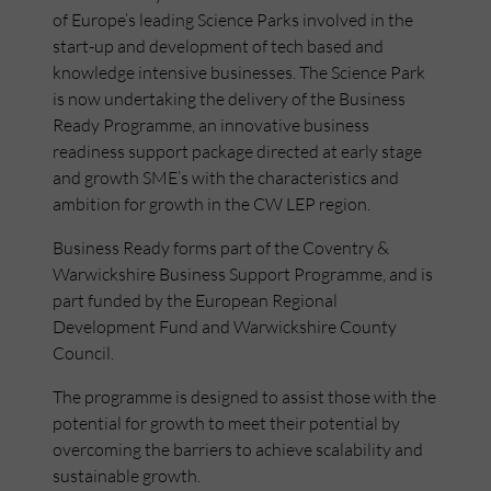
of Europe’s leading Science Parks involved in the
start-up and development of tech based and
knowledge intensive businesses. The Science Park
is now undertaking the delivery of the Business
Ready Programme, an innovative business
readiness support package directed at early stage
and growth SME’s with the characteristics and
ambition for growth in the CW LEP region.
Business Ready forms part of the Coventry &
Warwickshire Business Support Programme, and is
part funded by the European Regional
Development Fund and Warwickshire County
Council.
The programme is designed to assist those with the
potential for growth to meet their potential by
overcoming the barriers to achieve scalability and
sustainable growth.