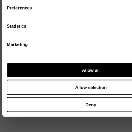
Preferences
Discover
Statistics
Celebrating over 40 years of UWSP
Marketing
Pioneering business research and empowering
the next generation of entrepreneurs since
1984.
Allow all
Explore our history
Allow selection
Deny