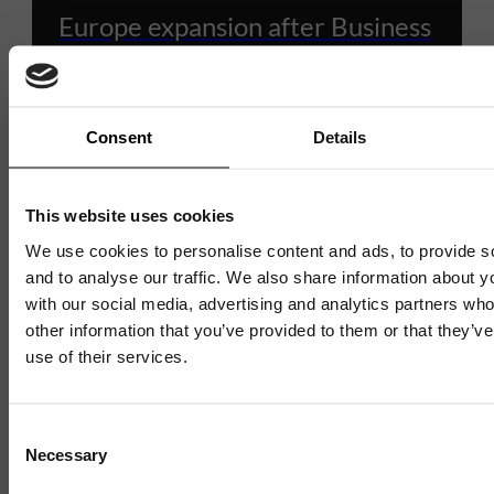
Europe expansion after Business
Ready support
Consent
Details
10 JULY 2026
4 MIN READ
This website uses cookies
We use cookies to personalise content and ads, to provide s
1 / 4
and to analyse our traffic. We also share information about yo
with our social media, advertising and analytics partners wh
other information that you’ve provided to them or that they’v
use of their services.
Consent
Necessary
Selection