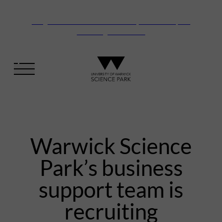
Vanguard Centre – New laboratory and office space
launching this autumn
Warwick Science
Park’s business
support team is
recruiting