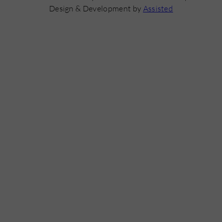
Design & Development by
Assisted