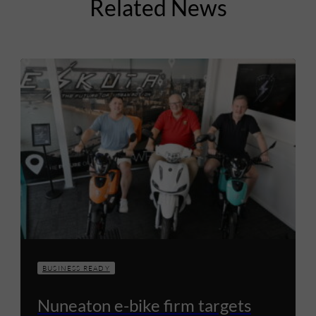
Related News
BUSINESS READY
Nuneaton e-bike firm targets