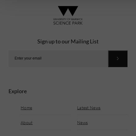
Sign up to our Mailing List
Explore
Home
Latest News
About
News