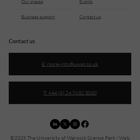
Our spaces
Events
Business support
Contact us
Contact us
E:
more-info@uwsp.co.uk
T: +44 (0) 24 7632 3000
©2025 The University of Warwick Science Park | Web