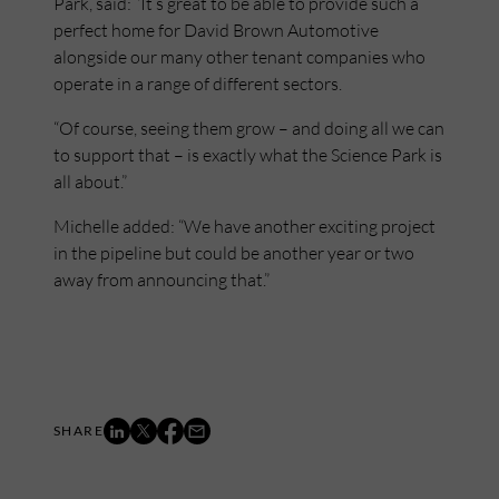
Park, said: “It’s great to be able to provide such a
perfect home for David Brown Automotive
alongside our many other tenant companies who
operate in a range of different sectors.
“Of course, seeing them grow – and doing all we can
to support that – is exactly what the Science Park is
all about.”
Michelle added: “We have another exciting project
in the pipeline but could be another year or two
away from announcing that.”