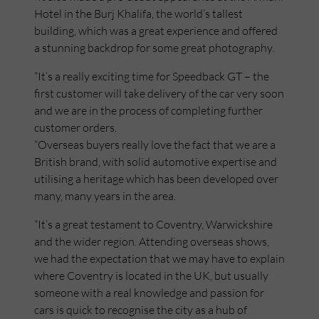
Hotel in the Burj Khalifa, the world’s tallest
building, which was a great experience and offered
a stunning backdrop for some great photography.
“It’s a really exciting time for Speedback GT – the
first customer will take delivery of the car very soon
and we are in the process of completing further
customer orders.
“Overseas buyers really love the fact that we are a
British brand, with solid automotive expertise and
utilising a heritage which has been developed over
many, many years in the area.
“It’s a great testament to Coventry, Warwickshire
and the wider region. Attending overseas shows,
we had the expectation that we may have to explain
where Coventry is located in the UK, but usually
someone with a real knowledge and passion for
cars is quick to recognise the city as a hub of