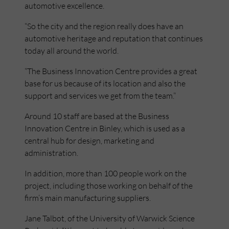
automotive excellence.
“So the city and the region really does have an
automotive heritage and reputation that continues
today all around the world.
“The Business Innovation Centre provides a great
base for us because of its location and also the
support and services we get from the team.”
Around 10 staff are based at the Business
Innovation Centre in Binley, which is used as a
central hub for design, marketing and
administration.
In addition, more than 100 people work on the
project, including those working on behalf of the
firm’s main manufacturing suppliers.
Jane Talbot, of the University of Warwick Science