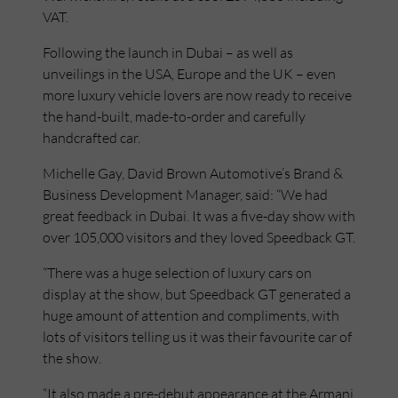
VAT.
Following the launch in Dubai – as well as
unveilings in the USA, Europe and the UK – even
more luxury vehicle lovers are now ready to receive
the hand-built, made-to-order and carefully
handcrafted car.
Michelle Gay, David Brown Automotive’s Brand &
Business Development Manager, said: “We had
great feedback in Dubai. It was a five-day show with
over 105,000 visitors and they loved Speedback GT.
“There was a huge selection of luxury cars on
display at the show, but Speedback GT generated a
huge amount of attention and compliments, with
lots of visitors telling us it was their favourite car of
the show.
“It also made a pre-debut appearance at the Armani