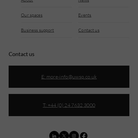
Our spaces
Events
Business support
Contact us
Contact us
E:
more-info@uwsp.co.uk
T: +44 (0) 24 7632 3000