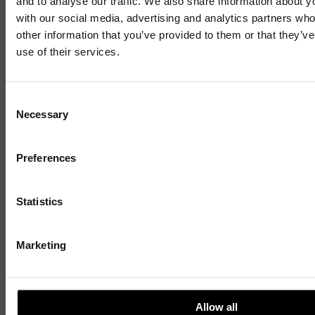
and to analyse our traffic. We also share information about yo
start-up targets growth after
with our social media, advertising and analytics partners wh
other information that you’ve provided to them or that they’v
opening first office at Business
use of their services.
Innovation Centre
Mailing List
Consent
Necessary
Selection
Sign up to our mailing list and get the late
news straight to your inbox.
6 JULY 2026
3 MIN READ
Preferences
1 / 4
Statistics
Marketing
Allow all