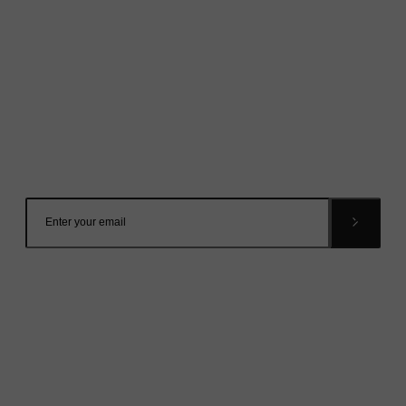
Mailing List
Want to hear more stories like these?
Sign up to our mailing list and get them straight to your
inbox.