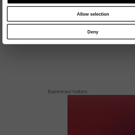
Allow selection
Deny
Discover
Celebrating over 40 years of UWSP
Pioneering business research and empowering
the next generation of entrepreneurs since
1984.
Explore our history