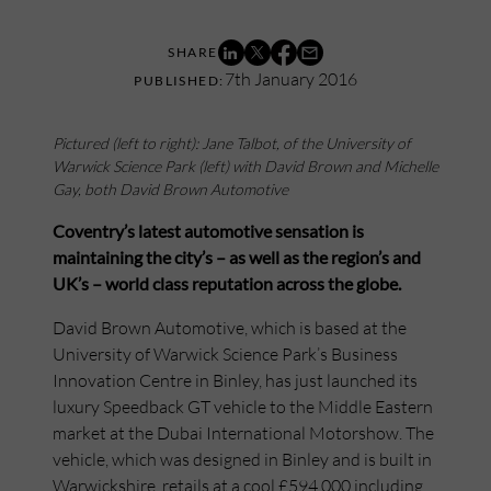
7th January 2016
Pictured (left to right): Jane Talbot, of the University of
Warwick Science Park (left) with David Brown and Michelle
Gay, both David Brown Automotive
Coventry’s latest automotive sensation is
maintaining the city’s – as well as the region’s and
UK’s – world class reputation across the globe.
David Brown Automotive, which is based at the
University of Warwick Science Park’s Business
Innovation Centre in Binley, has just launched its
luxury Speedback GT vehicle to the Middle Eastern
market at the Dubai International Motorshow. The
vehicle, which was designed in Binley and is built in
Warwickshire, retails at a cool £594,000 including