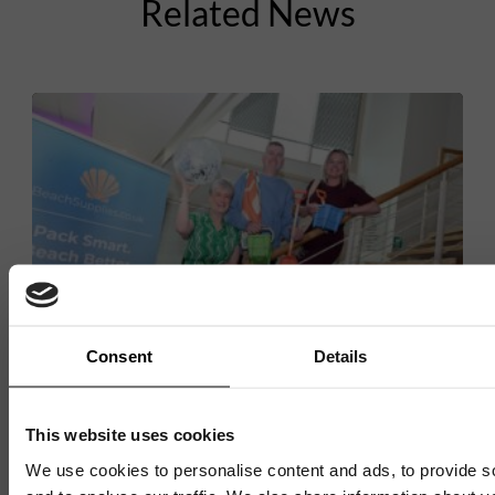
Related News
Consent
Details
BUSINESS INNOVATION CENTRE
This website uses cookies
We use cookies to personalise content and ads, to provide s
AI-powered holiday packing