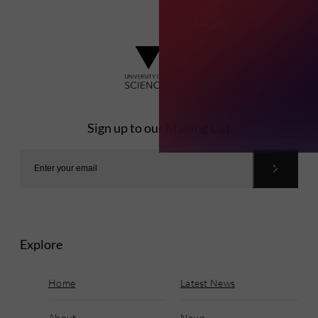
Sign up to our Mailing List
Explore
Home
Latest News
About
News