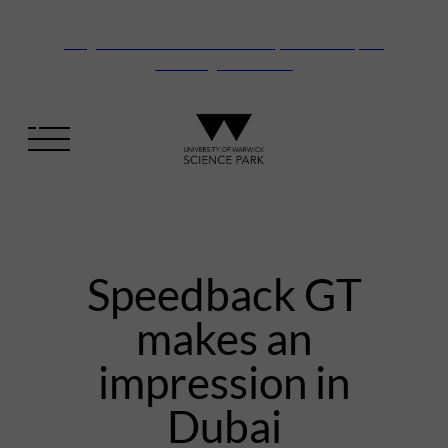
Vanguard Centre – New laboratory and office space
launching this autumn
Speedback GT
makes an
impression in
Dubai