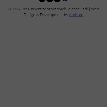
©2025 The University of Warwick Science Park | Web
Design & Development by
Assisted