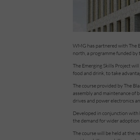
WMG has partnered with The Blai
north, a programme funded by 
The Emerging Skills Project will
food and drink, to take advanta
The course provided by The Blair 
assembly and maintenance of bat
drives and power electronics an
Developed in conjunction with b
the demand for wider adoption 
The course will be held at the