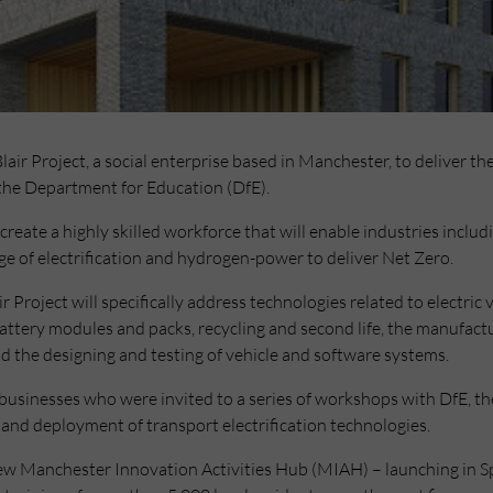
r Project, a social enterprise based in Manchester, to deliver the
the Department for Education (DfE).
 create a highly skilled workforce that will enable industries incl
ge of electrification and hydrogen-power to deliver Net Zero.
Project will specifically address technologies related to electric v
tery modules and packs, recycling and second life, the manufactur
d the designing and testing of vehicle and software systems.
usinesses who were invited to a series of workshops with DfE, the
and deployment of transport electrification technologies.
 new Manchester Innovation Activities Hub (MIAH) – launching in S