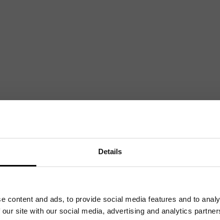
Mailing List
Want to hear more stories like these?
Sign up to our mailing list and get them straight to your inbox.
Details
e content and ads, to provide social media features and to analy
 our site with our social media, advertising and analytics partn