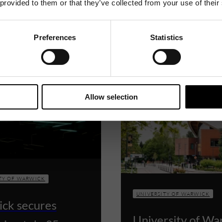
 provided to them or that they’ve collected from your use of their
Related News
Preferences
Statistics
Allow selection
TY OF WARWICK
UNIVERSITY OF WARWICK
ck secures
University of Wa