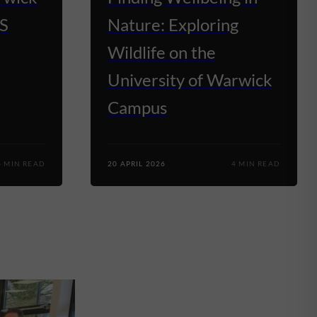
QS
Nature: Exploring
Wildlife on the
University of Warwick
Campus
4 MIN READ
20 APRIL 2026
4 MIN READ