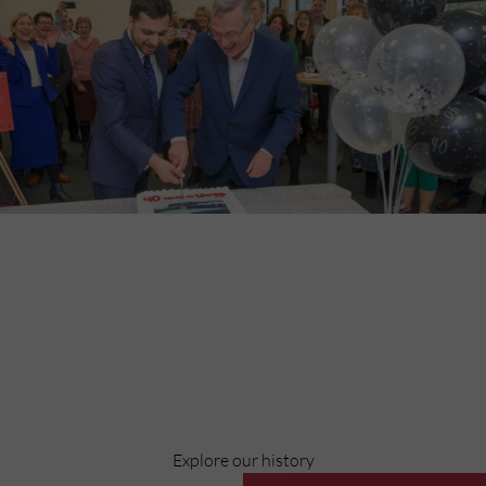
Discover
Celebrating over 40 years of UWSP
Pioneering business research and empowering the next
generation of entrepreneurs since 1984.
Explore our history