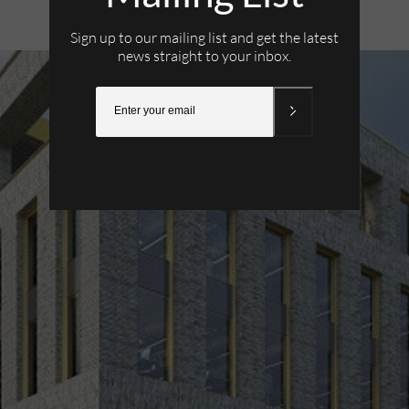
23rd March 2022
Sign up to our mailing list and get the latest
news straight to your inbox.