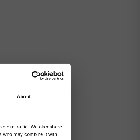
About
se our traffic. We also share
ers who may combine it with