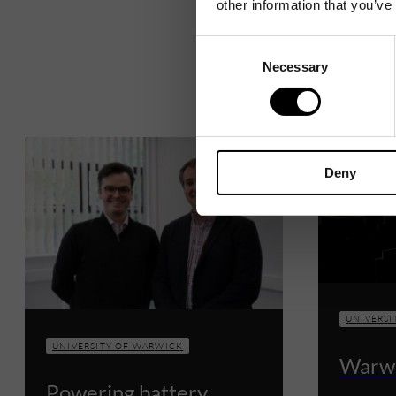
other information that you’ve
Consent
Necessary
Selection
Deny
UNIVERSI
UNIVERSITY OF WARWICK
Warwi
Powering battery