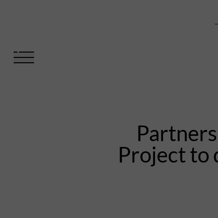
V
Partner
Project to 