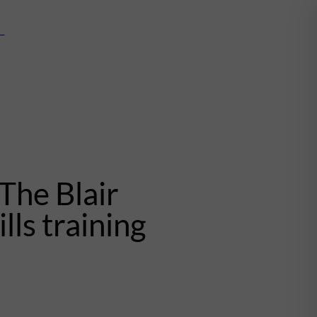
mn
he Blair
lls training