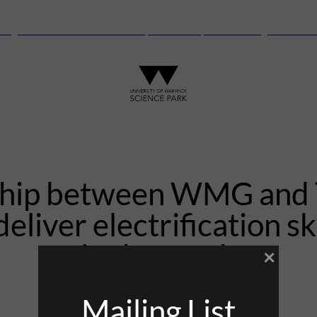
anguard Centre – New laboratory and office space launching this autu
ship between WMG and T
deliver electrification ski
in the north
×
Mailing List