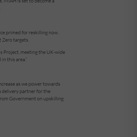
ars, MIAH is set to become a
.
rce primed for reskilling now.
 Zero targets.
lls Project, meeting the UK-wide
in this area.”
to increase as we power towards
delivery partner for the
us from Government on upskilling