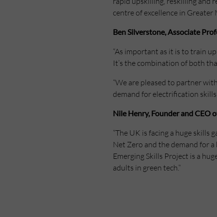
rapid upskilling, reskilling and
centre of excellence in Greater 
Ben Silverstone, Associate Pro
“As important as it is to train 
It’s the combination of both th
“We are pleased to partner with
demand for electrification skills
Nile Henry, Founder and CEO of 
“The UK is facing a huge skills g
Net Zero and the demand for a 
Emerging Skills Project is a hug
adults in green tech.”