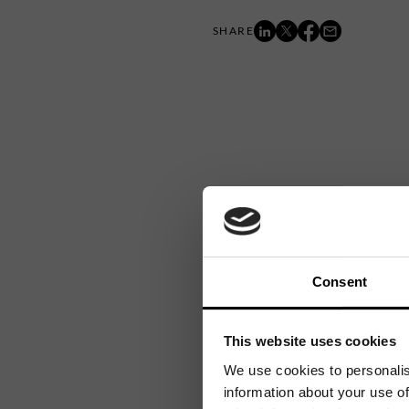
Consent
This website uses cookies
We use cookies to personalis
information about your use of