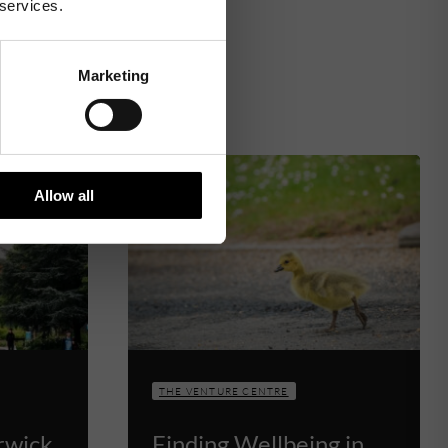
 services.
Marketing
Allow all
THE VENTURE CENTRE
rwick
Finding Wellbeing in