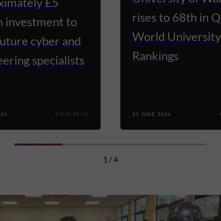
ximately £5
rises to 68th in 
n investment to
World University
future cyber and
Rankings
ering specialists
026
3 MIN READ
22 JUNE 2026
1 / 4