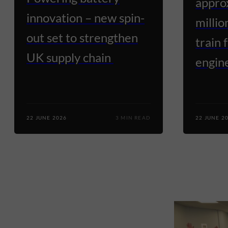
appro
innovation – new spin-
millio
out set to strengthen
train 
UK supply chain
engine
22 JUNE 2026
3 MIN READ
22 JUNE 2