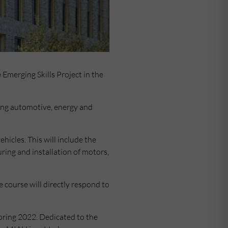
 Emerging Skills Project in the
uding automotive, energy and
ehicles. This will include the
ing and installation of motors,
 course will directly respond to
pring 2022. Dedicated to the