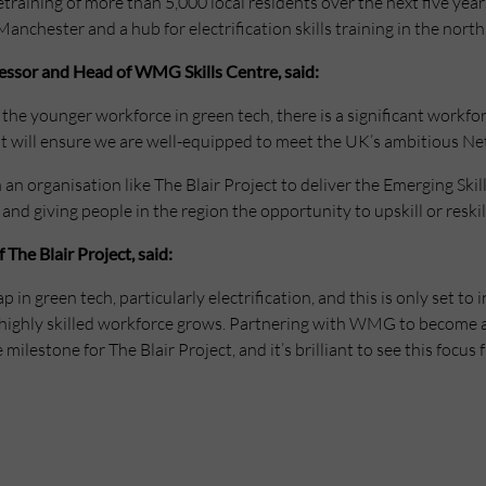
 retraining of more than 5,000 local residents over the next five ye
Manchester and a hub for electrification skills training in the north
fessor and Head of WMG Skills Centre, said:
up the younger workforce in green tech, there is a significant workfo
at will ensure we are well-equipped to meet the UK’s ambitious Net
 an organisation like The Blair Project to deliver the Emerging Ski
 and giving people in the region the opportunity to upskill or reskill 
The Blair Project, said:
ap in green tech, particularly electrification, and this is only set 
highly skilled workforce grows. Partnering with WMG to become a 
e milestone for The Blair Project, and it’s brilliant to see this foc