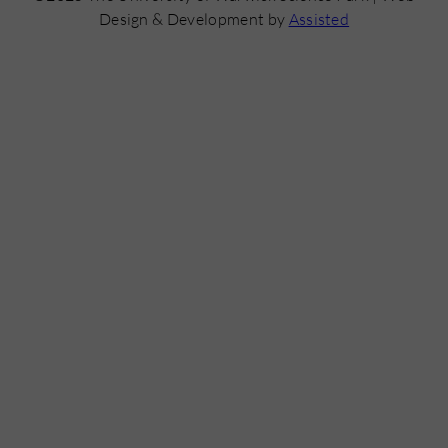
Design & Development by
Assisted