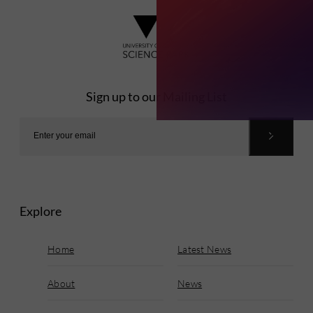
Sign up to our Mailing List
Explore
Home
Latest News
About
News