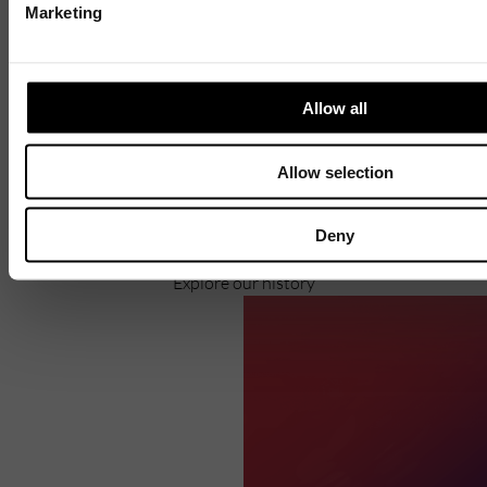
Marketing
Discover
Allow all
Celebrating over 40 years of UWSP
Pioneering business research and empowering
Allow selection
the next generation of entrepreneurs since
1984.
Deny
Explore our history