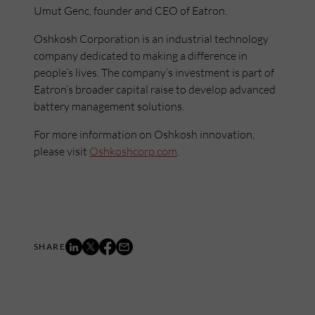
Umut Genc, founder and CEO of Eatron.
Oshkosh Corporation is an industrial technology
company dedicated to making a difference in
people’s lives. The company’s investment is part of
Eatron’s broader capital raise to develop advanced
battery management solutions.
For more information on Oshkosh innovation,
please visit
Oshkoshcorp.com
.