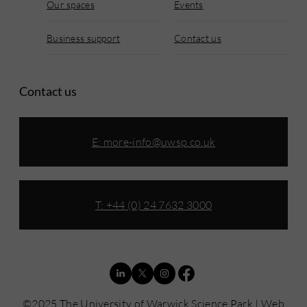
Our spaces
Events
Business support
Contact us
Contact us
E:
more-info@uwsp.co.uk
T: +44 (0) 24 7632 3000
©2025 The University of Warwick Science Park | Web