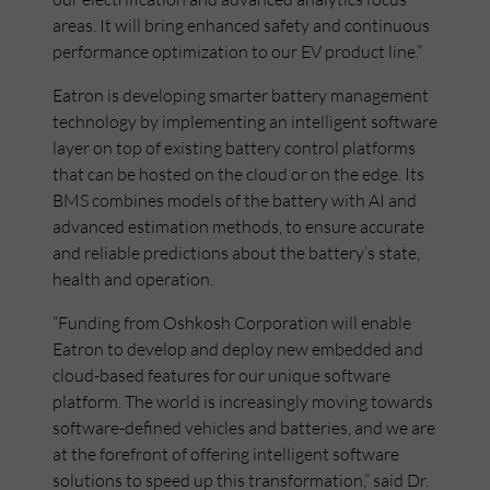
areas. It will bring enhanced safety and continuous
performance optimization to our EV product line.”
Eatron is developing smarter battery management
technology by implementing an intelligent software
layer on top of existing battery control platforms
that can be hosted on the cloud or on the edge. Its
BMS combines models of the battery with AI and
advanced estimation methods, to ensure accurate
and reliable predictions about the battery’s state,
health and operation.
“Funding from Oshkosh Corporation will enable
Eatron to develop and deploy new embedded and
cloud-based features for our unique software
platform. The world is increasingly moving towards
software-defined vehicles and batteries, and we are
at the forefront of offering intelligent software
solutions to speed up this transformation,” said Dr.