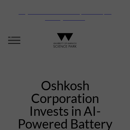
Vanguard Centre – New laboratory and office space
launching this autumn
Oshkosh
Corporation
Invests in AI-
Powered Battery