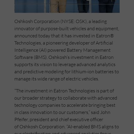
Oshkosh Corporation (NYSE: OSK), a leading
innovator of purpose-built vehicles and equipment,
announced today that it has invested in Eatron®
Technologies, a pioneering developer of Artificial
Intelligence (AI) powered Battery Management
Software (BMS). Oshkosh’s investment in Eatron
supports its vision to leverage advanced analytics
and predictive modeling for lithium-ion batteries to
manage its wide range of electric vehicles.
“The investment in Eatron Technologies is part of
our broader strategy to collaborate with advanced
technology companies to accelerate bringing best
in class innovation to our customers,” said John
Pfeifer, president and chief executive officer
of Oshkosh Corporation. “AI-enabled BMS aligns to
our electrification and advanced analytics focus