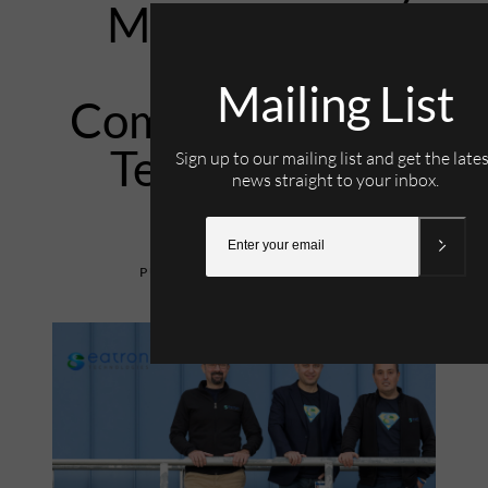
Management
Software
Mailing List
Company Eatron
Technologies
Sign up to our mailing list and get the late
news straight to your inbox.
1st March 2024