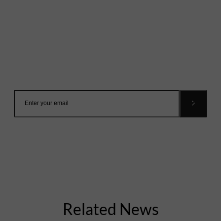
Mailing List
Want to hear more stories like these?
Sign up to our mailing list and get them straight to your
inbox.
Related News