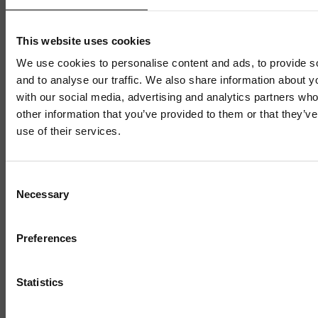
year after targeted business
This website uses cookies
support
We use cookies to personalise content and ads, to provide s
and to analyse our traffic. We also share information about yo
with our social media, advertising and analytics partners wh
15 APRIL 2026
5 MIN READ
other information that you’ve provided to them or that they’v
use of their services.
1 / 4
Consent
Necessary
Selection
Preferences
Statistics