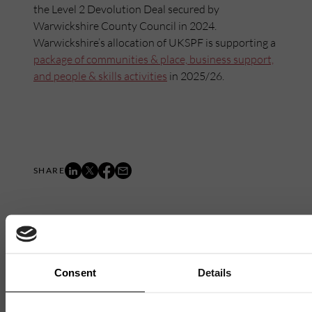
the Level 2 Devolution Deal secured by
Warwickshire County Council in 2024.
Warwickshire’s allocation of UKSPF is supporting a
package of communities & place, business support,
and people & skills activities
in 2025/26.
Mailing List
Consent
Details
Want to hear more stories like these?