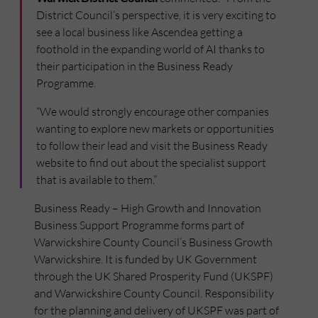
District Council’s perspective, it is very exciting to
see a local business like Ascendea getting a
foothold in the expanding world of AI thanks to
their participation in the Business Ready
Programme.
“We would strongly encourage other companies
wanting to explore new markets or opportunities
to follow their lead and visit the Business Ready
website to find out about the specialist support
that is available to them.”
Business Ready – High Growth and Innovation
Business Support Programme forms part of
Warwickshire County Council’s Business Growth
Warwickshire. It is funded by UK Government
through the UK Shared Prosperity Fund (UKSPF)
and Warwickshire County Council. Responsibility
for the planning and delivery of UKSPF was part of