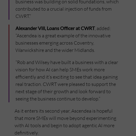
business was building on solid foundations, which
contributed to a crucial injection of funds from
CWRT.”
Alexander Vill, Loans Officer at CWRT
, added:
“Ascendea is a great example of the innovative
businesses emerging across Coventry,
Warwickshire and the wider Midlands.
“Rob and Wilsey have built a business with a clear
vision for how AI can help SMEs work more
efficiently and it’s exciting to see that idea gaining
real traction. CWRT were pleased to support the
next stage of their growth and look forward to
seeing the business continue to develop.”
As it enters its second year, Ascendea is hopeful
that more SMEs will move beyond experimenting
with AI tools and begin to adopt agentic AI more
definitively.