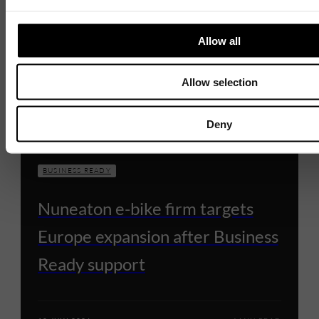
Allow all
Allow selection
Deny
BUSINESS READY
Nuneaton e-bike firm targets
Europe expansion after Business
Ready support