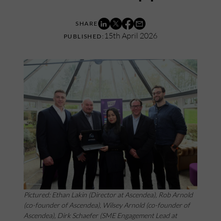
15th April 2026
Pictured: Ethan Lakin (Director at Ascendea), Rob Arnold
(co-founder of Ascendea), Wilsey Arnold (co-founder of
Ascendea), Dirk Schaefer (SME Engagement Lead at