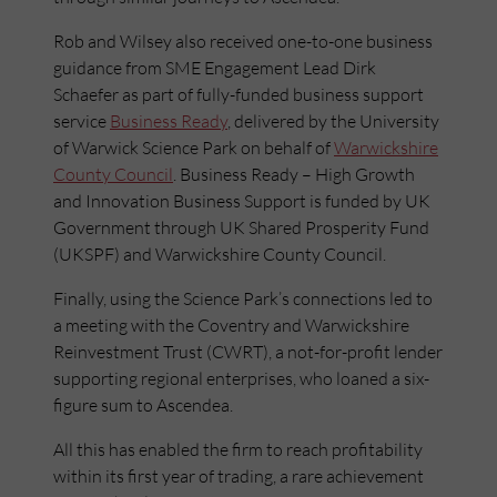
Rob and Wilsey also received one-to-one business
guidance from SME Engagement Lead Dirk
Schaefer as part of fully-funded business support
service
Business Ready
, delivered by the University
of Warwick Science Park on behalf of
Warwickshire
County Council
. Business Ready – High Growth
and Innovation Business Support is funded by UK
Government through UK Shared Prosperity Fund
(UKSPF) and Warwickshire County Council.
Finally, using the Science Park’s connections led to
a meeting with the Coventry and Warwickshire
Reinvestment Trust (CWRT), a not-for-profit lender
supporting regional enterprises, who loaned a six-
figure sum to Ascendea.
All this has enabled the firm to reach profitability
within its first year of trading, a rare achievement