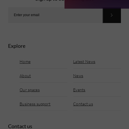
Explore
Home
Latest News
About
News
Our spaces
Events
Business support
Contact us
Contact us