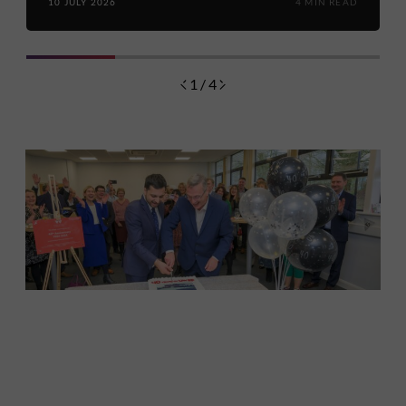
10 JULY 2026
4 MIN READ
1 / 4
Discover
Celebrating over 40 years of UWSP