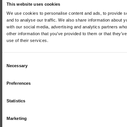
This website uses cookies
Sign up to our mailing list and get them straight to your
inbox.
We use cookies to personalise content and ads, to provide s
and to analyse our traffic. We also share information about yo
with our social media, advertising and analytics partners wh
other information that you’ve provided to them or that they’v
use of their services.
Mailing List
Consent
Necessary
Selection
Sign up to our mailing list and get the late
news straight to your inbox.
Preferences
Related News
Statistics
Marketing