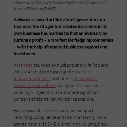
University of Warwick Science Park), and Alexander Vill
(Loans Officer at CWRT).
A Warwick-based artificial intelligence start-up
that uses the AI agents it creates for clients in its
own business has marked its first anniversary by
turning a profit – a rare feat for fledgling companies
– with the help of targeted business support and
investment.
Ascendea
, founded by husband and wife Rob and
Wilsey Arnold and based at the
Warwick
Innovation Centre
, part of the
University of
Warwick Science Park
, has spent the past year
building AI ‘agents’ that automate significant
portions of clients’ day-to-day operations.
From research tasks to customer support,
reporting, compliance and risk monitoring, its AI
agents handle its SME clients’ high-volume, time-