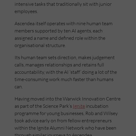
intensive tasks that traditionally sit with junior
employees.
Ascendea itself operates with nine human team
members supported by ten AI agents, each
assigned a name and defined role within the
organisational structure.
Its human team sets direction, makes judgement
calls, manages relationships and retains full
accountability, with the AI ‘staff’ doing a lot of the
time-consuming work much faster than humans
can.
Having moved into the Warwick Innovation Centre
as part of the Science Park’s
Ignite
incubation
programme for young businesses, Rob and Wilsey
took advice early on from fellow entrepreneurs
within the Ignite Alumni Network who have been
through similar journeys to Ascendea.