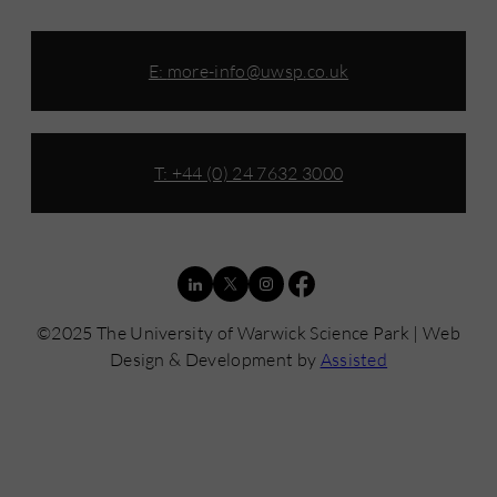
E:
more-info@uwsp.co.uk
T: +44 (0) 24 7632 3000
©2025 The University of Warwick Science Park | Web
Design & Development by
Assisted