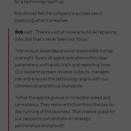
for a technology start-up.
Rob Arnold felt the company’s success lies in
practicing what it preaches.
Rob
said: “There’s a lot of noise around AI replacing
jobs, but that’s never been our focus.”
“We’ve built Ascendea around responsible human
oversight. Every AI agent operates within clear
parameters, with audit trails and reporting lines.
Our leadership team reviews outputs, manages
risk and ensures the technology aligns with our
commercial and ethical standards.
“What the agents give us is incredible speed and
consistency. They remove friction from the day-to-
day running of the business. That creates space for
our people to concentrate on strategy,
partnerships and growth.