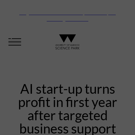
Vanguard Centre – New laboratory and office space
launching this autumn
AI start-up turns
profit in first year
after targeted
business support