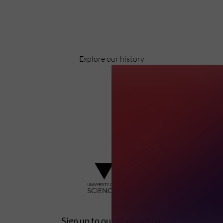
Pioneering business research and empowering
the next generation of entrepreneurs since
1984.
Explore our history
Sign up to our Mailing List