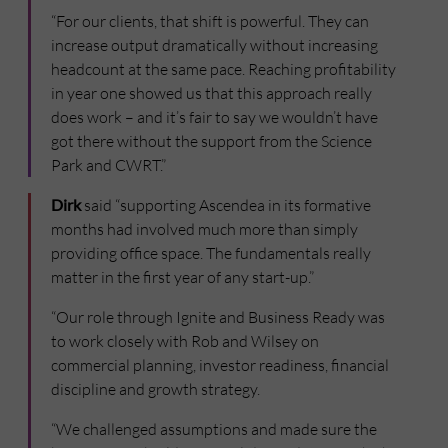
“For our clients, that shift is powerful. They can
increase output dramatically without increasing
headcount at the same pace. Reaching profitability
in year one showed us that this approach really
does work – and it’s fair to say we wouldn’t have
got there without the support from the Science
Park and CWRT.”
Dirk
said “supporting Ascendea in its formative
months had involved much more than simply
providing office space. The fundamentals really
matter in the first year of any start-up.”
“Our role through Ignite and Business Ready was
to work closely with Rob and Wilsey on
commercial planning, investor readiness, financial
discipline and growth strategy.
“We challenged assumptions and made sure the