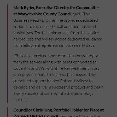
Mark Ryder, Executive Director for Communities
at Warwickshire County Council
, said: “The
Business Ready programme provides dedicated
support to tech-based small and medium sized
businesses. The bespoke advice from the service
helped Rob and Wilsey access dedicated guidance
from fellow entrepreneurs in those early days.
“They also received one-to-one business support
from the service along with being connected to
Coventry and Warwickshire Reinvestment Trust
who provide loans to regional businesses. The
combined support helped Rob and Wilsey to
develop and deliver a successful product and begin
a very successful journey into the technology
market.”
Councillor Chris King, Portfolio Holder for Place at
Warwick District Council
commented: “From the