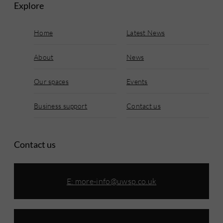
Explore
Home
Latest News
About
News
Our spaces
Events
Business support
Contact us
Contact us
E:
more-info@uwsp.co.uk