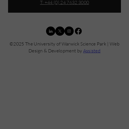
T: +44 (0) 24 7632 3000
©2025 The University of Warwick Science Park | Web
Design & Development by
Assisted