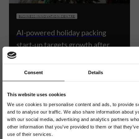
BUSINESS INNOVATION CENTRE
AI-powered holiday packing
start-up targets growth after
opening first office at Business
Innovation Centre
Consent
Details
6 JULY 2026
3 MIN READ
This website uses cookies
We use cookies to personalise content and ads, to provide s
and to analyse our traffic. We also share information about yo
with our social media, advertising and analytics partners wh
1 / 4
other information that you’ve provided to them or that they’v
use of their services.