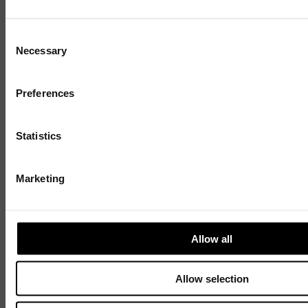
Consent
Necessary
Selection
Preferences
Statistics
Discover
Marketing
Celebrating over 40 years of UWSP
Pioneering business research and empowering
the next generation of entrepreneurs since
Allow all
1984.
Allow selection
Explore our history