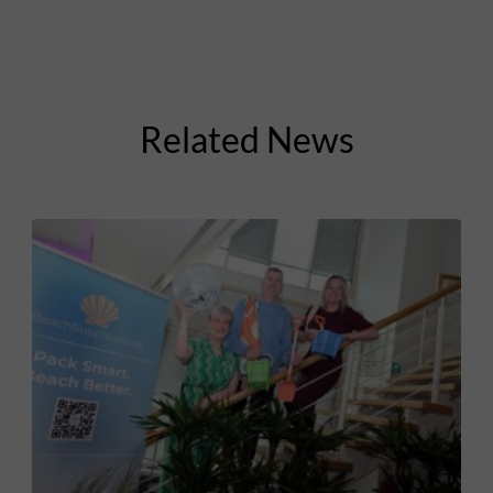
Related News