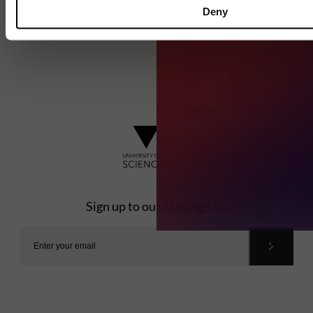
Deny
Sign up to our Mailing List