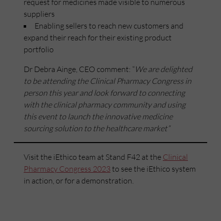
request for medicines made visible to numerous
suppliers
Enabling sellers to reach new customers and
expand their reach for their existing product
portfolio
Dr Debra Ainge, CEO comment: “
We are delighted
to be attending the Clinical Pharmacy Congress in
person this year and look forward to connecting
with the clinical pharmacy community and using
this event to launch the innovative medicine
sourcing solution to the healthcare market”
Visit the iEthico team at Stand F42 at the
Clinical
Pharmacy Congress 2023
to see the iEthico system
in action, or for a demonstration.