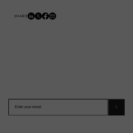
Mailing List
Want to hear more stories like these?
Sign up to our mailing list and get them straight to your
inbox.