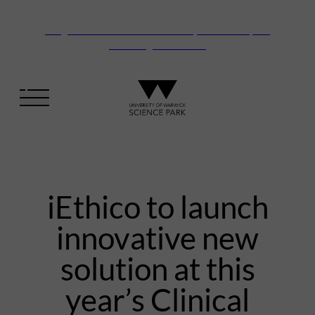
Vanguard Centre – New laboratory and office space
launching this autumn
iEthico to launch
innovative new
solution at this
year’s Clinical