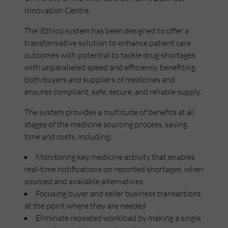
Innovation Centre.
The iEthico system has been designed to offer a
transformative solution to enhance patient care
outcomes with potential to tackle drug shortages
with unparalleled speed and efficiency, benefiting
both buyers and suppliers of medicines and
ensures compliant, safe, secure, and reliable supply.
The system provides a multitude of benefits at all
stages of the medicine sourcing process, saving
time and costs, including;
Monitoring key medicine activity that enables
real-time notifications on reported shortages, when
sourced and available alternatives
Focusing buyer and seller business transactions
at the point where they are needed
Eliminate repeated workload by making a single