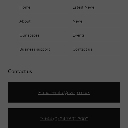
Home
Latest News
About
News
Our spaces
Events
Business support
Contact us
Contact us
E:
more-info@uwsp.co.uk
T: +44 (0) 24 7632 3000