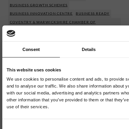
BUSINESS GROWTH SCHEMES
BUSINESS INNOVATION CENTRE
BUSINESS READY
COVENTRY & WARWICKSHIRE CHAMBER OF
COMMERCE
FEATURED NEWS
IGNITE
Show More
Consent
Details
This website uses cookies
We use cookies to personalise content and ads, to provide s
and to analyse our traffic. We also share information about yo
Mailing List
with our social media, advertising and analytics partners wh
other information that you’ve provided to them or that they’v
Want to hear more stories like these?
use of their services.
Sign up to our mailing list and get them straight to your
Mailing List
inbox.
Consent