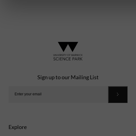
Sign up to our Mailing List
Explore