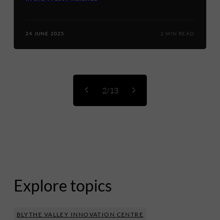
24 JUNE 2025
2 MIN READ
2/13
Explore topics
BLYTHE VALLEY INNOVATION CENTRE