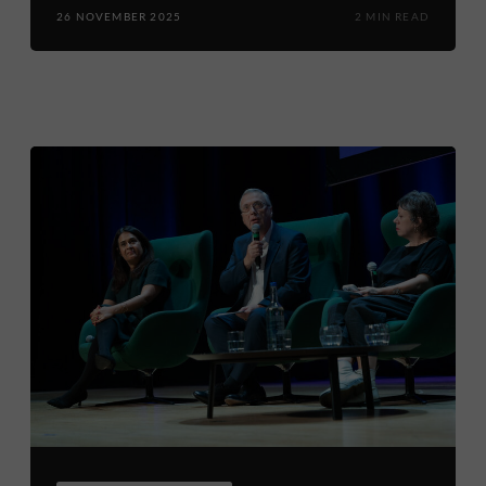
26 NOVEMBER 2025
2 MIN READ