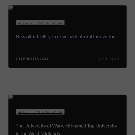
UNIVERSITY OF WARWICK
New pilot facility to drive agricultural innovation
5 SEPTEMBER 2025
3 MIN READ
UNIVERSITY OF WARWICK
The University of Warwick Named Top University
in the West Midlands