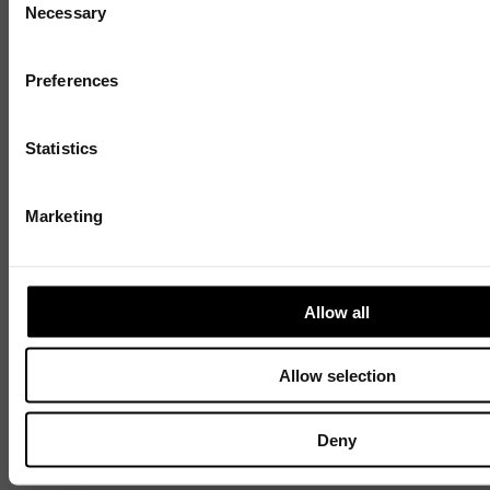
Necessary
Selection
Sign up to our mailing list and get the late
news straight to your inbox.
Preferences
Statistics
Discover
Marketing
Celebrating 40 years of UWSP
Pioneering business research and empowering
Allow all
the next generation of entrepreneurs since
1984.
Allow selection
Explore our history
Deny