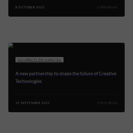
8 OCTOBER 2025
2 MIN READ
UNIVERSITY OF WARWICK
A new partnership to shape the future of Creative
Technologies
19 SEPTEMBER 2025
3 MIN READ