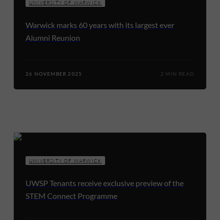
UNIVERSITY OF WARWICK
Warwick marks 60 years with its largest ever
Alumni Reunion
26 NOVEMBER 2025
2 MIN READ
UNIVERSITY OF WARWICK
UWSP Tenants receive exclusive preview of the
STEM Connect Programme