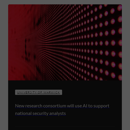
UNIVERSITY OF WARWICK
New research consortium will use AI to support
national security analysts