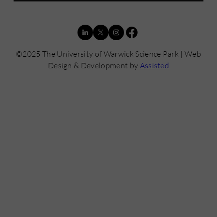
©2025 The University of Warwick Science Park | Web
Design & Development by
Assisted