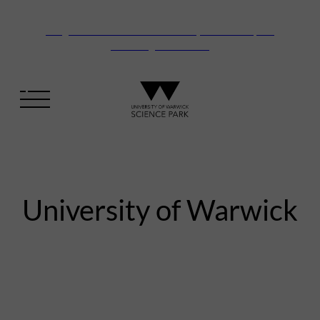
Vanguard Centre – New laboratory and office space
launching this autumn
University of Warwick