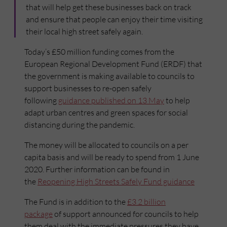
that will help get these businesses back on track
and ensure that people can enjoy their time visiting
their local high street safely again.
Today’s £50 million funding comes from the
European Regional Development Fund (ERDF) that
the government is making available to councils to
support businesses to re-open safely
following
guidance published on 13 May
to help
adapt urban centres and green spaces for social
distancing during the pandemic.
The money will be allocated to councils on a per
capita basis and will be ready to spend from 1 June
2020. Further information can be found in
the
Reopening High Streets Safely Fund guidance
The Fund is in addition to the
£3.2 billion
package
of support announced for councils to help
them deal with the immediate pressures they have