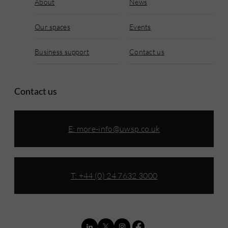
About
News
Our spaces
Events
Business support
Contact us
Contact us
E:
more-info@uwsp.co.uk
T: +44 (0) 24 7632 3000