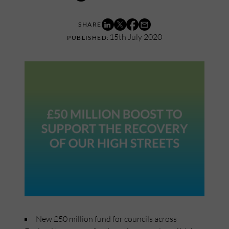
15th July 2020
New £50 million fund for councils across