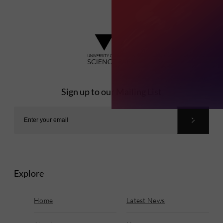
Sign up to our Mailing List
Explore
Home
Latest News