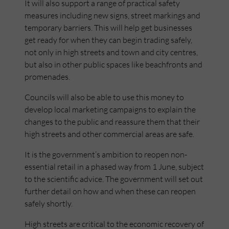
It will also support a range of practical safety
measures including new signs, street markings and
temporary barriers. This will help get businesses
get ready for when they can begin trading safely,
not only in high streets and town and city centres,
but also in other public spaces like beachfronts and
promenades.
Councils will also be able to use this money to
develop local marketing campaigns to explain the
changes to the public and reassure them that their
high streets and other commercial areas are safe.
It is the government’s ambition to reopen non-
essential retail in a phased way from 1 June, subject
to the scientific advice. The government will set out
further detail on how and when these can reopen
safely shortly.
High streets are critical to the economic recovery of