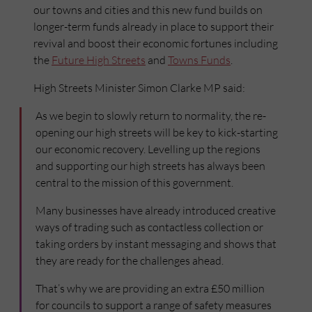
our towns and cities and this new fund builds on
longer-term funds already in place to support their
revival and boost their economic fortunes including
the
Future High Streets
and
Towns Funds
.
High Streets Minister Simon Clarke MP said:
As we begin to slowly return to normality, the re-
opening our high streets will be key to kick-starting
our economic recovery. Levelling up the regions
and supporting our high streets has always been
central to the mission of this government.
Many businesses have already introduced creative
ways of trading such as contactless collection or
taking orders by instant messaging and shows that
they are ready for the challenges ahead.
That’s why we are providing an extra £50 million
for councils to support a range of safety measures