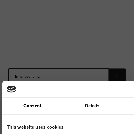
Mailing List
Want to hear more stories like these?
Sign up to our mailing list and get them straight to your
inbox.
Consent
Details
This website uses cookies