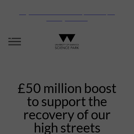
Vanguard Centre – New laboratory and office space
launching this autumn
£50 million boost
to support the
recovery of our
high streets