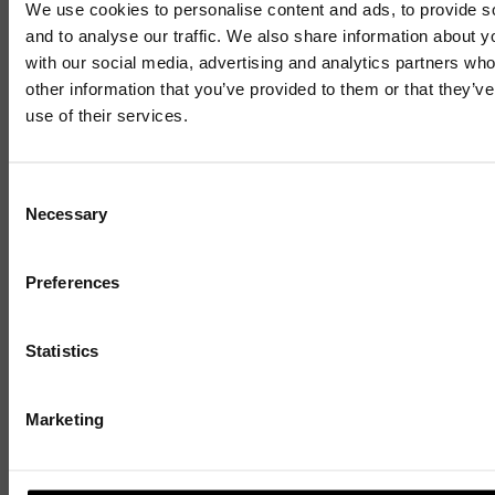
We use cookies to personalise content and ads, to provide s
Related News
and to analyse our traffic. We also share information about yo
with our social media, advertising and analytics partners wh
other information that you’ve provided to them or that they’v
use of their services.
Mailing List
Consent
Necessary
Selection
Sign up to our mailing list and get the late
news straight to your inbox.
Preferences
Statistics
Marketing
BUSINESS GROWTH SCHEMES