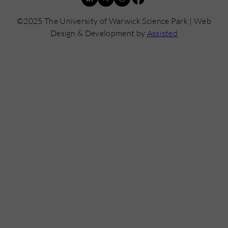
©2025 The University of Warwick Science Park | Web
Design & Development by
Assisted