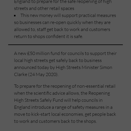
England to prepare for the safe reopening of high
streets and other retail spaces
This new money will support practical measures
so businesses can re-open quickly when they are
allowed to, staff get back to work and customers
return to shops confident it is safe.
A new £50 million fund for councils to support their
local high streets get safely back to business
announced today by High Streets Minister Simon
Clarke (24 May 2020).
To prepare for the reopening of non-essential retail
when the scientific advice allows, the Reopening
High Streets Safely Fund will help councils in
England introduce a range of safety measures in a
move to kick-start local economies, get people back
to work and customers back to the shops.