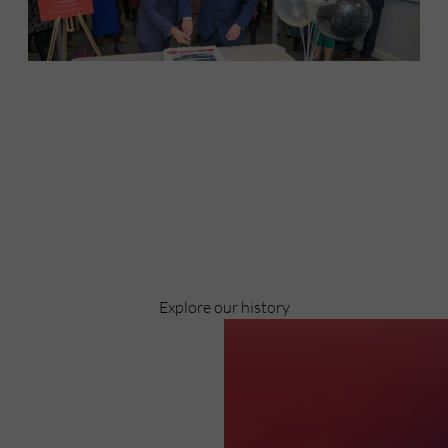
Discover
Celebrating over 40 years of UWSP
Pioneering business research and empowering
the next generation of entrepreneurs since
1984.
Explore our history