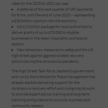
rates for the 2020 to 2021 tax year.
A deferral of the next quarter of VAT payments
for firms, until the end of June 2020 – representing
a £30 billion injection into the economy.
A £12.3 billion package for local authorities to
deliver grants of up to £25,000 to eligible
businesses in the retail, hospitality and leisure
sectors.
New temporary measures to safeguard the UK
high street against aggressive debt recovery
actions during the coronavirus pandemic.
The High Street Task Force, backed by government
and run by the Institute for Place Management has
already started delivering support for the
coronavirus recovery effort and is aligning its work
to provide expert advice, training and long-term
planning and guidance to councils, business and
community leaders.