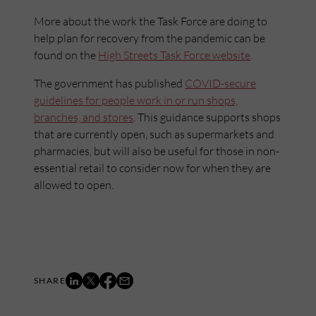
More about the work the Task Force are doing to
help plan for recovery from the pandemic can be
found on the
High Streets Task Force website
.
The government has published
COVID-secure
guidelines for people work in or run shops,
branches, and stores
. This guidance supports shops
that are currently open, such as supermarkets and
pharmacies, but will also be useful for those in non-
essential retail to consider now for when they are
allowed to open.