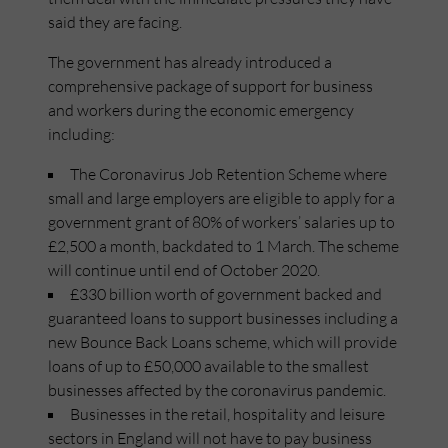
said they are facing.
The government has already introduced a
comprehensive package of support for business
and workers during the economic emergency
including:
The Coronavirus Job Retention Scheme where
small and large employers are eligible to apply for a
government grant of 80% of workers’ salaries up to
£2,500 a month, backdated to 1 March. The scheme
will continue until end of October 2020.
£330 billion worth of government backed and
guaranteed loans to support businesses including a
new Bounce Back Loans scheme, which will provide
loans of up to £50,000 available to the smallest
businesses affected by the coronavirus pandemic.
Businesses in the retail, hospitality and leisure
sectors in England will not have to pay business