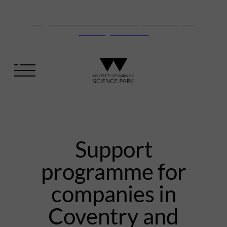
Vanguard Centre – New laboratory and office space
launching this autumn
Support
programme for
companies in
Coventry and