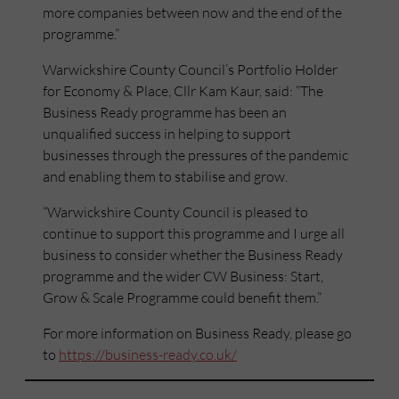
more companies between now and the end of the
programme.”
Warwickshire County Council’s Portfolio Holder
for Economy & Place, Cllr Kam Kaur, said: “The
Business Ready programme has been an
unqualified success in helping to support
businesses through the pressures of the pandemic
and enabling them to stabilise and grow.
“Warwickshire County Council is pleased to
continue to support this programme and I urge all
business to consider whether the Business Ready
programme and the wider CW Business: Start,
Grow & Scale Programme could benefit them.”
For more information on Business Ready, please go
to
https://business-ready.co.uk/