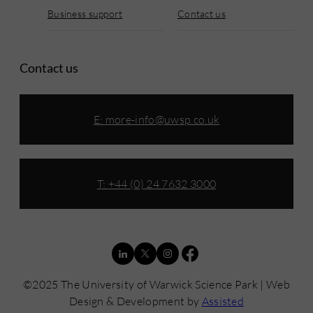
Business support
Contact us
Contact us
E:
more-info@uwsp.co.uk
T: +44 (0) 24 7632 3000
©2025 The University of Warwick Science Park | Web
Design & Development by
Assisted