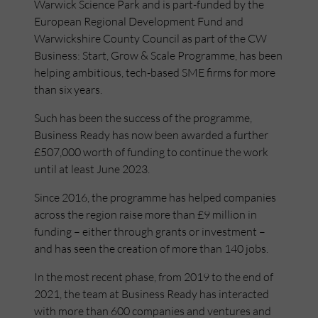
Warwick Science Park and is part-funded by the
European Regional Development Fund and
Warwickshire County Council as part of the CW
Business: Start, Grow & Scale Programme, has been
helping ambitious, tech-based SME firms for more
than six years.
Such has been the success of the programme,
Business Ready has now been awarded a further
£507,000 worth of funding to continue the work
until at least June 2023.
Since 2016, the programme has helped companies
across the region raise more than £9 million in
funding – either through grants or investment –
and has seen the creation of more than 140 jobs.
In the most recent phase, from 2019 to the end of
2021, the team at Business Ready has interacted
with more than 600 companies and ventures and