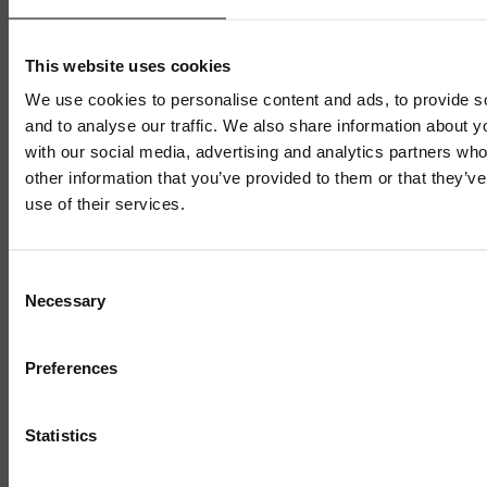
This website uses cookies
We use cookies to personalise content and ads, to provide s
and to analyse our traffic. We also share information about yo
with our social media, advertising and analytics partners wh
other information that you’ve provided to them or that they’v
use of their services.
Mailing List
Consent
Necessary
Selection
Sign up to our mailing list and get the late
news straight to your inbox.
Preferences
BUSINESS READY
Nuneaton e-bike firm targets
Statistics
Europe expansion after Business