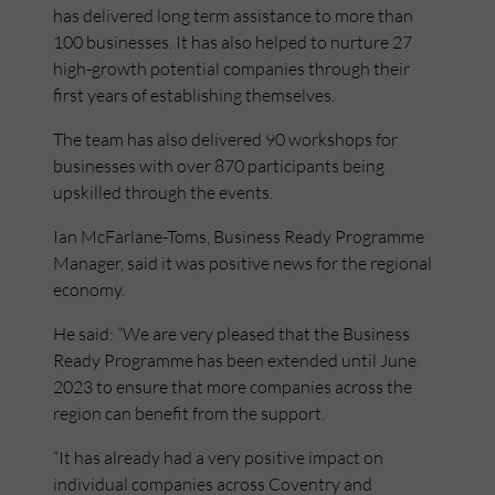
has delivered long term assistance to more than
100 businesses. It has also helped to nurture 27
high-growth potential companies through their
first years of establishing themselves.
The team has also delivered 90 workshops for
businesses with over 870 participants being
upskilled through the events.
Ian McFarlane-Toms, Business Ready Programme
Manager, said it was positive news for the regional
economy.
He said: “We are very pleased that the Business
Ready Programme has been extended until June
2023 to ensure that more companies across the
region can benefit from the support.
“It has already had a very positive impact on
individual companies across Coventry and