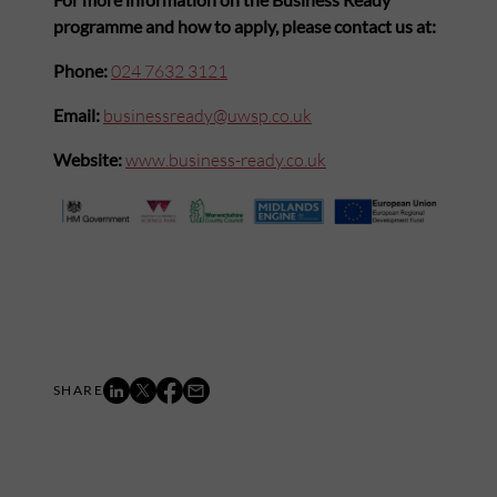
programme and how to apply, please contact us at:
Phone:
024 7632 3121
Email:
businessready@uwsp.co.uk
Website:
www.business-ready.co.uk