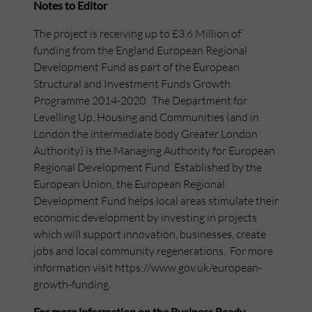
Notes to Editor
The project is receiving up to £3.6 Million of
funding from the England European Regional
Development Fund as part of the European
Structural and Investment Funds Growth
Programme 2014-2020. The Department for
Levelling Up, Housing and Communities (and in
London the intermediate body Greater London
Authority) is the Managing Authority for European
Regional Development Fund. Established by the
European Union, the European Regional
Development Fund helps local areas stimulate their
economic development by investing in projects
which will support innovation, businesses, create
jobs and local community regenerations. For more
information visit https://www.gov.uk/european-
growth-funding.
For more information on the Business Ready