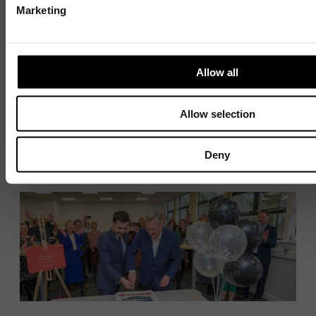
Marketing
Ready support
Allow all
10 JULY 2026
4 MIN READ
Allow selection
1 / 4
Deny