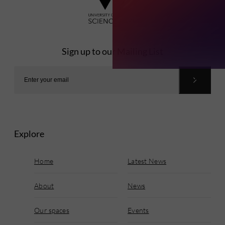
Sign up to our Mailing List
Explore
Home
Latest News
About
News
Our spaces
Events