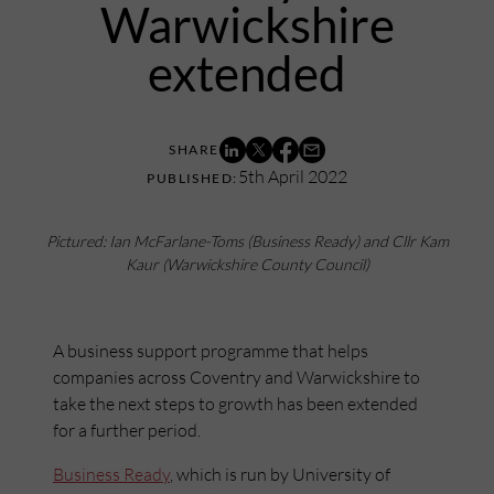
Warwickshire
extended
5th April 2022
Pictured: Ian McFarlane-Toms (Business Ready) and Cllr Kam
Kaur (Warwickshire County Council)
A business support programme that helps
companies across Coventry and Warwickshire to
take the next steps to growth has been extended
for a further period.
Business Ready
, which is run by University of