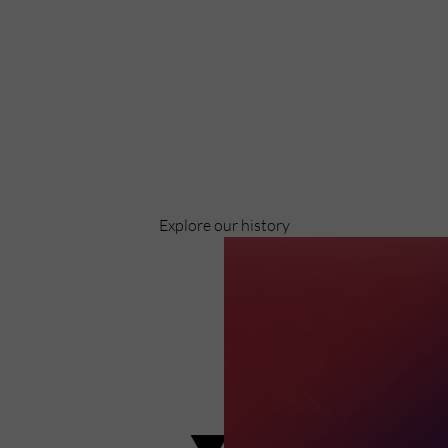
Discover
Celebrating over 40 years of UWSP
Pioneering business research and empowering
the next generation of entrepreneurs since
1984.
Explore our history