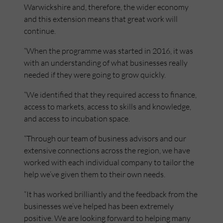
Warwickshire and, therefore, the wider economy
and this extension means that great work will
continue.
“When the programme was started in 2016, it was
with an understanding of what businesses really
needed if they were going to grow quickly.
“We identified that they required access to finance,
access to markets, access to skills and knowledge,
and access to incubation space.
“Through our team of business advisors and our
extensive connections across the region, we have
worked with each individual company to tailor the
help we’ve given them to their own needs.
“It has worked brilliantly and the feedback from the
businesses we’ve helped has been extremely
positive. We are looking forward to helping many