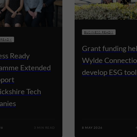
BUSINESS READY
 READY
Grant funding he
ess Ready
Wylde Connectio
amme Extended
develop ESG tool
pport
ckshire Tech
anies
26
3 MIN READ
8 MAY 2026