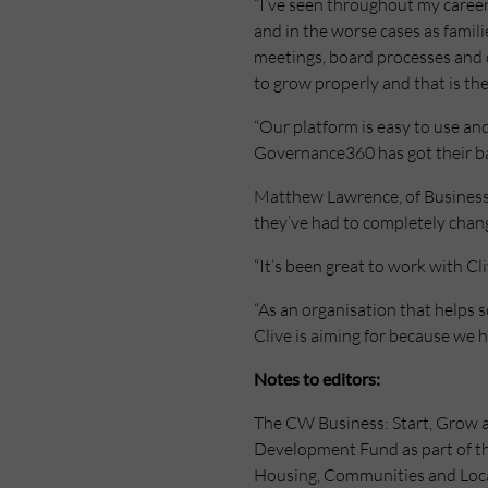
“I’ve seen throughout my career
and in the worse cases as familie
meetings, board processes and c
to grow properly and that is th
“Our platform is easy to use an
Governance360 has got their ba
Matthew Lawrence, of Business R
they’ve had to completely chan
“It’s been great to work with C
“As an organisation that helps
Clive is aiming for because we h
Notes to editors:
The CW Business: Start, Grow a
Development Fund as part of t
Housing, Communities and Loca