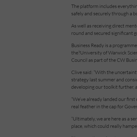
The platform includes everythin
safely and securely through a b
As well as receiving direct men
round and secured significant g
Business Ready is a programme 
the?University of Warwick Sci
Council as part of the CW Busi
Clive said: “With the uncertaint
strategy last summer and consi
developing our toolkit further, a
“We’ve already landed our first 
real feather in the cap for Gov
“Ultimately, we are here as a se
place, which could really hampe