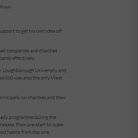
 Ready
upport to get his own idea off
all companies and charities
ards effectively.
e, Loughborough University and
ance360 was also the only West
incipally on charities and their
 Ready programme during the
nesses, from pre-start to scale-
ood habits from day one.