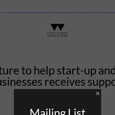
anguard Centre – New laboratory and office space launching this autu
ure to help start-up and
sinesses receives supp
×
12th May 2021
Mailing List