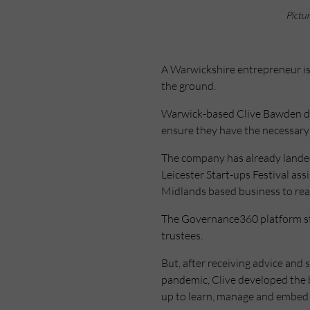
Pictu
A Warwickshire entrepreneur is 
the ground.
Warwick-based Clive Bawden dev
ensure they have the necessary p
The company has already lande
Leicester Start-ups Festival as
Midlands based business to reac
The Governance360 platform star
trustees.
But, after receiving advice an
pandemic, Clive developed the bu
up to learn, manage and embed 