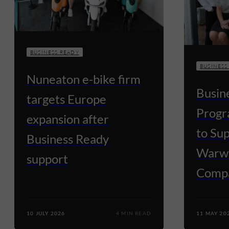
BUSINESS READY
BUSINESS
Nuneaton e-bike firm
Busin
targets Europe
Progr
expansion after
to Su
Business Ready
Warwi
support
Comp
10 JULY 2026
4 MIN READ
11 MAY 20