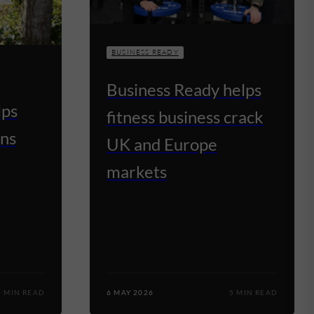
BUSINESS READY
Business Ready helps
lps
fitness business crack
ns
UK and Europe
markets
4 MIN READ
6 MAY 2026
5 MIN READ