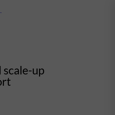
mn
 scale-up
ort