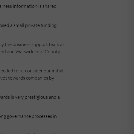
siness information is shared
osed a small private funding
by the business support team at
Fund and Warwickshire County
needed to re-consider our initial
pivot towards companies by
ards is very prestigious and a
trong governance processes in