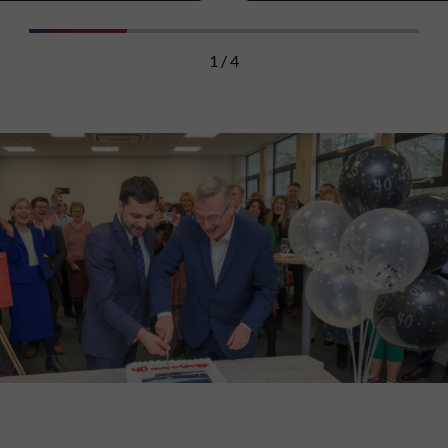
1 / 4