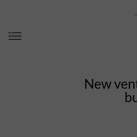
V
New vent
bu