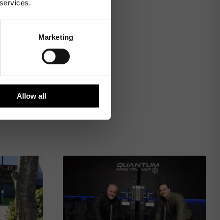
 services.
Marketing
Allow all