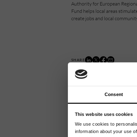
Authority for European Region
Fund helps local areas stimulat
create jobs and local communit
Consent
This website uses cookies
We use cookies to personalis
information about your use of