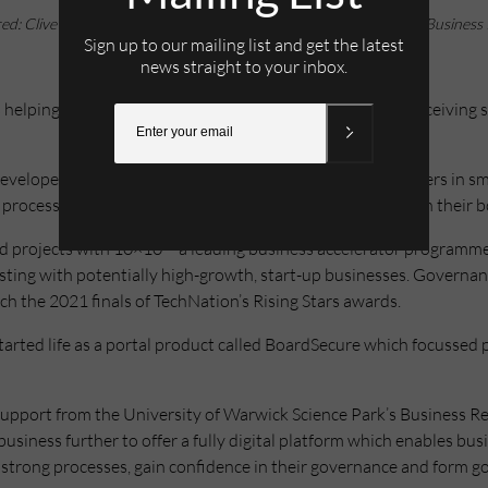
red: Clive Bawden, of Governance360 (left), with Luke Pulford, of Business
Sign up to our mailing list and get the latest
news straight to your inbox.
helping start-up and scale-up businesses to grow after receiving s
eloped Governance360, a digital toolkit that helps leaders in sm
rocesses in place to secure growth, mitigate risks and run their bo
d projects with 10×10 – a leading business accelerator programm
sisting with potentially high-growth, start-up businesses. Govern
h the 2021 finals of TechNation’s Rising Stars awards.
ted life as a portal product called BoardSecure which focussed pr
d support from the University of Warwick Science Park’s Business
siness further to offer a fully digital platform which enables busi
strong processes, gain confidence in their governance and form g