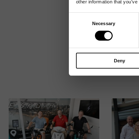
other information that you’ve
Consent
Necessary
Selection
Deny