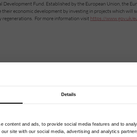
al Development Fund. Established by the European Union, the E
e their economic development by investing in projects which will 
y regenerations. For more information visit
https://www.gov.uk/e
Details
Mailing List
Want to hear more stories like these?
e content and ads, to provide social media features and to analy
Sign up to our mailing list and get them straight to your inbox.
 our site with our social media, advertising and analytics partn