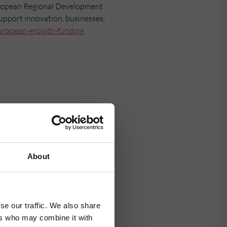
uropean Regional Development
support innovation, businesses,
uropean-growth-funding
About
se our traffic. We also share
ers who may combine it with