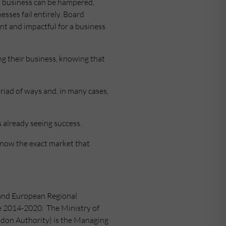
 a business can be hampered,
nesses fail entirely. Board
nt and impactful for a business
ng their business, knowing that
riad of ways and, in many cases,
 already seeing success.
know the exact market that
land European Regional
 2014-2020. The Ministry of
don Authority) is the Managing