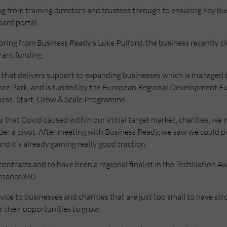
g from training directors and trustees through to ensuring key bu
oard portal.
toring from Business Ready’s Luke Pulford, the business recently cl
rant funding.
that delivers support to expanding businesses which is managed 
ence Park, and is funded by the European Regional Development 
ness: Start, Grow & Scale Programme.
y that Covid caused within our initial target market, charities, we 
der a pivot. After meeting with Business Ready, we saw we could 
nd it’s already gaining really good traction.
contracts and to have been a regional finalist in the TechNation Aw
ernance360.
rvice to businesses and charities that are just too small to have s
r their opportunities to grow.