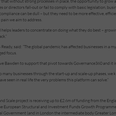
 that without strong processes in place, the opportunity to grow
s or directors fall-out or fail to comply with basic legislation, busi
ompliance can be dull – but they need to be more effective, efficie
e pain we aim to address.
d helps leaders to concentrate on doing what they do best – growi
ck.”
eady, said: “The global pandemic has affected businesses in a my
ged focus.
live Bawden to support that pivot towards Governance360 and it is
 so many businesses through the start-up and scale-up phases, we 
ave seen in real life the very problems this platform can solve.”
nd Scale project is receiving up to £2.6m of funding from the Eng
he European Structural and Investment Funds Growth Programme
l Government (and in London the intermediate body Greater Lon