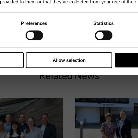
 provided to them or that they’ve collected from your use of their
Preferences
Statistics
Allow selection
Related News