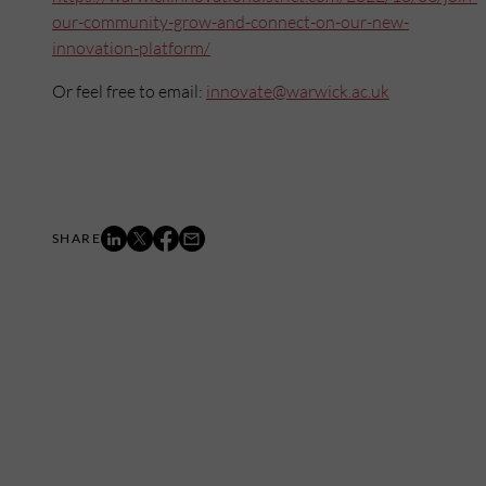
our-community-grow-and-connect-on-our-new-
innovation-platform/
Or feel free to email:
innovate@warwick.ac.uk
Mailing List
Want to hear more stories like these?
Sign up to our mailing list and get them straight to your