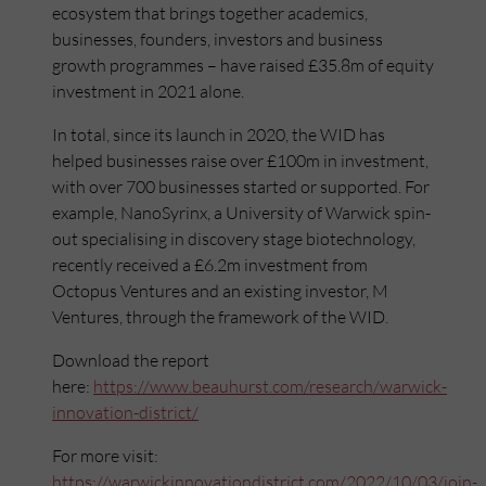
ecosystem that brings together academics,
businesses, founders, investors and business
growth programmes – have raised £35.8m of equity
investment in 2021 alone.
In total, since its launch in 2020, the WID has
helped businesses raise over £100m in investment,
with over 700 businesses started or supported. For
example, NanoSyrinx, a University of Warwick spin-
out specialising in discovery stage biotechnology,
recently received a £6.2m investment from
Octopus Ventures and an existing investor, M
Ventures, through the framework of the WID.
Download the report
here:
https://www.beauhurst.com/research/warwick-
innovation-district/
For more visit:
https://warwickinnovationdistrict.com/2022/10/03/join-