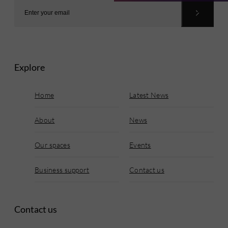
Explore
Home
Latest News
About
News
Our spaces
Events
Business support
Contact us
Contact us