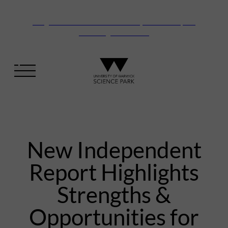
Vanguard Centre – New laboratory and office space
launching this autumn
New Independent
Report Highlights
Strengths &
Opportunities for