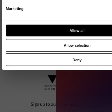
the next generation of entrepreneurs since
1984.
Marketing
Explore our history
Allow all
Allow selection
Deny
Sign up to our Mailing List