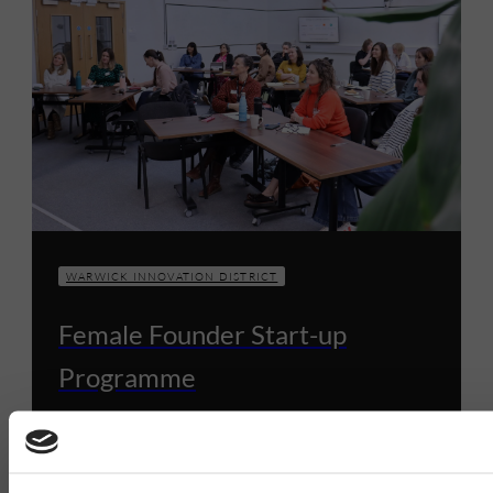
WARWICK INNOVATION DISTRICT
Female Founder Start-up
Programme
9 DECEMBER 2024
1 MIN READ