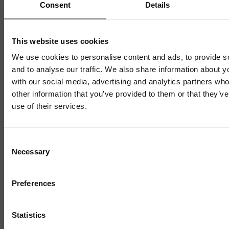
Consent
Details
1 / 4
This website uses cookies
We use cookies to personalise content and ads, to provide s
and to analyse our traffic. We also share information about yo
with our social media, advertising and analytics partners wh
other information that you’ve provided to them or that they’v
use of their services.
Consent
Necessary
Selection
Discover
Preferences
Celebrating over 40 years of UWSP
Statistics
Pioneering business research and empowering