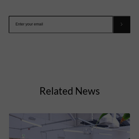
inbox.
Related News