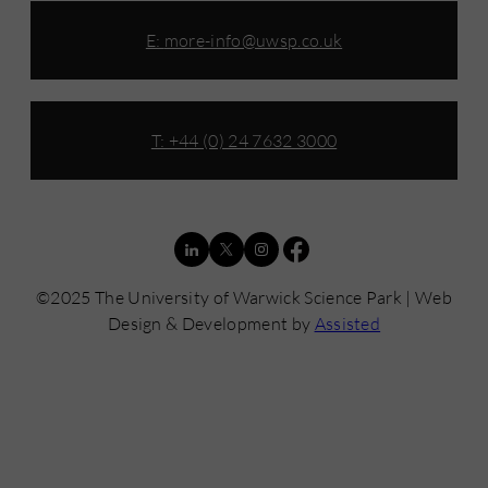
E:
more-info@uwsp.co.uk
T: +44 (0) 24 7632 3000
©2025 The University of Warwick Science Park | Web
Design & Development by
Assisted