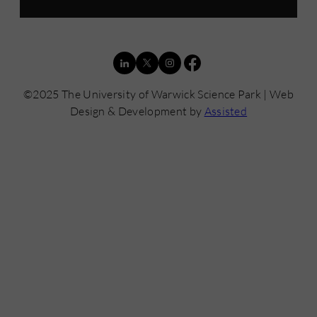
©2025 The University of Warwick Science Park | Web
Design & Development by
Assisted