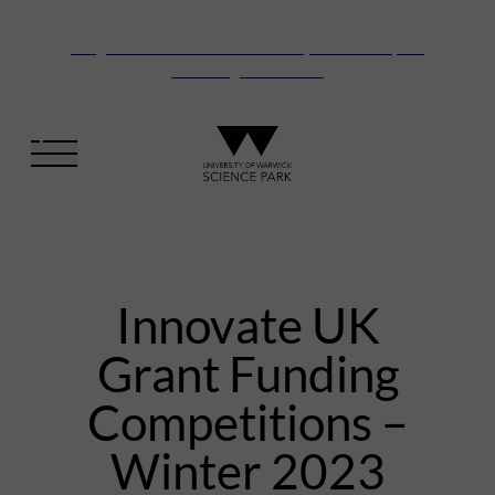
Vanguard Centre – New laboratory and office space
launching this autumn
Innovate UK
Grant Funding
Competitions –
Winter 2023