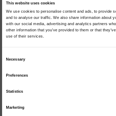
This website uses cookies
We use cookies to personalise content and ads, to provide s
and to analyse our traffic. We also share information about yo
INNOVATE UK
with our social media, advertising and analytics partners wh
other information that you’ve provided to them or that they’v
Innovate UK Grant Funding
use of their services.
Competitions – Summer 2026
Mailing List
Update
Consent
Necessary
Selection
Sign up to our mailing list and get the late
news straight to your inbox.
17 JUNE 2026
3 MIN READ
Preferences
Statistics
1 / 4
Marketing