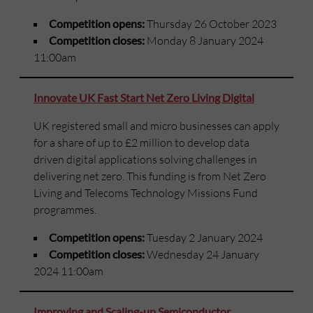
Competition opens:
Thursday 26 October 2023
Competition closes:
Monday 8 January 2024
11:00am
Innovate UK Fast Start Net Zero Living Digital
UK registered small and micro businesses can apply
for a share of up to £2 million to develop data
driven digital applications solving challenges in
delivering net zero. This funding is from Net Zero
Living and Telecoms Technology Missions Fund
programmes.
Competition opens:
Tuesday 2 January 2024
Competition closes:
Wednesday 24 January
2024 11:00am
Improving and Scaling-up Semiconductor