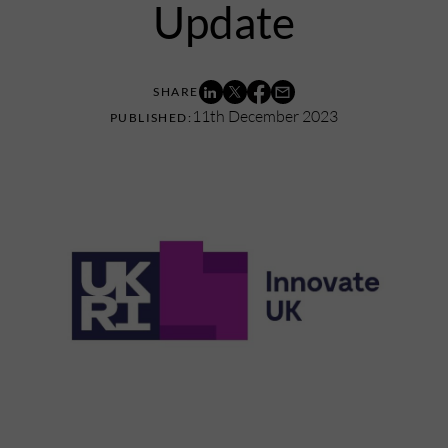
Update
11th December 2023