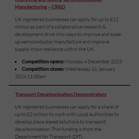
Manufacturing – CR&D
UK registered businesses can apply for up to £12
million as part of a collaborative research &
development drive into ways to improve and scale
up semiconductor manufacture and improve
supply-chain resilience within the UK.
Competition opens:
Monday 4 December 2023
Competition closes:
Wednesday 31 January
2024 11:00am
Transport Decarbonisation Demonstrators
UK registered businesses can apply for a share of
up to £2 million to work with Local Authorities to
develop place-based solutions to transport
decarbonisation. This funding is from the
Department for Transport (DfT).