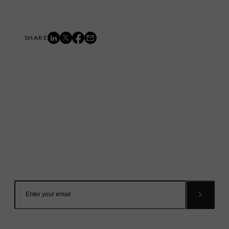
Mailing List
Want to hear more stories like these?
Sign up to our mailing list and get them straight to your
inbox.