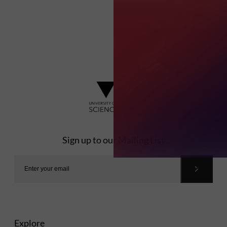
Sign up to our Mailing List
Explore