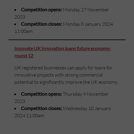
Competition opens:
Monday 27 November
2023
Competition closes:
Monday 8 January 2024
11:00am
Innovate UK innovation loans future economy:
round 12
UK registered businesses can apply for loans for
innovative projects with strong commercial
potential to significantly improve the UK economy.
Competition opens:
Thursday 9 November
2023
Competition closes:
Wednesday 10 January
2024 11:00am