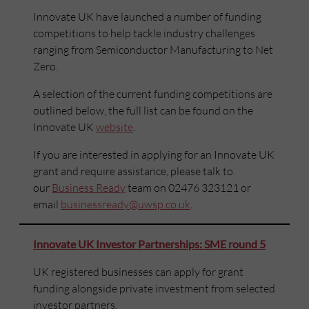
Innovate UK have launched a number of funding
competitions to help tackle industry challenges
ranging from Semiconductor Manufacturing to Net
Zero.
A selection of the current funding competitions are
outlined below, the full list can be found on the
Innovate UK
website
.
If you are interested in applying for an Innovate UK
grant and require assistance, please talk to
our
Business Ready
team on 02476 323121 or
email
businessready@uwsp.co.uk
.
Innovate UK Investor Partnerships: SME round 5
UK registered businesses can apply for grant
funding alongside private investment from selected
investor partners.