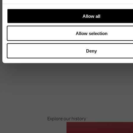
Allow all
Allow selection
Deny
Discover
Celebrating over 40 years of UWSP
Pioneering business research and empowering
the next generation of entrepreneurs since
1984.
Explore our history