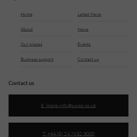
Home
Latest News
About
News
Our spaces
Events
Business support
Contact us
Contact us
E:
more-info@uwsp.co.uk
T: +44 (0) 24 7632 3000