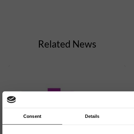
Related News
Consent
Details