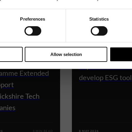
Preferences
Statistics
BUSINESS READY
 READY
Grant funding he
Allow selection
ess Ready
Wylde Connectio
amme Extended
develop ESG tool
pport
ckshire Tech
anies
26
3 MIN READ
8 MAY 2026