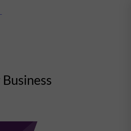
mn
 Business