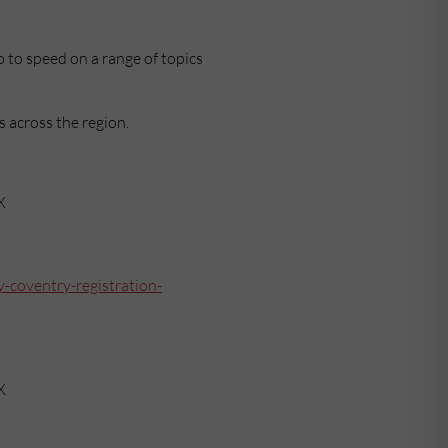
 to speed on a range of topics
s across the region.
X
-coventry-registration-
X