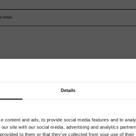
Related News
Details
e content and ads, to provide social media features and to analy
 our site with our social media, advertising and analytics partn
 provided to them or that they’ve collected from your use of their