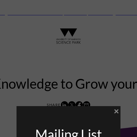
anguard Centre – New laboratory and office space launching this autu
Knowledge to Grow your
×
7th November 2017
Mailing List