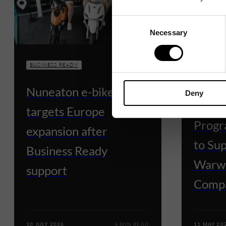
Consent
Necessary
Selection
BUSINESS READY
BUSINESS
Nuneaton e-bike firm
Deny
Busin
targets Europe
Progr
expansion after
to Su
Business Ready
Warwi
support
Comp
10 JULY 2026
4 MIN READ
11 MAY 20