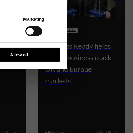
Marketing
BUSINESS READY
Business Ready helps
lps
Allow all
fitness business crack
ns
UK and Europe
markets
4 MIN READ
6 MAY 2026
5 MIN READ