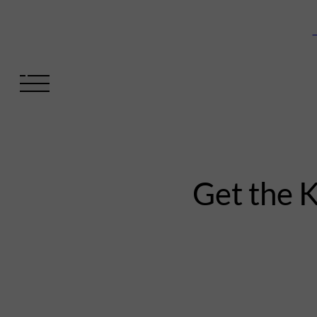
V
Get the 