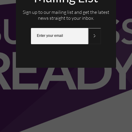
Sign up to our mailing list and get the latest
news straight to your inbox.