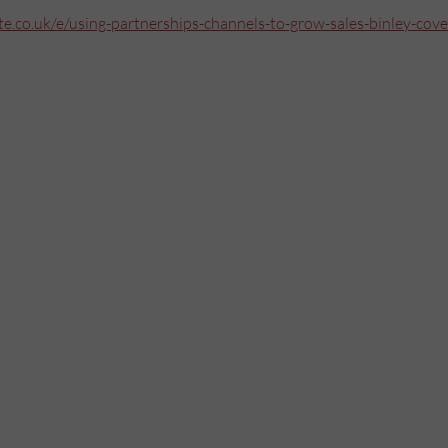
e.co.uk/e/using-partnerships-channels-to-grow-sales-binley-cove
Mailing List
Want to hear more stories like these?
Sign up to our mailing list and get them straight to your inbox.