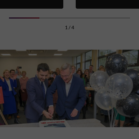
1 / 4