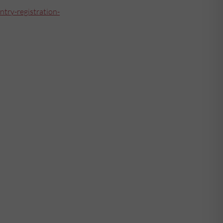
ntry-registration-