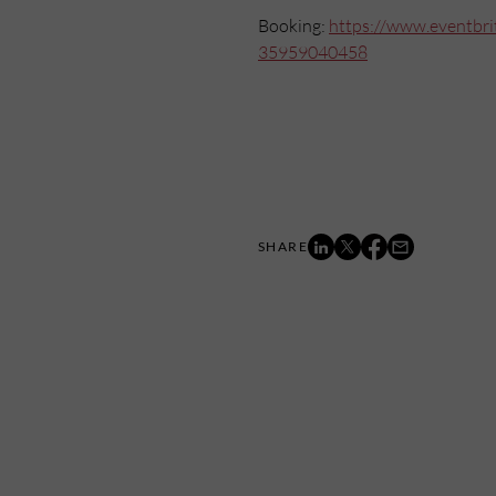
Booking:
https://www.eventbrit
35959040458