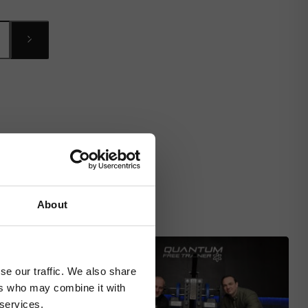
About
se our traffic. We also share
ers who may combine it with
 services.