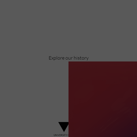
Discover
Celebrating over 40 years of UWSP
Pioneering business research and empowering the next
generation of entrepreneurs since 1984.
Explore our history