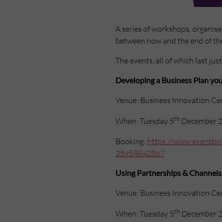
A series of workshops, organis
between now and the end of the
The events, all of which last jus
Developing a Business Plan you
Venue: Business Innovation Ce
th
When: Tuesday 5
December 2
Booking:
https://www.eventbrit
35958842867
Using Partnerships & Channels
Venue: Business Innovation Ce
th
When: Tuesday 5
December 2