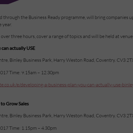
ed through the Business Ready programme, will bring companies up
 year.
t over three hours, cover a range of topics and will be held at venue
 can actually USE
ntre, Binley Business Park, Harry Weston Road, Coventry. CV3 2T
017 Time: 9.15am – 12.30pm
e.co.uk/e/developing-a-business-plan-you-can-actually-use-binley
 to Grow Sales
ntre, Binley Business Park, Harry Weston Road, Coventry. CV3 2T
017 Time: 1.15pm – 4.30pm