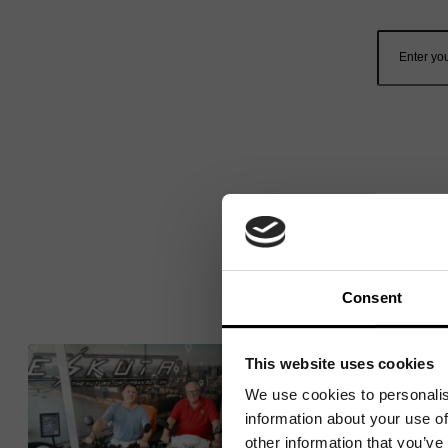
Consent
This website uses cookies
We use cookies to personalis
information about your use of
other information that you’ve