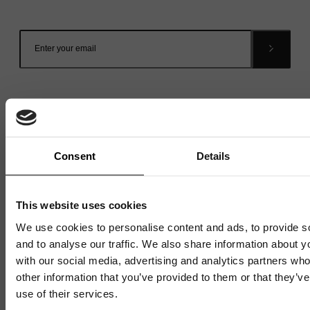
inbox.
Consent
Details
Related News
This website uses cookies
We use cookies to personalise content and ads, to provide s
and to analyse our traffic. We also share information about yo
with our social media, advertising and analytics partners wh
other information that you’ve provided to them or that they’v
use of their services.