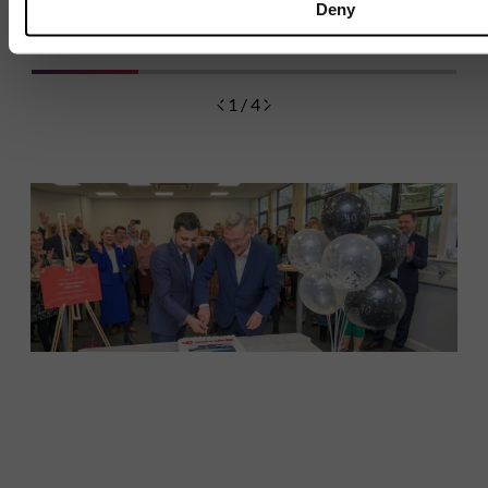
9 JULY 2026
1 MIN READ
Deny
1 / 4
Discover
Celebrating over 40 years of UWSP