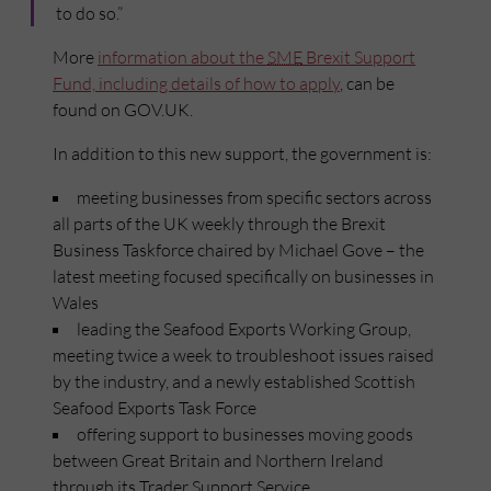
to do so.”
More
information about the
SME
Brexit Support
Fund, including details of how to apply
, can be
found on GOV.UK.
In addition to this new support, the government is:
meeting businesses from specific sectors across
all parts of the UK weekly through the Brexit
Business Taskforce chaired by Michael Gove – the
latest meeting focused specifically on businesses in
Wales
leading the Seafood Exports Working Group,
meeting twice a week to troubleshoot issues raised
by the industry, and a newly established Scottish
Seafood Exports Task Force
offering support to businesses moving goods
between Great Britain and Northern Ireland
through its Trader Support Service