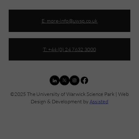
E:
more-info@uwsp.co.uk
T: +44 (0) 24 7632 3000
©2025 The University of Warwick Science Park | Web
Design & Development by
Assisted