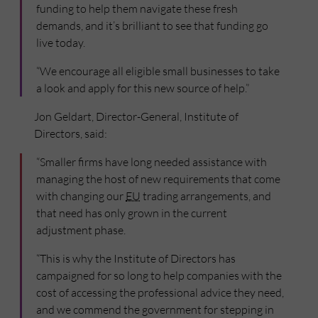
funding to help them navigate these fresh
demands, and it’s brilliant to see that funding go
live today.
“We encourage all eligible small businesses to take
a look and apply for this new source of help.”
Jon Geldart, Director-General, Institute of
Directors, said:
“Smaller firms have long needed assistance with
managing the host of new requirements that come
with changing our
EU
trading arrangements, and
that need has only grown in the current
adjustment phase.
“This is why the Institute of Directors has
campaigned for so long to help companies with the
cost of accessing the professional advice they need,
and we commend the government for stepping in