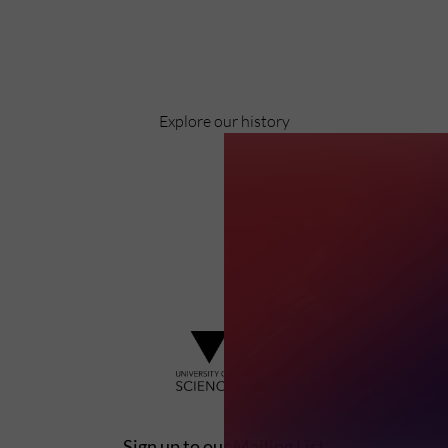
Pioneering business research and empowering
the next generation of entrepreneurs since
1984.
Explore our history
Sign up to our Mailing List