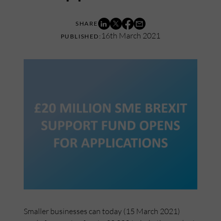
16th March 2021
Smaller businesses can today (15 March 2021)