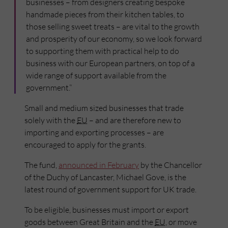
businesses – from designers creating bespoke
handmade pieces from their kitchen tables, to
those selling sweet treats – are vital to the growth
and prosperity of our economy, so we look forward
to supporting them with practical help to do
business with our European partners, on top of a
wide range of support available from the
government.”
Small and medium sized businesses that trade
solely with the
EU
– and are therefore new to
importing and exporting processes – are
encouraged to apply for the grants.
The fund,
announced in February
by the Chancellor
of the Duchy of Lancaster, Michael Gove, is the
latest round of government support for UK trade.
To be eligible, businesses must import or export
goods between Great Britain and the
EU
, or move