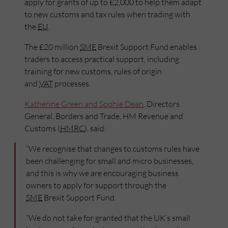
apply for grants of up to £2,000 to help them adapt
to new customs and tax rules when trading with
the
EU
.
The £20 million
SME
Brexit Support Fund enables
traders to access practical support, including
training for new customs, rules of origin
and
VAT
processes.
Katherine Green and Sophie Dean
, Directors
General, Borders and Trade, HM Revenue and
Customs (
HMRC
), said:
“We recognise that changes to customs rules have
been challenging for small and micro businesses,
and this is why we are encouraging business
owners to apply for support through the
SME
Brexit Support Fund.
“We do not take for granted that the UK’s small