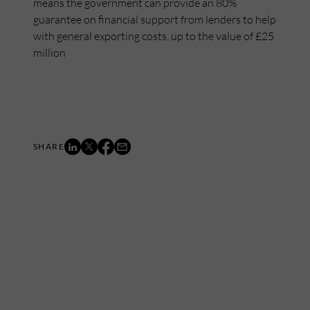
means the government can provide an 80%
guarantee on financial support from lenders to help
with general exporting costs, up to the value of £25
million
Mailing List
Want to hear more stories like these?
Sign up to our mailing list and get them straight to your