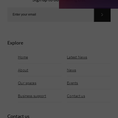
Explore
Home
Latest News
About
News
Our spaces
Events
Business support
Contact us
Contact us