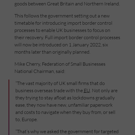
goods between Great Britain and Northern Ireland.
This follows the government setting out a new
timetable for introducing import border control
processes to enable UK businesses to focus on
their recovery. Full import border control processes
will now be introduced on 1 January 2022, six
months later than originally planned.
Mike Cherry, Federation of Small Businesses
National Chairman, said:
“The vast majority of UK small firms that do
business overseas trade with the
EU
. Not only are
they trying to stay afloat as lockdowns gradually
ease, they now have new, unfamiliar paperwork
and costs to navigate when they buy from, or sell
to, Europe.
“That’s why we asked the government for targeted