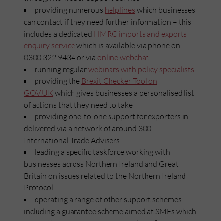
providing numerous
helplines
which businesses
can contact if they need further information – this
includes a dedicated
HMRC
imports and exports
enquiry service
which is available via phone on
0300 322 9434 or via
online webchat
running regular
webinars with policy specialists
providing the
Brexit Checker Tool on
GOV.UK
which gives businesses a personalised list
of actions that they need to take
providing one-to-one support for exporters in
delivered via a network of around 300
International Trade Advisers
leading a specific taskforce working with
businesses across Northern Ireland and Great
Britain on issues related to the Northern Ireland
Protocol
operating a range of other support schemes
including a guarantee scheme aimed at SMEs which