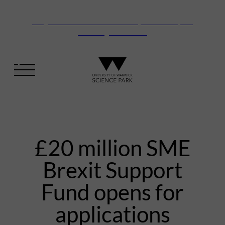
Vanguard Centre – New laboratory and office space
launching this autumn
£20 million SME
Brexit Support
Fund opens for
applications