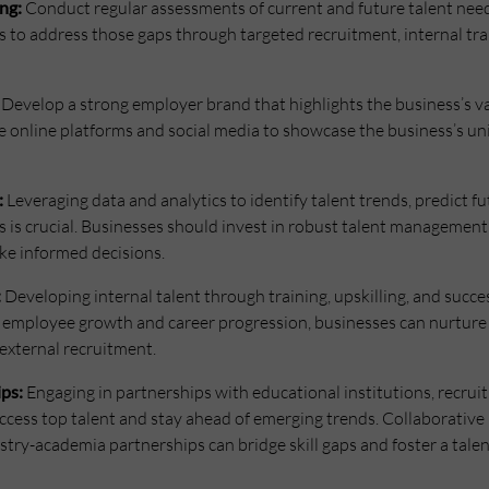
ng:
Conduct regular assessments of current and future talent needs.
s to address those gaps through targeted recruitment, internal tra
Develop a strong employer brand that highlights the business’s v
e online platforms and social media to showcase the business’s un
:
Leveraging data and analytics to identify talent trends, predict 
es is crucial. Businesses should invest in robust talent management
ke informed decisions.
:
Developing internal talent through training, upskilling, and succes
in employee growth and career progression, businesses can nurtur
 external recruitment.
ips:
Engaging in partnerships with educational institutions, recrui
cess top talent and stay ahead of emerging trends. Collaborative in
ry-academia partnerships can bridge skill gaps and foster a talent