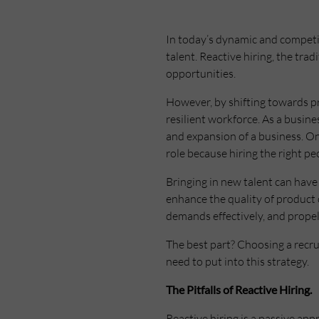
In today’s dynamic and competi
talent. Reactive hiring, the trad
opportunities.
However, by shifting towards pr
resilient workforce. As a busin
and expansion of a business. On
role because hiring the right pe
Bringing in new talent can have 
enhance the quality of product 
demands effectively, and prope
The best part? Choosing a recr
need to put into this strategy.
The Pitfalls of Reactive Hiring.
Reactive hiring is a passive app