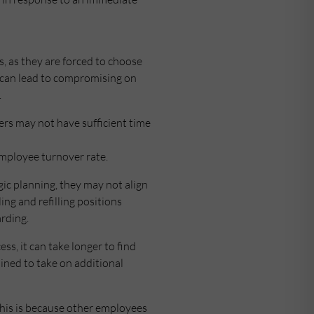
s, as they are forced to choose
s can lead to compromising on
.
gers may not have sufficient time
 employee turnover rate.
c planning, they may not align
ing and refilling positions
arding.
ss, it can take longer to find
ained to take on additional
This is because other employees