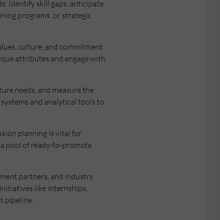
 Identify skill gaps, anticipate
ining programs, or strategic
alues, culture, and commitment
ique attributes and engage with
future needs, and measure the
 systems and analytical tools to
sion planning is vital for
e a pool of ready-to-promote
tment partners, and industry
itiatives like internships,
 pipeline.