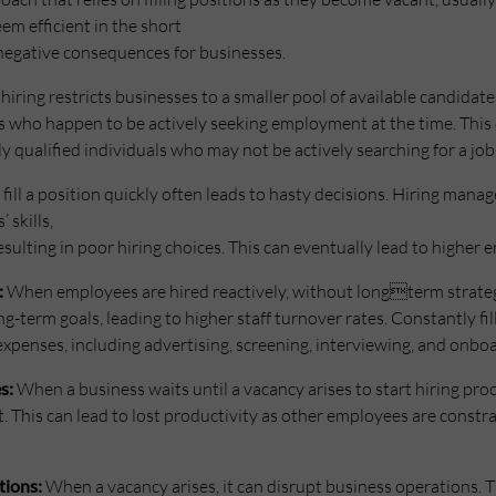
m efficient in the short
l negative consequences for businesses.
hiring restricts businesses to a smaller pool of available candidate
ts who happen to be actively seeking employment at the time. Thi
y qualified individuals who may not be actively searching for a job
fill a position quickly often leads to hasty decisions. Hiring mana
 skills,
 resulting in poor hiring choices. This can eventually lead to higher
:
When employees are hired reactively, without longterm strategi
g-term goals, leading to higher staff turnover rates. Constantly fill
expenses, including advertising, screening, interviewing, and onbo
s:
When a business waits until a vacancy arises to start hiring proce
. This can lead to lost productivity as other employees are constr
tions:
When a vacancy arises, it can disrupt business operations. 