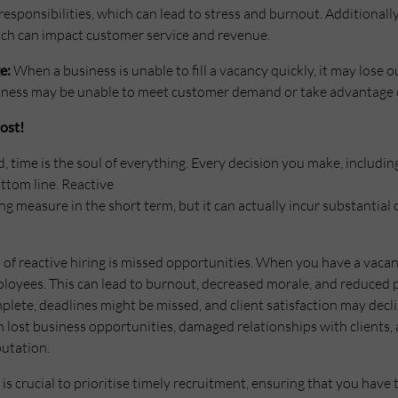
responsibilities, which can lead to stress and burnout. Additionall
which can impact customer service and revenue.
e:
When a business is unable to fill a vacancy quickly, it may lose
siness may be unable to meet customer demand or take advantage 
ost!
d, time is the soul of everything. Every decision you make, includ
ottom line. Reactive
ng measure in the short term, but it can actually incur substantial
of reactive hiring is missed opportunities. When you have a vaca
ployees. This can lead to burnout, decreased morale, and reduced pr
plete, deadlines might be missed, and client satisfaction may decli
n lost business opportunities, damaged relationships with clients,
utation.
t is crucial to prioritise timely recruitment, ensuring that you have 