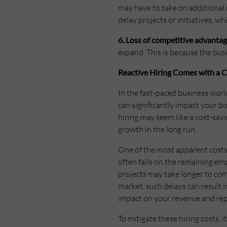
may have to take on additional 
delay projects or initiatives, 
6. Loss of competitive advantag
expand. This is because the bu
Reactive Hiring Comes with a C
In the fast-paced business worl
can significantly impact your b
hiring may seem like a cost-savi
growth in the long run.
One of the most apparent costs 
often falls on the remaining em
projects may take longer to com
market, such delays can result i
impact on your revenue and rep
To mitigate these hiring costs, i