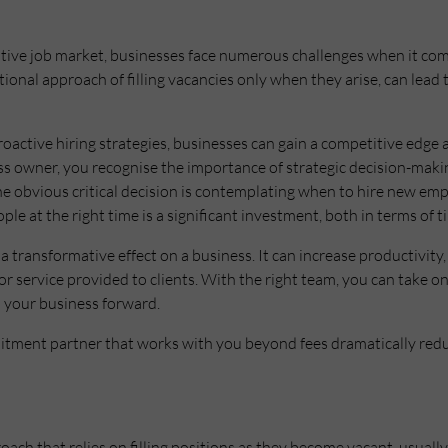
tive job market, businesses face numerous challenges when it come
itional approach of filling vacancies only when they arise, can lead
oactive hiring strategies, businesses can gain a competitive edge 
ess owner, you recognise the importance of strategic decision-maki
e obvious critical decision is contemplating when to hire new empl
ople at the right time is a significant investment, both in terms of
a transformative effect on a business. It can increase productivity,
or service provided to clients. With the right team, you can take 
l your business forward.
uitment partner that works with you beyond fees dramatically red
roach that relies on filling positions as they become vacant, usual