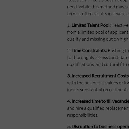
need. While this method may see
term, it often results in severa
1.
Limited Talent Pool:
Reactive 
from a limited pool of applican
quality and missing out on highl
2.
Time Constraints:
Rushing to 
to thoroughly assess candidates’
qualifications, and cultural fit,
3. Increased Recruitment Costs
with the business’s values or lon
incurs substantial recruitment 
4. Increased time to fill vacancie
and hire a qualified replacement
responsibilities.
5. Disruption to business opera