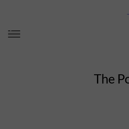
V
The Po