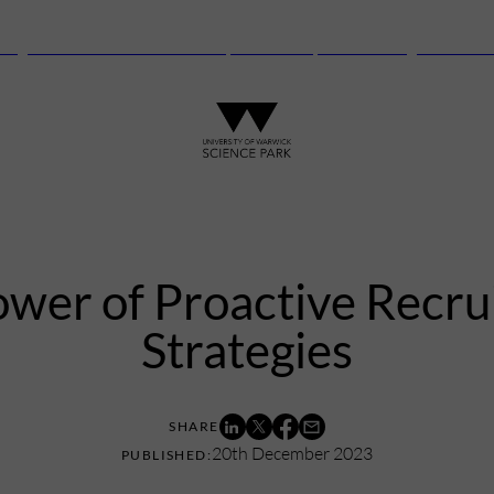
anguard Centre – New laboratory and office space launching this autu
wer of Proactive Recr
Strategies
20th December 2023