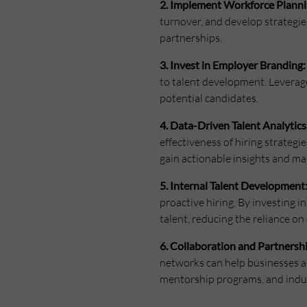
2. Implement Workforce Planni
turnover, and develop strategie
partnerships.
3. Invest in Employer Branding:
to talent development. Leverag
potential candidates.
4. Data-Driven Talent Analytics
effectiveness of hiring strategi
gain actionable insights and ma
5. Internal Talent Development
proactive hiring. By investing 
talent, reducing the reliance on
6. Collaboration and Partnersh
networks can help businesses ac
mentorship programs, and indust