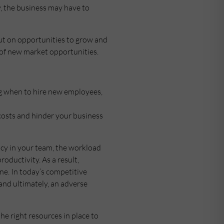
y, the business may have to
 out on opportunities to grow and
of new market opportunities.
ing when to hire new employees,
 costs and hinder your business
ncy in your team, the workload
oductivity. As a result,
ne. In today’s competitive
 and ultimately, an adverse
the right resources in place to