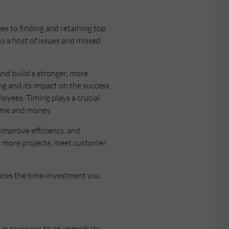
s to finding and retaining top
 to a host of issues and missed
and build a stronger, more
ng and its impact on the success
oyees. Timing plays a crucial
 time and money.
 improve efficiency, and
on more projects, meet customer
uces the time-investment you
ly in response to an immediate