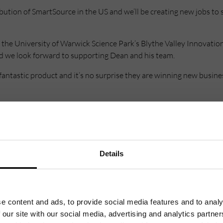
ribution of SmartSource in the US and we’ll be creating new jobs t
the University of Warwick Science Park’s Blythe Valley Innovation
nd we look forward to supporting Dean and his team.
antastic product and it’s no surprise they are winning new busin
uited to the Innovation Centre and such is the success of the comp
Details
e content and ads, to provide social media features and to analy
 our site with our social media, advertising and analytics partn