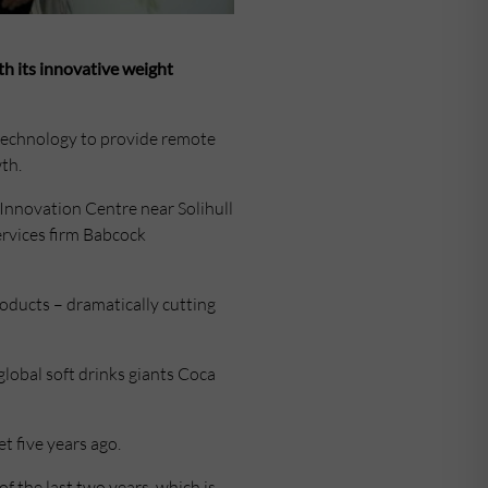
th its innovative weight
technology to provide remote
th.
Innovation Centre near Solihull
ervices firm Babcock
oducts – dramatically cutting
global soft drinks giants Coca
 five years ago.
f the last two years, which is