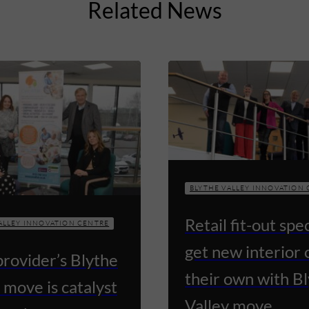
Related News
BLYTHE VALLEY INNOVATION
Retail fit-out spec
ALLEY INNOVATION CENTRE
get new interior 
provider’s Blythe
their own with B
 move is catalyst
Valley move