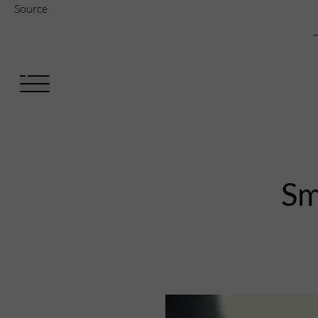
Source
V
Sm