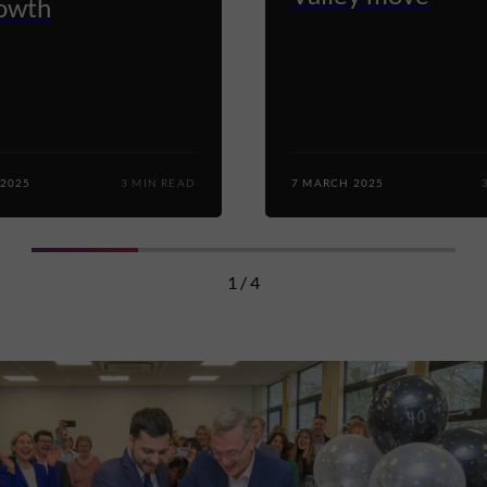
rowth
 2025
3 MIN READ
7 MARCH 2025
1 / 4