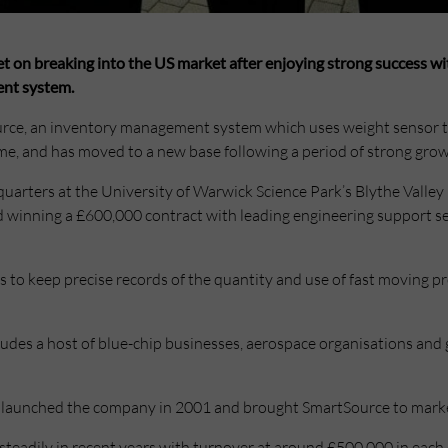
set on breaking into the US market after enjoying strong success wi
nt system.
rce, an inventory management system which uses weight sensor 
ime, and has moved to a new base following a period of strong grow
rters at the University of Warwick Science Park’s Blythe Valley 
d winning a £600,000 contract with leading engineering support s
to keep precise records of the quantity and use of fast moving pr
ludes a host of blue-chip businesses, aerospace organisations and 
launched the company in 2001 and brought SmartSource to market
teadily in recent years with turnover at around £500,000 in each o