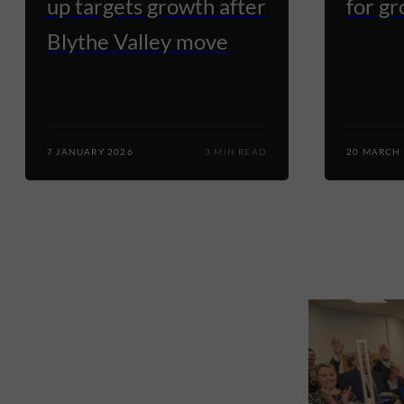
up targets growth after
for g
Blythe Valley move
7 JANUARY 2026
3 MIN READ
20 MARCH