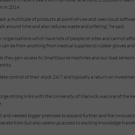
on in 2014.
ack a multitude of products at point-of-use and uses cloud softwar
lk around time and also reduces waste and pilfering,” he said.
for organisations which have lots of people on sites and cannot aff
 can be from anything from medical supplies to rubber gloves and 
ds they gain access to SmartSource machines and our load sensors 
ntity.
ete control of their stock 24/7 and typically a return on investmen
orge strong links with the University of Warwick was one of the ke
e.
int and needed bigger premises to expand further and the Innovatio
operate from but also opens up access to exciting knowledge trans