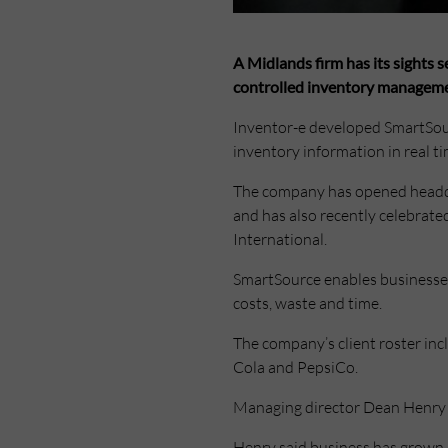
A Midlands firm has its sights 
controlled inventory manageme
Inventor-e developed SmartSou
inventory information in real t
The company has opened headqua
and has also recently celebrate
International.
SmartSource enables businesses 
costs, waste and time.
The company’s client roster inc
Cola and PepsiCo.
Managing director Dean Henry 
Henry said business has grown s