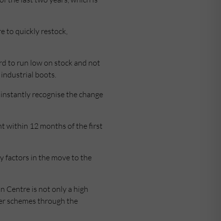
e to quickly restock,
ord to run low on stock and not
industrial boots.
instantly recognise the change
t within 12 months of the first
y factors in the move to the
n Centre is not only a high
fer schemes through the