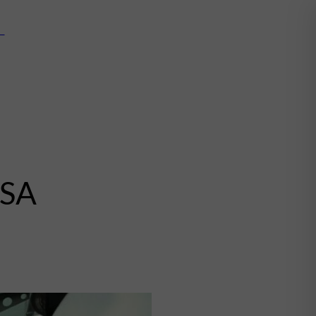
mn
USA