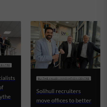
 CENTRE
ialists
BLYTHE VALLEY INNOVATION CENTRE
of
Solihull recruiters
lythe
move offices to better