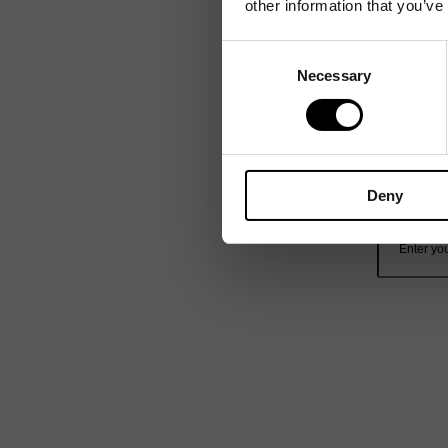
other information that you’ve
Consent
Necessary
Selection
Deny