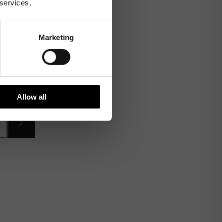
 services.
Marketing
Allow all