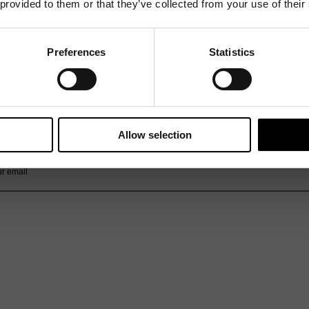
 provided to them or that they’ve collected from your use of their
Preferences
Statistics
Mailing List
Want to hear more stories like these?
Sign up to our mailing list and get them straight to your inbox.
Allow selection