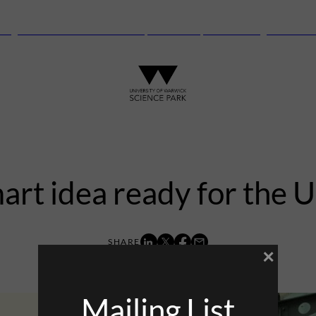
anguard Centre – New laboratory and office space launching this autu
art idea ready for the 
×
6th December 2013
Mailing List