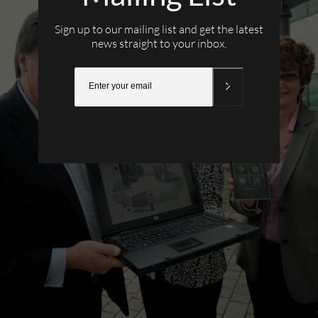
Sign up to our mailing list and get the latest
news straight to your inbox.