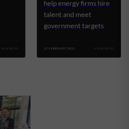
help energy firms hire
talent and meet
government targets
3 MIN READ
25 FEBRUARY 2025
4 MIN READ