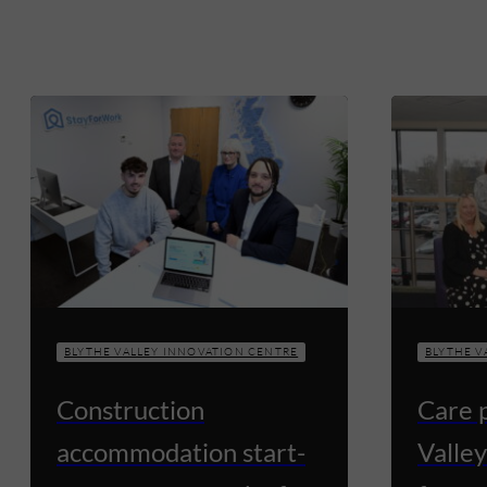
BLYTHE VALLEY INNOVATION CENTRE
BLYTHE V
Construction
Care 
accommodation start-
Valley