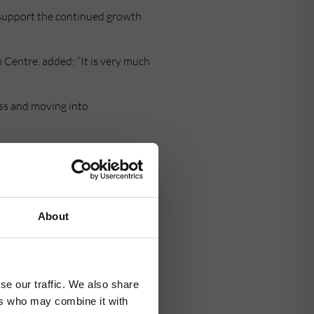
o support the continued growth
 Centre, added: “It is very much
ess and moving into
any they are already looking to
About
se our traffic. We also share
ers who may combine it with