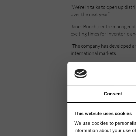
“We’re in talks to open up dist
over the next year.”
Janet Bunch, centre manager at 
exciting times for Inventor-e a
“The company has developed a f
international markets.
“Inventor-e is extremely well s
expand their presence here.”
Consent
This website uses cookies
We use cookies to personalis
information about your use of