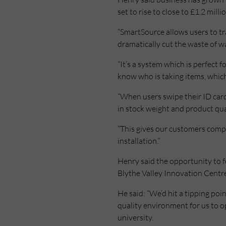
set to rise to close to £1.2 milli
“SmartSource allows users to tr
dramatically cut the waste of wa
“It’s a system which is perfect 
know who is taking items, which
“When users swipe their ID car
in stock weight and product qua
“This gives our customers compl
installation.”
Henry said the opportunity to f
Blythe Valley Innovation Centr
He said: “We’d hit a tipping po
quality environment for us to 
university.