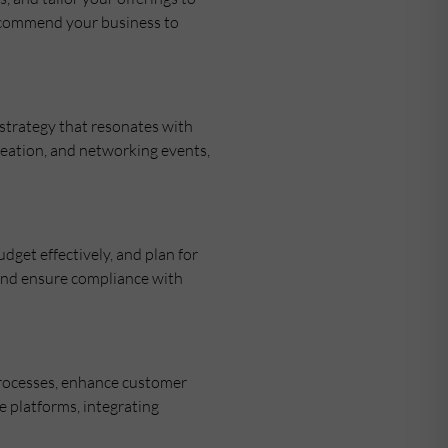
recommend your business to
 strategy that resonates with
creation, and networking events,
get effectively, and plan for
 and ensure compliance with
processes, enhance customer
e platforms, integrating