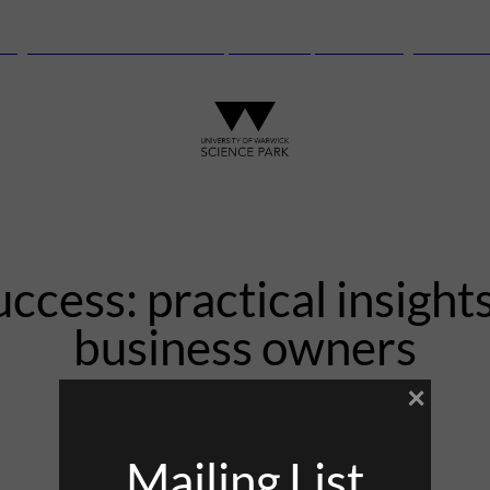
anguard Centre – New laboratory and office space launching this autu
uccess: practical insights
business owners
×
3rd April 2024
Mailing List