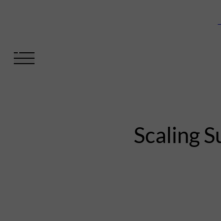
V
Scaling S