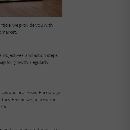
rticle, we provide you with
c market.
s, objectives, and action steps
map for growth. Regularly
vices and processes. Encourage
etitors. Remember, innovation
 too.
 and tailor your offerings to