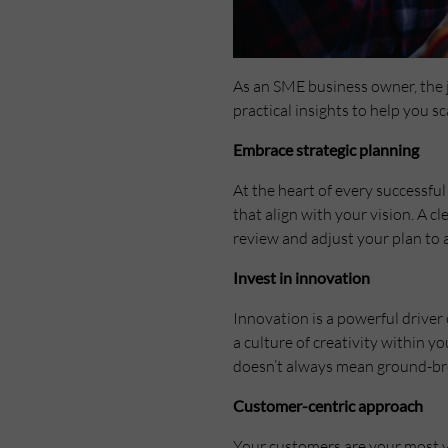
As an SME business owner, the j
practical insights to help you 
Embrace strategic planning
At the heart of every successful
that align with your vision. A 
review and adjust your plan to
Invest in innovation
Innovation is a powerful drive
a culture of creativity within 
doesn’t always mean ground-bre
Customer-centric approach
Your customers are your most va