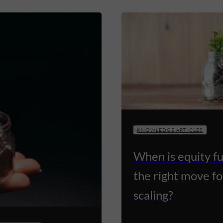
KNOWLEDGE ARTICLES
When is equity f
the right move fo
scaling?