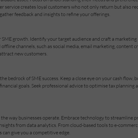
r service creates loyal customers who not only return but also 
gather feedback and insights to refine your offerings.
for SME growth. Identify your target audience and craft a marketing
d offline channels, such as social media, email marketing, content 
 attract new customers.
he bedrock of SME success. Keep a close eye on your cash flow, bud
inancial goals. Seek professional advice to optimise tax planning
d the way businesses operate. Embrace technology to streamline 
insights from data analytics. From cloud-based tools to e-commerc
 can give you a competitive edge.