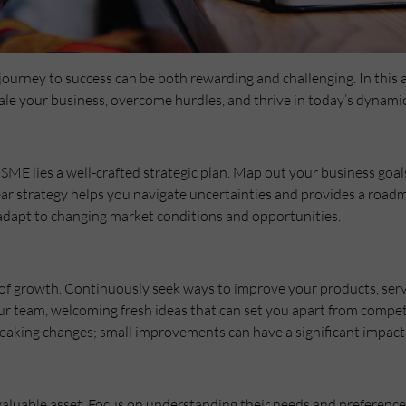
ourney to success can be both rewarding and challenging. In this a
scale your business, overcome hurdles, and thrive in today’s dynami
 SME lies a well-crafted strategic plan. Map out your business goal
clear strategy helps you navigate uncertainties and provides a road
 adapt to changing market conditions and opportunities.
r of growth. Continuously seek ways to improve your products, ser
your team, welcoming fresh ideas that can set you apart from comp
aking changes; small improvements can have a significant impact
luable asset. Focus on understanding their needs and preferences,