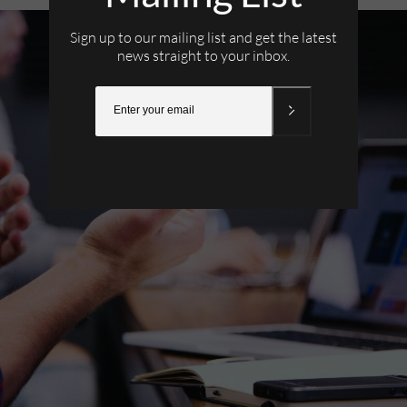
Sign up to our mailing list and get the latest
news straight to your inbox.