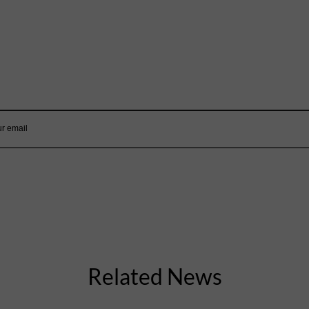
Mailing List
Want to hear more stories like these?
Sign up to our mailing list and get them straight to your inbox.
Related News