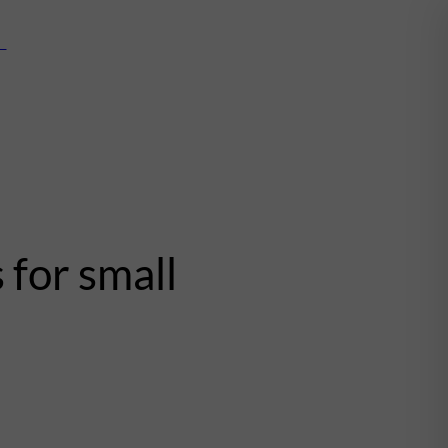
mn
 for small