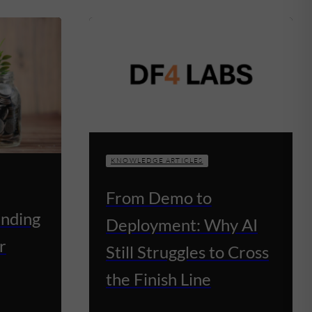
KNOWLEDGE ARTICLES
From Demo to
unding
Deployment: Why AI
r
Still Struggles to Cross
the Finish Line