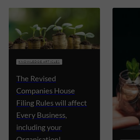
KNOWLEDGE ARTICLES
The Revised
Companies House
Filing Rules will affect
Every Business,
including your
Organisation!