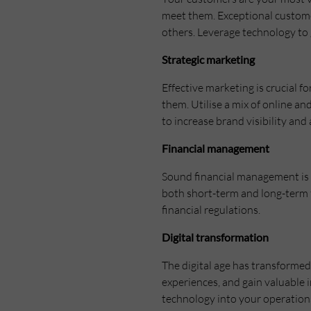
meet them. Exceptional custome
others. Leverage technology to 
Strategic marketing
Effective marketing is crucial 
them. Utilise a mix of online an
to increase brand visibility and
Financial management
Sound financial management is t
both short-term and long-term f
financial regulations.
Digital transformation
The digital age has transforme
experiences, and gain valuable 
technology into your operations