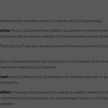
 these common mistakes when it comes to your pricing strategy:
prices:
Price is just one of many factors a customer considers when
ur product and erode your margin without necessarily boosting sal
Tracking your fixed and variable costs will ensure you’re not unk
Don’t underestimate the role of pricing in your business. Even sma
rmational impact on your business.
roach:
Using different pricing strategies for different services or 
ofitability.
tition:
Knowing what competitors charge is a useful reference but t
t customers to be shopping around, use packaged options or introd
petition.