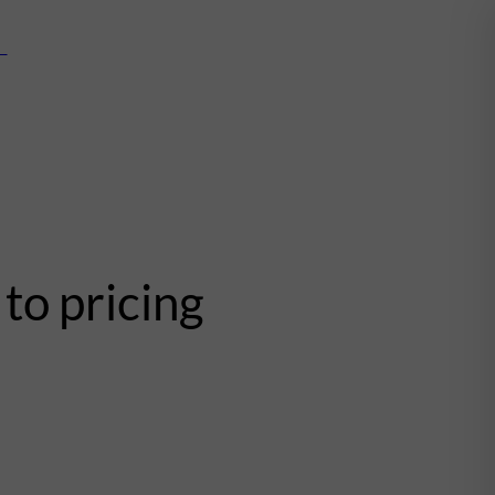
mn
to pricing