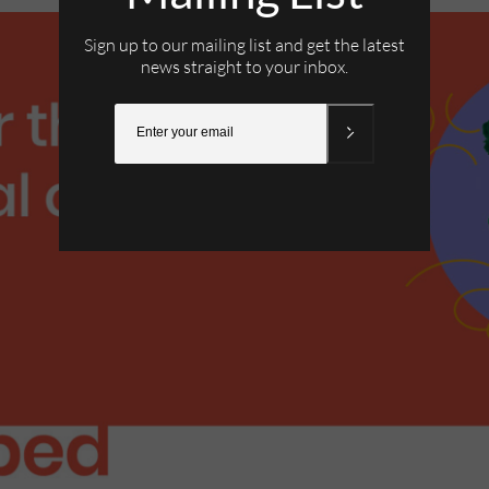
Sign up to our mailing list and get the latest
news straight to your inbox.