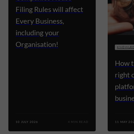
Filing Rules will affect
Every Business,
including your
Organisation!
KNOWLED
How t
right
platfo
busin
10 JULY 2026
4 MIN READ
11 MAY 20