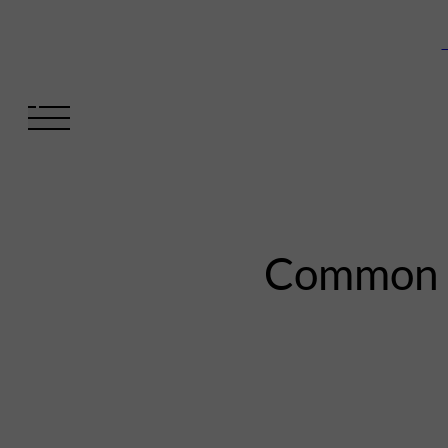
V
Common mi