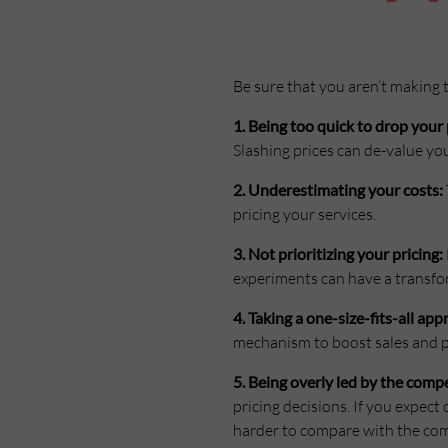
Be sure that you aren’t making
1. Being too quick to drop your 
Slashing prices can de-value yo
2. Underestimating your costs:
pricing your services.
3. Not prioritizing your pricing:
experiments can have a transfo
4. Taking a one-size-fits-all app
mechanism to boost sales and pr
5. Being overly led by the compe
pricing decisions. If you expec
harder to compare with the com