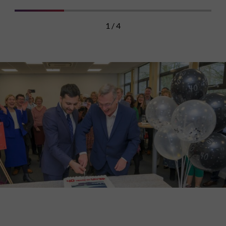
1 / 4
Discover