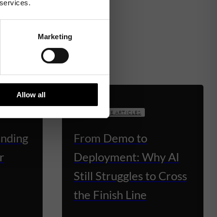
 services.
Marketing
Allow all
KNOWLEDGE ARTICLES
unding
From Demo to
r
Deployment: Why AI
Still Struggles to Cross
the Finish Line