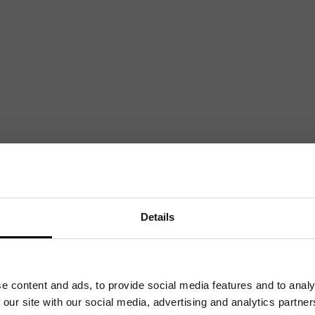
Mailing List
Want to hear more stories like these?
Sign up to our mailing list and get them straight to your inbox.
Details
e content and ads, to provide social media features and to analy
 our site with our social media, advertising and analytics partn