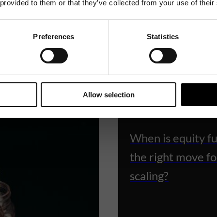
 provided to them or that they’ve collected from your use of their
Preferences
Statistics
Related News
Allow selection
KNOWLEDGE ARTICLES
When is equity f
the right move fo
scaling?