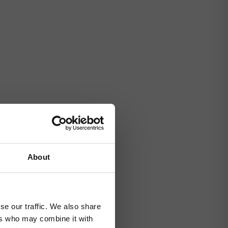
About
se our traffic. We also share
ers who may combine it with