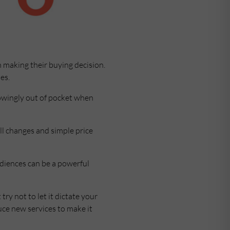
 making their buying decision.
es.
nowingly out of pocket when
ll changes and simple price
audiences can be a powerful
ry not to let it dictate your
uce new services to make it