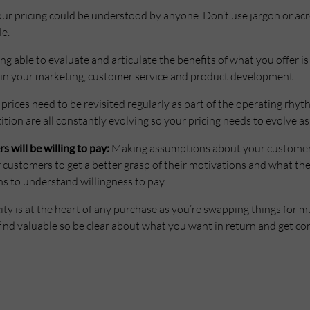
ur pricing could be understood by anyone. Don’t use jargon or ac
le.
ng able to evaluate and articulate the benefits of what you offer is 
s in your marketing, customer service and product development.
prices need to be revisited regularly as part of the operating rhyt
ion are all constantly evolving so your pricing needs to evolve as 
will be willing to pay:
Making assumptions about your customer’s
r customers to get a better grasp of their motivations and what th
s to understand willingness to pay.
ty is at the heart of any purchase as you’re swapping things for m
ind valuable so be clear about what you want in return and get com