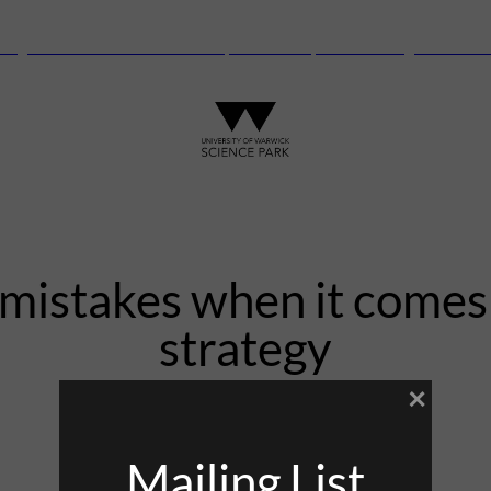
anguard Centre – New laboratory and office space launching this autu
stakes when it comes 
strategy
×
22nd September 2021
Mailing List