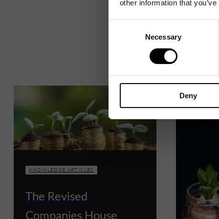
other information that you’ve
Consent
Necessary
Selection
Deny
KNOWLEDGE ARTICLES
The Revised
Companies House