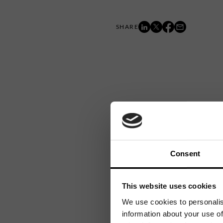
Consent
This website uses cookies
We use cookies to personalis
information about your use of