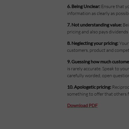
6. Being Unclear:
Ensure that yo
information as clearly as possib
7. Not understanding value:
Bei
pricing and also pays dividend
8. Neglecting your pricing:
Your 
customers, product and competit
9. Guessing how much customers 
is rarely accurate. Speak to you
carefully worded, open question
10. Apologetic pricing:
Reciproci
something to offer that others f
Download PDF