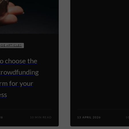
GE ARTICLES
o choose the
 crowdfunding
rm for your
ess
26
10 MIN READ
13 APRIL 2026
1