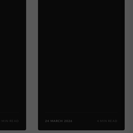
0 MIN READ
24 MARCH 2026
4 MIN READ