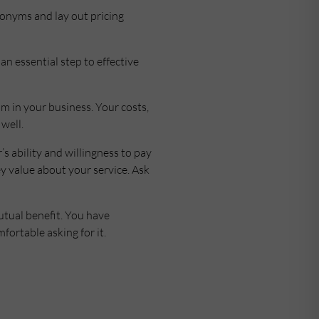
ronyms and lay out pricing
an essential step to effective
hm in your business. Your costs,
well.
 ability and willingness to pay
ey value about your service. Ask
utual benefit. You have
fortable asking for it.