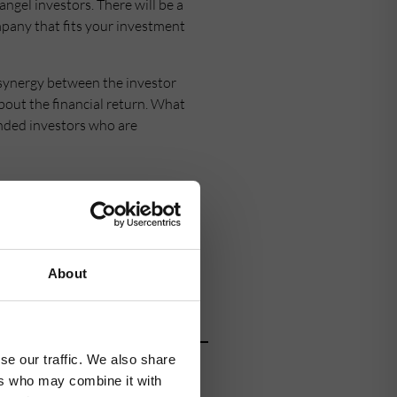
ngel investors. There will be a
ompany that fits your investment
s synergy between the investor
bout the financial return. What
inded investors who are
network began in 1994 and is
ports more than 90 companies
About
ive investor in green economy
se our traffic. We also share
tor,
contact us
today.
ers who may combine it with