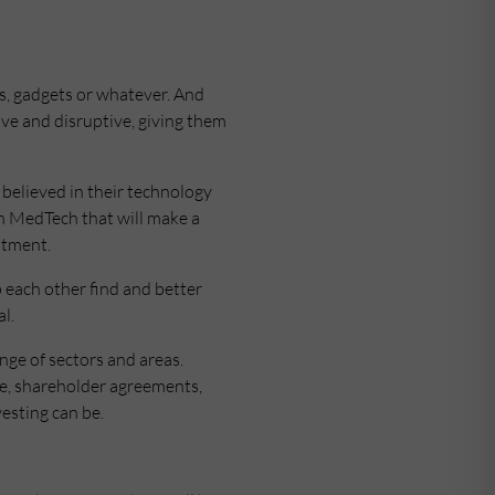
rs, gadgets or whatever. And
ive and disruptive, giving them
 believed in their technology
in MedTech that will make a
estment.
 each other find and better
l.
nge of sectors and areas.
nce, shareholder agreements,
vesting can be.