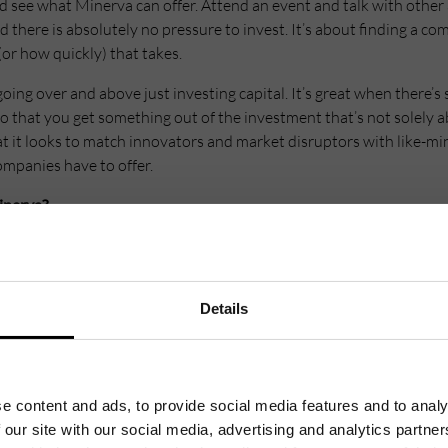
see what Minerva can offer. Attend an event and talk with other a
d there is absolutely no pressure to invest. It’s about finding a c
(or how quickly) that takes.
oing over and above just investing capital. It’s great when there’
that you get something out of the investment that’s not solely a
that it looks to match innovators and market disruptors with like-m
mpanies have to offer.
inerva?
 of the UK’s fastest-growing angel investment organisations. The 
Science Park Ltd. Run in its current form since 2010, Minerva sup
estments.
Details
 second most active angel network in the UK, the second most act
 investor in the Midlands.
e content and ads, to provide social media features and to analy
 Business Angels and whether you are eligible to become an inves
 our site with our social media, advertising and analytics partn