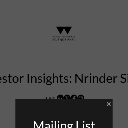
anguard Centre – New laboratory and office space launching this autu
stor Insights: Nrinder 
×
6th December 2022
Mailing List