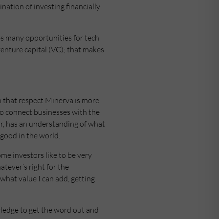
ation of investing financially
es many opportunities for tech
venture capital (VC); that makes
In that respect Minerva is more
 to connect businesses with the
r, has an understanding of what
 good in the world.
me investors like to be very
atever’s right for the
what value I can add, getting
wledge to get the word out and