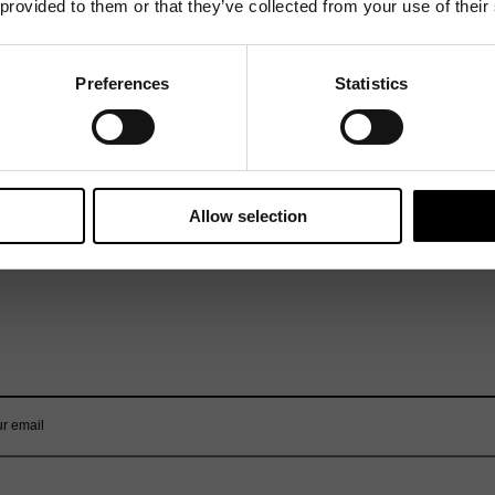
 provided to them or that they’ve collected from your use of their
Preferences
Statistics
Allow selection
Mailing List
Want to hear more stories like these?
Sign up to our mailing list and get them straight to your inbox.