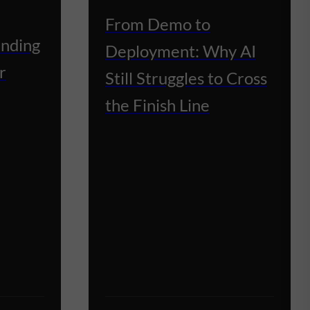
From Demo to
unding
Deployment: Why AI
r
Still Struggles to Cross
the Finish Line