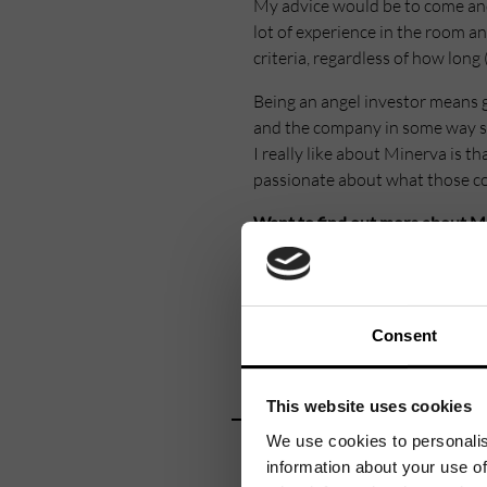
My advice would be to come and 
lot of experience in the room an
criteria, regardless of how long 
Being an angel investor means g
and the company in some way so 
I really like about Minerva is 
passionate about what those co
Want to find out more about M
Minerva Business Angels is one
part of University of Warwick 
having raised over £63m of inv
Consent
Minerva Business Angels is the
scale-ups, and the most prolific
This website uses cookies
We use cookies to personalis
To find out more about Minerva
information about your use of