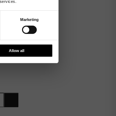
 services.
Marketing
Allow all