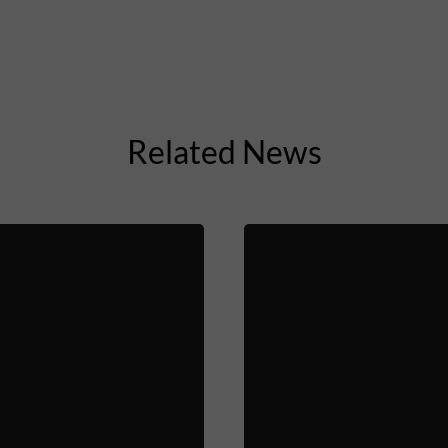
Related News