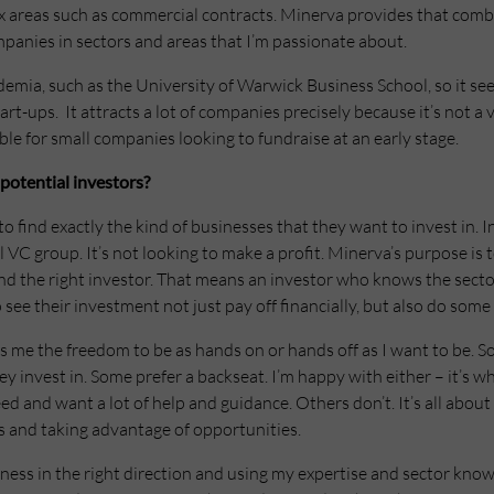
reas such as commercial contracts. Minerva provides that combin
panies in sectors and areas that I’m passionate about.
demia, such as the University of Warwick Business School, so it se
t-ups. It attracts a lot of companies precisely because it’s not a 
 for small companies looking to fundraise at an early stage.
potential investors?
o find exactly the kind of businesses that they want to invest in. 
l VC group. It’s not looking to make a profit. Minerva’s purpose is
nd the right investor. That means an investor who knows the secto
ee their investment not just pay off financially, but also do some
 me the freedom to be as hands on or hands off as I want to be. So
 invest in. Some prefer a backseat. I’m happy with either – it’s wh
 and want a lot of help and guidance. Others don’t. It’s all about 
s and taking advantage of opportunities.
siness in the right direction and using my expertise and sector kno