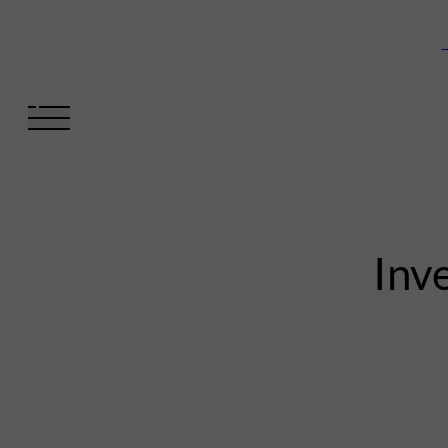
V
Inve