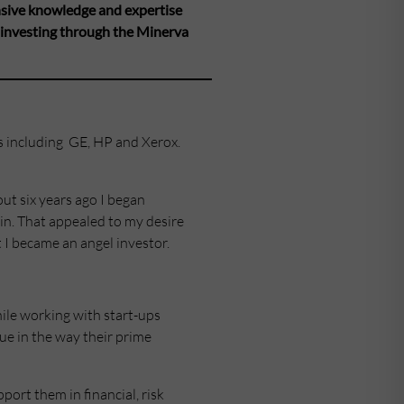
nsive knowledge and expertise
 investing through the Minerva
s including GE, HP and Xerox.
out six years ago I began
in. That appealed to my desire
t I became an angel investor.
hile working with start-ups
ue in the way their prime
port them in financial, risk