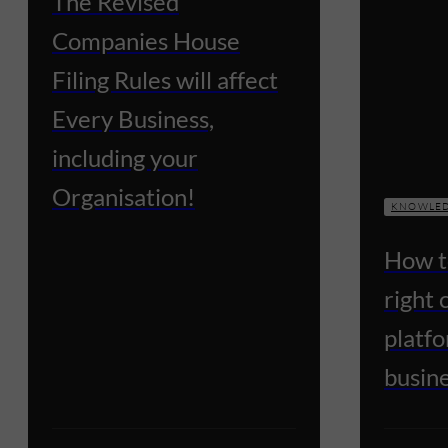
The Revised
Companies House
Filing Rules will affect
Every Business,
including your
Organisation!
KNOWLED
How t
right
platfo
busin