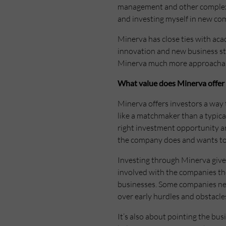
management and other complex a
and investing myself in new com
Minerva has close ties with aca
innovation and new business star
Minerva much more approachable
What value does Minerva offer 
Minerva offers investors a way t
like a matchmaker than a typica
right investment opportunity a
the company does and wants to s
Investing through Minerva gives
involved with the companies they
businesses. Some companies need
over early hurdles and obstacle
It’s also about pointing the bu