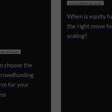
KNOWLEDGE ARTICLES
When is equity f
the right move fo
scaling?
GE ARTICLES
o choose the
 crowdfunding
rm for your
ess