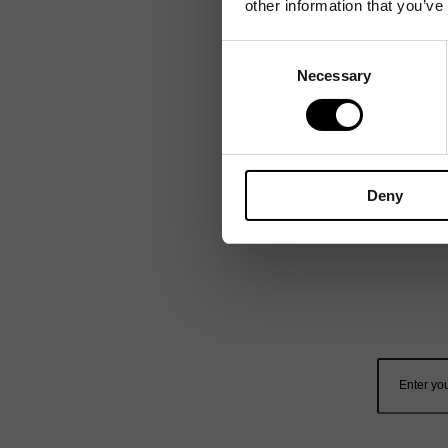
other information that you’ve
Consent
Necessary
Selection
Deny