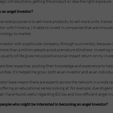
ic introductions, getting the product or idea the right exposure.
 an angel investor?
e sole purpose is to sell more products, to sell more units, traine
estor with Minerva, I’m able to invest in companies that are innovat
hnology to market.
investor with a particular company, through a university, because I
 more than a million people avoid premature blindness. Investing 
s quality of life gives me a positive social impact return on my inv
re their expertise, pooling their knowledge and experience to help
ties. It’s helped me grow, both as an investor and as an individua
estor base means there are experts across the network in a wide ra
offering an educational series looking at, for example, due dilige
t I have found useful regarding EIS tax and how efficient angel in
people who might be interested in becoming an angel investor?