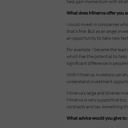
help gain momentum with strateg
What does Minerva offer you as
I could invest in companies whos
that’s fine. But as an angel inv
an opportunity to take new tec
For example, I became the lead 
which has the potential to help
significant difference in people’
With Minerva, investors can sha
understand investment opportuni
Minerva’s large and diverse inv
Minerva is very supportive too, 
contracts and tax, something tha
What advice would you give to 