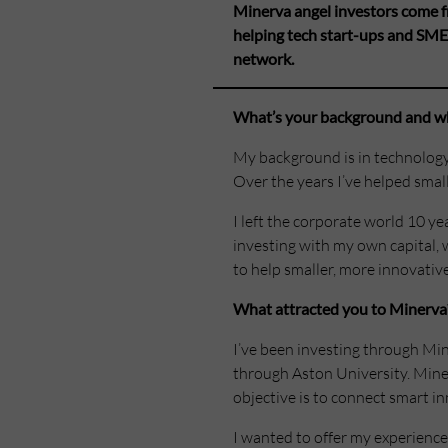
Minerva angel investors come f
helping tech start-ups and SME
network.
What’s your background and wh
My background is in technology
Over the years I’ve helped smal
I left the corporate world 10 ye
investing with my own capital, 
to help smaller, more innovative
What attracted you to Minerva
I’ve been investing through Min
through Aston University. Miner
objective is to connect smart in
I wanted to offer my experience 