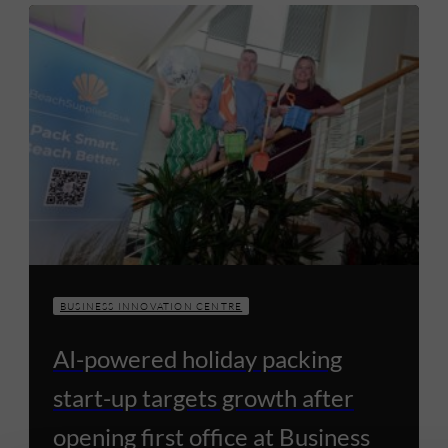
BUSINESS INNOVATION CENTRE
AI-powered holiday packing
start-up targets growth after
opening first office at Business