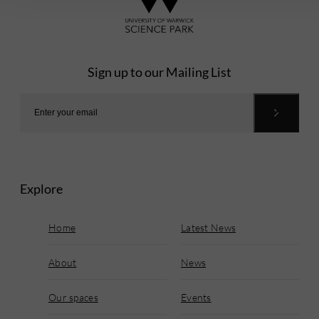
Sign up to our Mailing List
Explore
Home
Latest News
About
News
Our spaces
Events