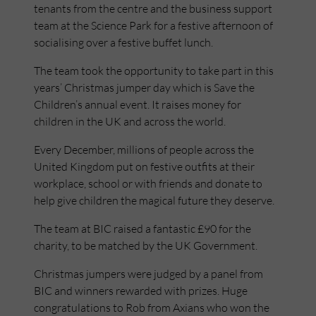
tenants from the centre and the business support
team at the Science Park for a festive afternoon of
socialising over a festive buffet lunch.
The team took the opportunity to take part in this
years’ Christmas jumper day which is Save the
Children’s annual event. It raises money for
children in the UK and across the world.
Every December, millions of people across the
United Kingdom put on festive outfits at their
workplace, school or with friends and donate to
help give children the magical future they deserve.
The team at BIC raised a fantastic £90 for the
charity, to be matched by the UK Government.
Christmas jumpers were judged by a panel from
BIC and winners rewarded with prizes. Huge
congratulations to Rob from Axians who won the