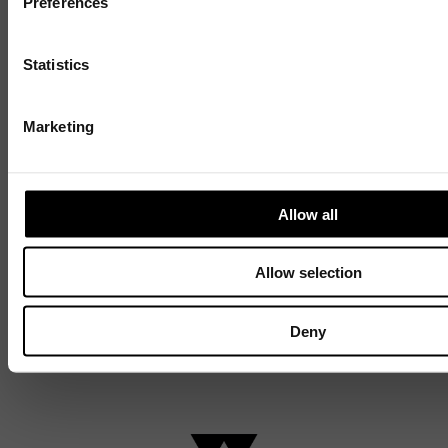
Preferences
Discover
Statistics
Celebrating over 40 years of UWSP
Pioneering business research and empowering
Marketing
the next generation of entrepreneurs since
1984.
Allow all
Explore our history
Allow selection
Deny