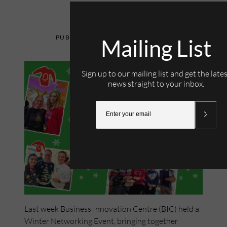
15th December 2022
Mailing List
Sign up to our mailing list and get the late
news straight to your inbox.
Last week Business Innovation Centre (BIC) held a
Winter Networking Event, bringing together