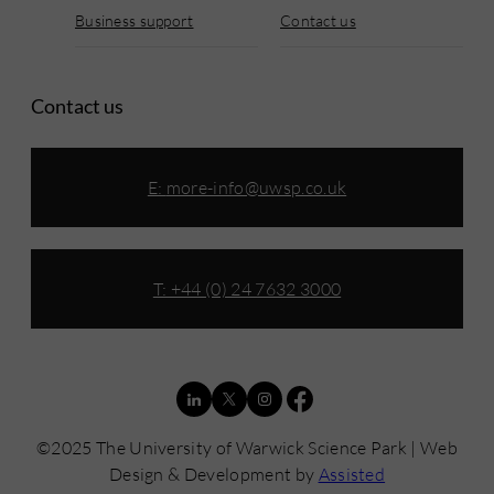
Business support
Contact us
Contact us
E:
more-info@uwsp.co.uk
T: +44 (0) 24 7632 3000
©2025 The University of Warwick Science Park | Web
Design & Development by
Assisted