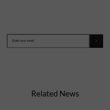
Mailing List
Want to hear more stories like these?
Sign up to our mailing list and get them straight to your
inbox.
Related News