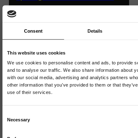
Innovation Centre
Consent
Details
6 JULY 2026
3 MIN READ
This website uses cookies
1 / 4
We use cookies to personalise content and ads, to provide s
and to analyse our traffic. We also share information about yo
with our social media, advertising and analytics partners wh
other information that you’ve provided to them or that they’v
use of their services.
Consent
Necessary
Selection