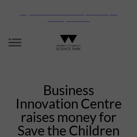
Vanguard Centre – New laboratory and office space
launching this autumn
Business
Innovation Centre
raises money for
Save the Children