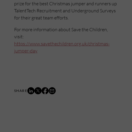
prize for the best Christmas jumper and runners up
TalentTech Recruitment and Underground Surveys
for their great team efforts.
For more information about Save the Children,
visit:
https://www.savethechildren.org.uk/christmas-
jumper-day