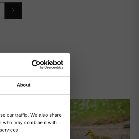
About
se our traffic. We also share
ers who may combine it with
 services.