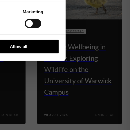
Marketing
THE VENTURE CENTRE
rwick
Finding Wellbeing in
Allow all
QS
Nature: Exploring
Wildlife on the
University of Warwick
Campus
4 MIN READ
20 APRIL 2026
4 MIN READ