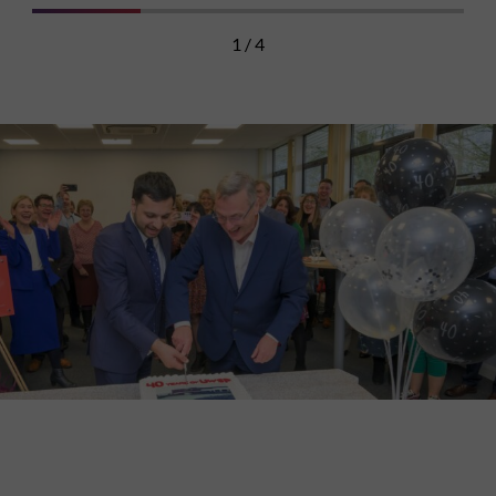
1 / 4
Discover