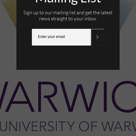
Sign up to our mailing list and get the latest
news straight to your inbox.