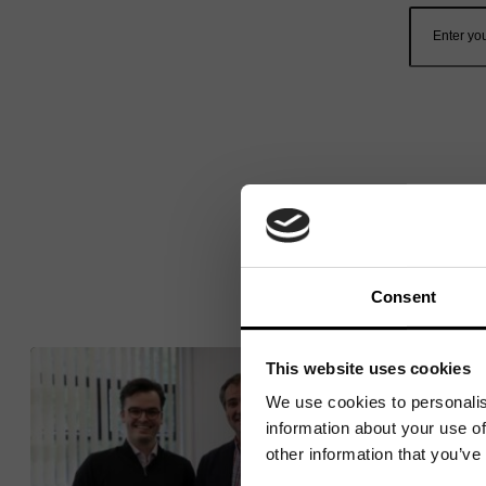
Consent
This website uses cookies
We use cookies to personalis
information about your use of
other information that you’ve