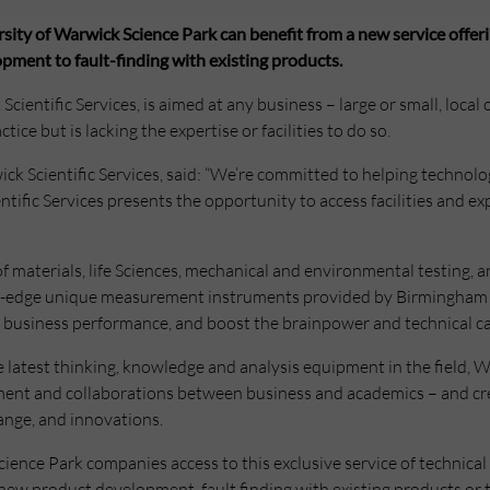
ty of Warwick Science Park can benefit from a new service offeri
pment to fault-finding with existing products.
cientific Services, is aimed at any business – large or small, local 
ctice but is lacking the expertise or facilities to do so.
k Scientific Services, said: “We’re committed to helping technol
ific Services presents the opportunity to access facilities and ex
of materials, life Sciences, mechanical and environmental testing, 
ng-edge unique measurement instruments provided by Birmingham S
business performance, and boost the brainpower and technical cap
 latest thinking, knowledge and analysis equipment in the field, Wa
nt and collaborations between business and academics – and cre
ange, and innovations.
ence Park companies access to this exclusive service of technical 
new product development, fault finding with existing products or te