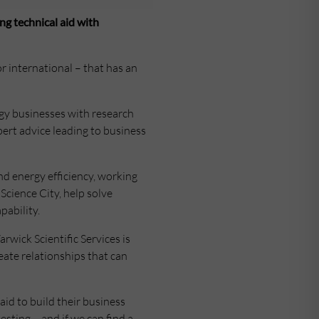
ng technical aid with
or international – that has an
ogy businesses with research
pert advice leading to business
and energy efficiency, working
cience City, help solve
ability.
rwick Scientific Services is
ate relationships that can
aid to build their business
sting – and if we can find a