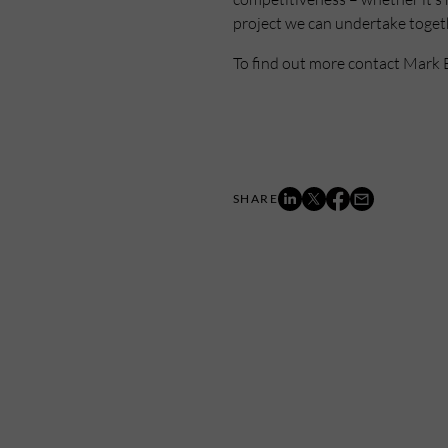
project we can undertake togethe
To find out more contact Mark 