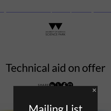
anguard Centre – New laboratory and office space launching this autu
Technical aid on offer
×
21st November 2014
Mailing List