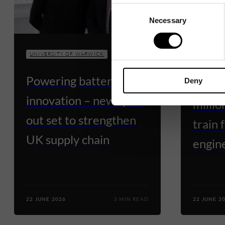
Consent
Necessary
Selection
UNIVERSI
UNIVERSITY OF WARWICK
Warwi
Powering battery
Deny
appro
innovation – new spin-
millio
out set to strengthen
train 
UK supply chain
engine
22 JUNE 2026
3 MIN READ
22 JUNE 2