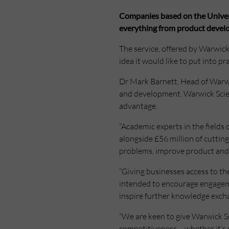
Companies based on the Universi
everything from product develo
The service, offered by Warwick S
idea it would like to put into pra
Dr Mark Barnett, Head of Warwic
and development. Warwick Scient
advantage.
“Academic experts in the fields 
alongside £56 million of cutti
problems, improve product and 
“Giving businesses access to the
intended to encourage engageme
inspire further knowledge exch
“We are keen to give Warwick Sci
competitiveness – whether it’s 