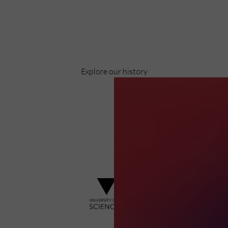
Celebrating over 40 years of UWSP
Pioneering business research and empowering the next
generation of entrepreneurs since 1984.
Explore our history