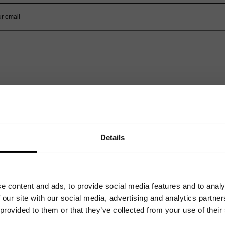
Related News
Details
e content and ads, to provide social media features and to analy
 our site with our social media, advertising and analytics partn
 provided to them or that they’ve collected from your use of their