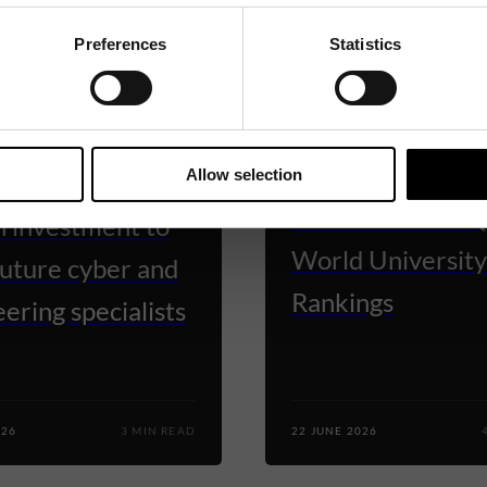
Preferences
Statistics
TY OF WARWICK
UNIVERSITY OF WARWICK
ck secures
University of Wa
Allow selection
ximately £5
rises to 68th in 
n investment to
World University
future cyber and
Rankings
ering specialists
026
3 MIN READ
22 JUNE 2026