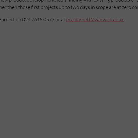
r then those first projects up to two days in scope are at zero cos
Barnett on 024 7615 0577 or at
m.a.barnett@warwick.ac.uk
Mailing List
Want to hear more stories like these?
Sign up to our mailing list and get them straight to your inbox.