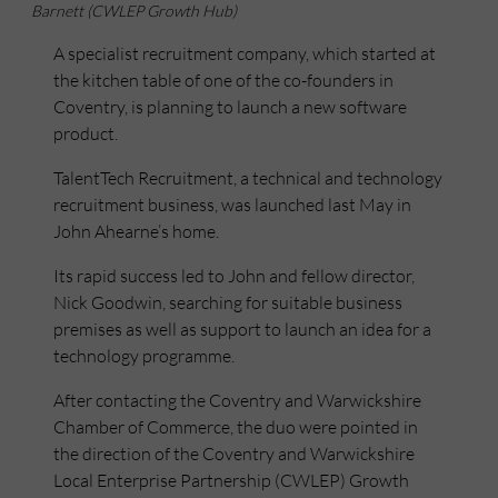
Barnett (CWLEP Growth Hub)
A specialist recruitment company, which started at
the kitchen table of one of the co-founders in
Coventry, is planning to launch a new software
product.
TalentTech Recruitment, a technical and technology
recruitment business, was launched last May in
John Ahearne’s home.
Its rapid success led to John and fellow director,
Nick Goodwin, searching for suitable business
premises as well as support to launch an idea for a
technology programme.
After contacting the Coventry and Warwickshire
Chamber of Commerce, the duo were pointed in
the direction of the Coventry and Warwickshire
Local Enterprise Partnership (CWLEP) Growth