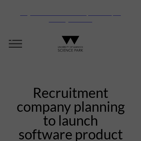
Vanguard Centre – New laboratory and office space
launching this autumn
Recruitment
company planning
to launch
software product