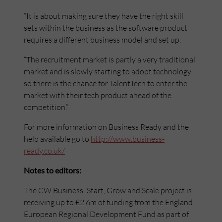
“It is about making sure they have the right skill
sets within the business as the software product
requires a different business model and set up.
“The recruitment market is partly a very traditional
market and is slowly starting to adopt technology
so there is the chance for TalentTech to enter the
market with their tech product ahead of the
competition.”
For more information on Business Ready and the
help available go to
http://www.business-
ready.co.uk/
Notes to editors:
The CW Business: Start, Grow and Scale project is
receiving up to £2.6m of funding from the England
European Regional Development Fund as part of