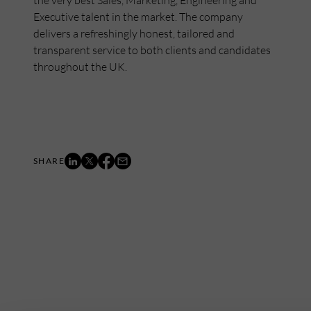
the very best Sales, Marketing, Engineering and
Executive talent in the market. The company
delivers a refreshingly honest, tailored and
transparent service to both clients and candidates
throughout the UK.
Mailing List
Want to hear more stories like these?