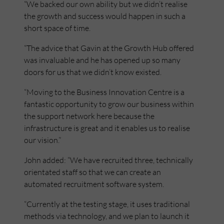
“We backed our own ability but we didn’t realise
the growth and success would happen in such a
short space of time.
“The advice that Gavin at the Growth Hub offered
was invaluable and he has opened up so many
doors for us that we didn’t know existed.
“Moving to the Business Innovation Centre is a
fantastic opportunity to grow our business within
the support network here because the
infrastructure is great and it enables us to realise
our vision.”
John added: “We have recruited three, technically
orientated staff so that we can create an
automated recruitment software system.
“Currently at the testing stage, it uses traditional
methods via technology, and we plan to launch it