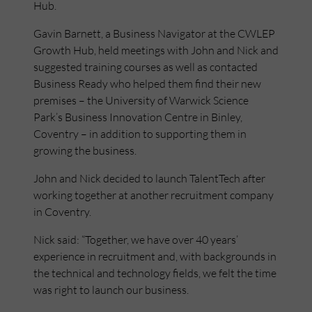
Hub.
Gavin Barnett, a Business Navigator at the CWLEP
Growth Hub, held meetings with John and Nick and
suggested training courses as well as contacted
Business Ready who helped them find their new
premises – the University of Warwick Science
Park’s Business Innovation Centre in Binley,
Coventry – in addition to supporting them in
growing the business.
John and Nick decided to launch TalentTech after
working together at another recruitment company
in Coventry.
Nick said: “Together, we have over 40 years’
experience in recruitment and, with backgrounds in
the technical and technology fields, we felt the time
was right to launch our business.