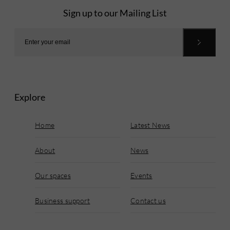
Sign up to our Mailing List
Explore
Home
Latest News
About
News
Our spaces
Events
Business support
Contact us