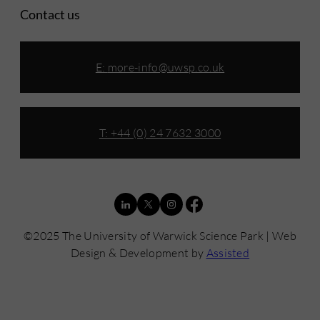
Contact us
E:
more-info@uwsp.co.uk
T: +44 (0) 24 7632 3000
©2025 The University of Warwick Science Park | Web
Design & Development by
Assisted