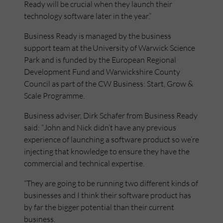
Ready will be crucial when they launch their
technology software later in the year.”
Business Ready is managed by the business
support team at the University of Warwick Science
Park and is funded by the European Regional
Development Fund and Warwickshire County
Council as part of the CW Business: Start, Grow &
Scale Programme.
Business adviser, Dirk Schafer from Business Ready
said: “John and Nick didn’t have any previous
experience of launching a software product so we’re
injecting that knowledge to ensure they have the
commercial and technical expertise.
“They are going to be running two different kinds of
businesses and I think their software product has
by far the bigger potential than their current
business.