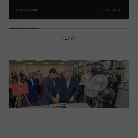
6 JULY 2026
3 MIN READ
1 / 4
Discover