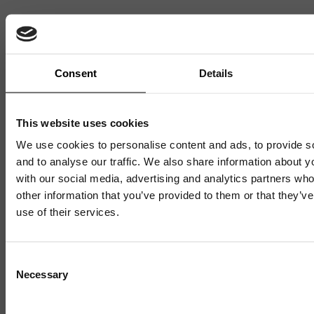
Sign up to our mailing list and get them straight to your
inbox.
Consent
Details
This website uses cookies
We use cookies to personalise content and ads, to provide s
and to analyse our traffic. We also share information about yo
with our social media, advertising and analytics partners wh
other information that you’ve provided to them or that they’v
Related News
use of their services.
Mailing List
Consent
Necessary
Selection
Sign up to our mailing list and get the late
news straight to your inbox.