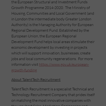
the European Structural and Investment Funds
Growth Programme 2014-2020. The Ministry of
Housing, Communities and Local Government (and
in London the intermediate body Greater London
Authority) is the Managing Authority for European
Regional Development Fund. Established by the
European Union, the European Regional
Development Fund helps local areas stimulate their
economic development by investing in projects
which will support innovation, businesses, create
jobs and local community regenerations. For more
information visit
https://www.gov.uk/european-
growth-funding
About TalentTech Recruitment
TalentTech Recruitment is a specialist Technical and
Technology Recruitment Company that prides itself
on matching the most innovative companies with