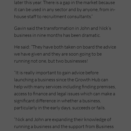
later this year. There is a gap in the market because
it can be used in any sector and by anyone, from in-
house staff to recruitment consultants.”
Gavin said the transformation in John and Nick’s
business in nine months has been dramatic.
He said: “They have both taken on board the advice
we have given and they are soon going to be
running not one, but two businesses!
“It is really important to gain advice before
launching a business since the Growth Hub can
help with many services including finding premises,
access to finance and legal issues which can make a
significant difference in whether a business,
particularly in the early days, succeeds or fails.
“Nick and John are expanding their knowledge of
running a business and the support from Business