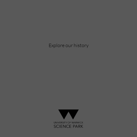
Celebrating over 40 years of UWSP
Pioneering business research and empowering
the next generation of entrepreneurs since
1984.
Explore our history