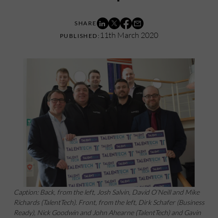
11th March 2020
Caption: Back, from the left, Josh Salvin, David O’Neill and Mike
Richards (TalentTech). Front, from the left, Dirk Schafer (Business
Ready), Nick Goodwin and John Ahearne (TalentTech) and Gavin